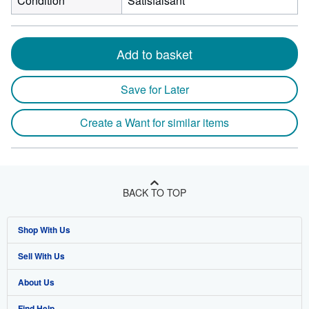
Condition
Satisfaisant
Add to basket
Save for Later
Create a Want for similar items
BACK TO TOP
Shop With Us
Sell With Us
Advanced Search
About Us
Browse Collections
Start Selling
Find Help
My Account
Join Our Affiliate Program
About AbeBooks