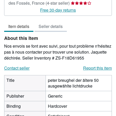
Seller
des Fossés, France
(4-star seller)
rating
Free 30-day returns
4
out
Item details
Seller details
of
5
About this Item
stars
Nos envois se font avec suivi, pour tout problème n'hésitez
pas à nous contacter pour trouver une solution. Jaquette
déchirée.
Seller Inventory # ZS-F18D61955
Contact seller
Report this item
Title
peter breughel der ältere 50
ausgewählte lichtdrucke
Publisher
Generic
Binding
Hardcover