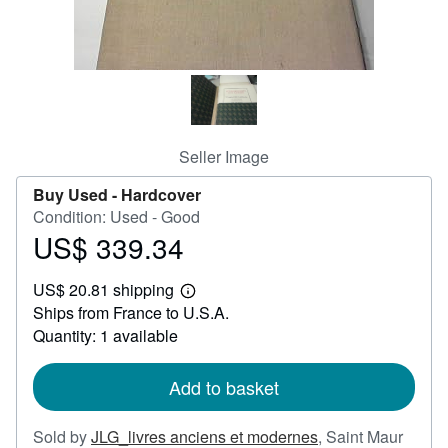
Help
CLOSE
Seller Image
Buy Used -
Hardcover
Condition: Used - Good
US$ 339.34
Price
US$
US$ 20.81 shipping
339.34
Learn
Ships from France to U.S.A.
more
about
Quantity: 1 available
shipping
rates
Add to basket
Sold by
JLG_livres anciens et modernes
,
Saint Maur