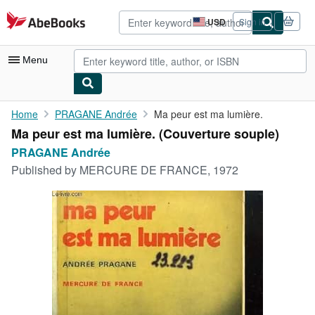
Skip to main content
AbeBooks.com
USD
Sign in
Site
shopping
preferences
Menu
My Account
Home
PRAGANE Andrée
Ma peur est ma lumière.
Ma peur est ma lumière. (Couverture souple)
My Purchases
PRAGANE Andrée
Advanced Search
Published by
MERCURE DE FRANCE, 1972
Browse Collections
Rare Books
Art & Collectibles
Textbooks
Sellers
Start Selling