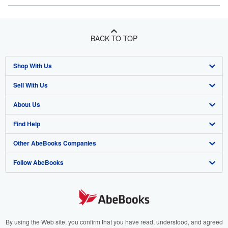
BACK TO TOP
Shop With Us
Sell With Us
Advanced Search
About Us
Browse Collections
Start Selling
Find Help
My Account
Join Our Affiliate Program
About AbeBooks
Other AbeBooks Companies
My Orders
Book Buyback
Media
Help
Follow AbeBooks
View Basket
Refer a seller
Careers
Customer Support
AbeBooks.co.uk
Forums
AbeBooks.de
Privacy Policy
AbeBooks.fr
Your Ads Privacy Choices
AbeBooks.it
By using the Web site, you confirm that you have read, understood, and agreed