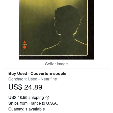
Help
CLOSE
Seller Image
Buy Used -
Couverture souple
Condition: Used - Near fine
US$ 24.89
Price
US$
US$ 48.55 shipping
24.89
Learn
Ships from France to U.S.A.
more
about
Quantity: 1 available
shipping