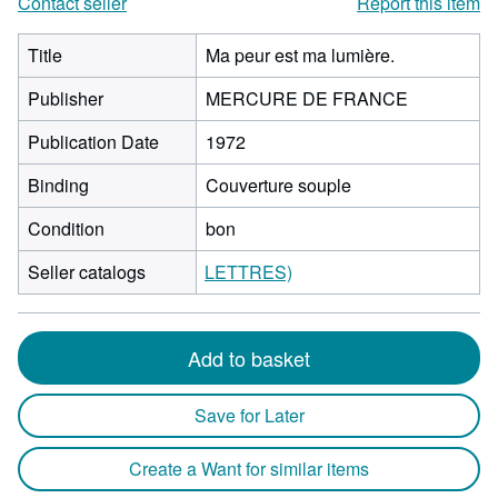
Contact seller
Report this item
Title
Ma peur est ma lumière.
Publisher
MERCURE DE FRANCE
Publication Date
1972
Binding
Couverture souple
Condition
bon
Seller catalogs
LETTRES)
Add to basket
Save for Later
Create a Want for similar items