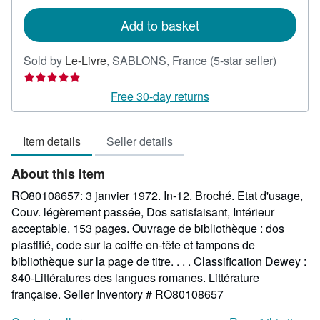
rates
Add to basket
Seller
Sold by
Le-Livre
,
SABLONS, France
(5-star seller)
rating
5
Free 30-day returns
out
of
Item details
Seller details
5
stars
About this Item
RO80108657: 3 janvier 1972. In-12. Broché. Etat d'usage,
Couv. légèrement passée, Dos satisfaisant, Intérieur
acceptable. 153 pages. Ouvrage de bibliothèque : dos
plastifié, code sur la coiffe en-tête et tampons de
bibliothèque sur la page de titre. . . . Classification Dewey :
840-Littératures des langues romanes. Littérature
française.
Seller Inventory # RO80108657