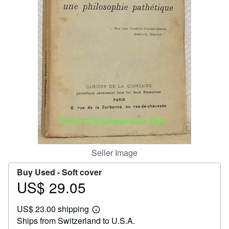
Help
CLOSE
Seller Image
Buy Used -
Soft cover
US$ 29.05
Price
US$
US$ 23.00 shipping
29.05
Learn
Ships from Switzerland to U.S.A.
more
about