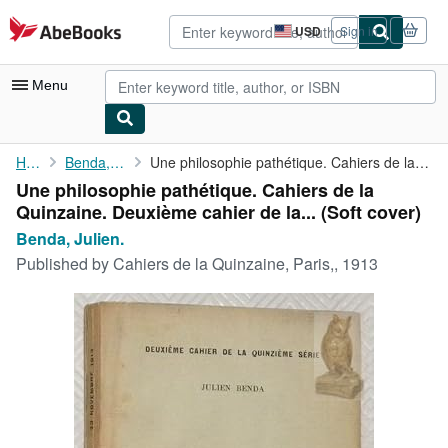
Skip to main content
AbeBooks.com
USD
Sign in
Site
shopping
preferences
Menu
My Account
Home
Benda, Julien.
Une philosophie pathétique. Cahiers de la Quinzaine. Deuxième ...
Une philosophie pathétique. Cahiers de la
My Purchases
Quinzaine. Deuxième cahier de la... (Soft cover)
Advanced Search
Benda, Julien.
Published by
Cahiers de la Quinzaine, Paris,, 1913
Browse Collections
Rare Books
Art & Collectibles
Textbooks
Sellers
Start Selling