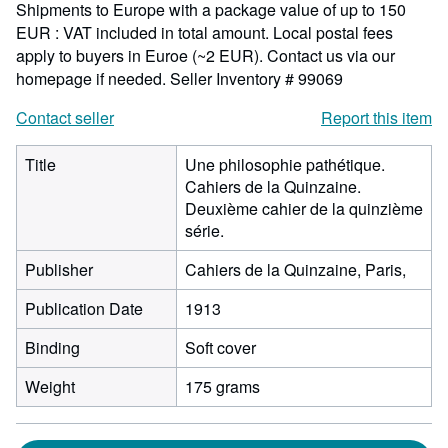
Shipments to Europe with a package value of up to 150
EUR : VAT included in total amount. Local postal fees
apply to buyers in Euroe (~2 EUR). Contact us via our
homepage if needed.
Seller Inventory # 99069
Contact seller
Report this item
Title
Une philosophie pathétique.
Cahiers de la Quinzaine.
Deuxième cahier de la quinzième
série.
Publisher
Cahiers de la Quinzaine, Paris,
Publication Date
1913
Binding
Soft cover
Weight
175 grams