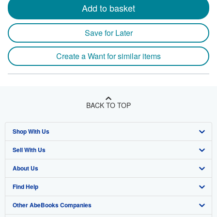
Add to basket
Save for Later
Create a Want for similar items
BACK TO TOP
Shop With Us
Sell With Us
Advanced Search
About Us
Browse Collections
Start Selling
Find Help
My Account
Join Our Affiliate Program
About AbeBooks
Other AbeBooks Companies
My Orders
Book Buyback
Media
Help