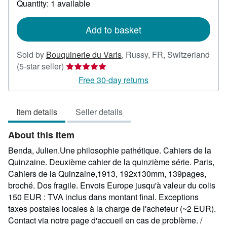
Quantity: 1 available
shipping
rates
Add to basket
Sold by
Bouquinerie du Varis
,
Russy, FR, Switzerland
Seller
(5-star seller)
rating
Free 30-day returns
5
out
Item details
Seller details
of
5
About this Item
stars
Benda, Julien.Une philosophie pathétique. Cahiers de la
Quinzaine. Deuxième cahier de la quinzième série. Paris,
Cahiers de la Quinzaine,1913, 192x130mm, 139pages,
broché. Dos fragile. Envois Europe jusqu'à valeur du colis
150 EUR : TVA inclus dans montant final. Exceptions
taxes postales locales à la charge de l'acheteur (~2 EUR).
Contact via notre page d'accueil en cas de problème. /