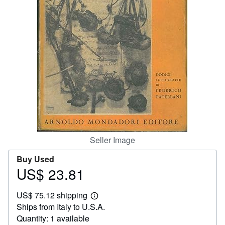
Help
CLOSE
Seller Image
Buy Used
US$ 23.81
Price
US$
US$ 75.12 shipping
23.81
Learn
Ships from Italy to U.S.A.
more
about
Quantity: 1 available
shipping