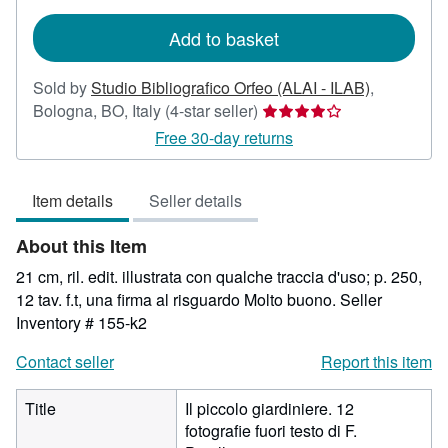
rates
Add to basket
Sold by
Studio Bibliografico Orfeo (ALAI - ILAB)
,
Seller
Bologna, BO, Italy
(4-star seller)
rating
Free 30-day returns
4
out
Item details
Seller details
of
5
About this Item
stars
21 cm, ril. edit. illustrata con qualche traccia d'uso; p. 250,
12 tav. f.t, una firma al risguardo Molto buono.
Seller
Inventory # 155-k2
Contact seller
Report this item
Title
Il piccolo giardiniere. 12
fotografie fuori testo di F.