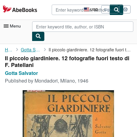
Skip to main content
AbeBooks.com
USD
Sign in
Site
shopping
preferences
Menu
My Account
Home
Gotta Salvator
Il piccolo giardiniere. 12 fotografie fuori testo di F. Patellani
Il piccolo giardiniere. 12 fotografie fuori testo di
My Purchases
F. Patellani
Advanced Search
Gotta Salvator
Published by
Mondadori, Milano, 1946
Browse Collections
Rare Books
Art & Collectibles
Textbooks
Sellers
Start Selling