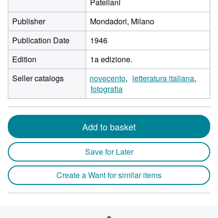
Patellani
Publisher
Mondadori, Milano
Publication Date
1946
Edition
1a edizione.
Seller catalogs
novecento
letteratura italiana
fotografia
Add to basket
Save for Later
Create a Want for similar items