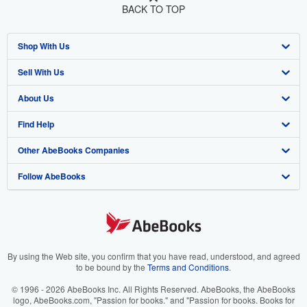
BACK TO TOP
Shop With Us
Sell With Us
Advanced Search
About Us
Browse Collections
Start Selling
Find Help
My Account
Join Our Affiliate Program
About AbeBooks
Other AbeBooks Companies
My Orders
Book Buyback
Media
Help
Follow AbeBooks
View Basket
Refer a seller
Careers
Customer Support
AbeBooks.co.uk
Forums
AbeBooks.de
Privacy Policy
AbeBooks.fr
Your Ads Privacy Choices
AbeBooks.it
By using the Web site, you confirm that you have read, understood, and agreed
to be bound by the
Terms and Conditions
.
Designated Agent
AbeBooks Aus/NZ
© 1996 - 2026 AbeBooks Inc. All Rights Reserved. AbeBooks, the AbeBooks
logo, AbeBooks.com, "Passion for books." and "Passion for books. Books for
Accessibility
AbeBooks.ca