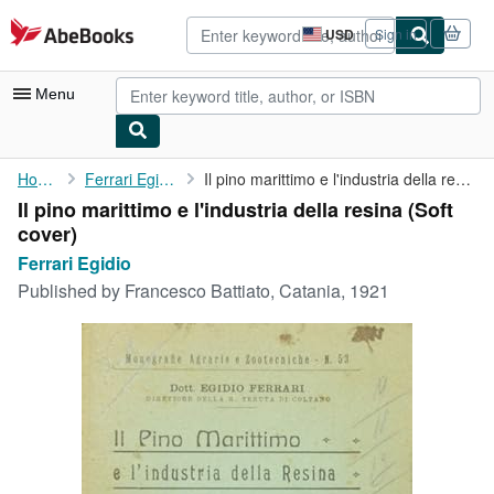
Skip to main content
AbeBooks.com
USD
Sign in
Site
shopping
preferences
Menu
My Account
Home
Ferrari Egidio
Il pino marittimo e l'industria della resina
Il pino marittimo e l'industria della resina (Soft
My Purchases
cover)
Advanced Search
Ferrari Egidio
Published by
Francesco Battiato, Catania, 1921
Browse Collections
Rare Books
Art & Collectibles
Textbooks
Sellers
Start Selling