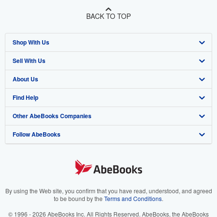
BACK TO TOP
Shop With Us
Sell With Us
Advanced Search
About Us
Browse Collections
Start Selling
Find Help
My Account
Join Our Affiliate Program
About AbeBooks
Other AbeBooks Companies
My Orders
Book Buyback
Media
Help
Follow AbeBooks
View Basket
Refer a seller
Careers
Customer Support
AbeBooks.co.uk
Forums
AbeBooks.de
Privacy Policy
AbeBooks.fr
Your Ads Privacy Choices
AbeBooks.it
By using the Web site, you confirm that you have read, understood, and agreed
to be bound by the
Terms and Conditions
.
Designated Agent
AbeBooks Aus/NZ
© 1996 - 2026 AbeBooks Inc. All Rights Reserved. AbeBooks, the AbeBooks