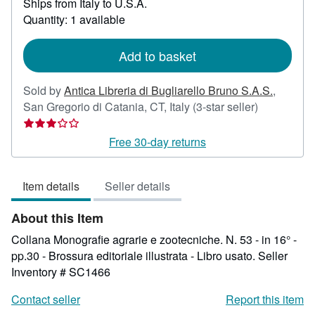
Ships from Italy to U.S.A.
more
about
Quantity: 1 available
shipping
rates
Add to basket
Sold by
Antica Libreria di Bugliarello Bruno S.A.S.
,
Seller
San Gregorio di Catania, CT, Italy
(3-star seller)
rating
3
Free 30-day returns
out
of
Item details
Seller details
5
stars
About this Item
Collana Monografie agrarie e zootecniche. N. 53 - in 16° -
pp.30 - Brossura editoriale illustrata - Libro usato.
Seller
Inventory # SC1466
Contact seller
Report this item