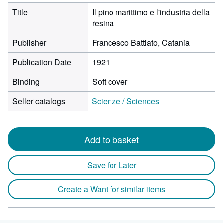
Title
Il pino marittimo e l'industria della
resina
Publisher
Francesco Battiato, Catania
Publication Date
1921
Binding
Soft cover
Seller catalogs
Scienze / Sciences
Add to basket
Save for Later
Create a Want for similar items