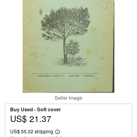
Help
CLOSE
Seller Image
Buy Used -
Soft cover
US$ 21.37
Price
US$
US$ 55.32 shipping
21.37
Learn