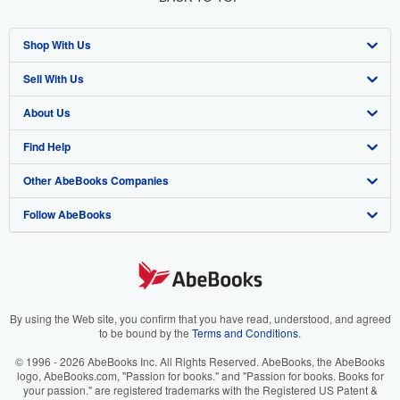
Shop With Us
Sell With Us
Advanced Search
About Us
Browse Collections
Start Selling
Find Help
My Account
Join Our Affiliate Program
About AbeBooks
Other AbeBooks Companies
My Orders
Book Buyback
Media
Help
Follow AbeBooks
View Basket
Refer a seller
Careers
Customer Support
AbeBooks.co.uk
Forums
AbeBooks.de
Privacy Policy
AbeBooks.fr
Your Ads Privacy Choices
AbeBooks.it
By using the Web site, you confirm that you have read, understood, and agreed
to be bound by the
Terms and Conditions
.
Designated Agent
AbeBooks Aus/NZ
© 1996 - 2026 AbeBooks Inc. All Rights Reserved. AbeBooks, the AbeBooks
logo, AbeBooks.com, "Passion for books." and "Passion for books. Books for
Accessibility
AbeBooks.ca
your passion." are registered trademarks with the Registered US Patent &