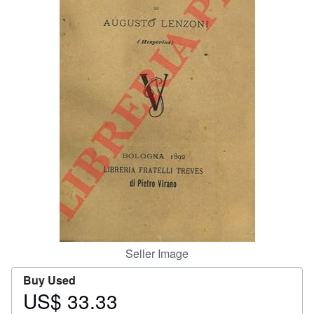
Help
CLOSE
Seller Image
Buy Used
US$ 33.33
Price