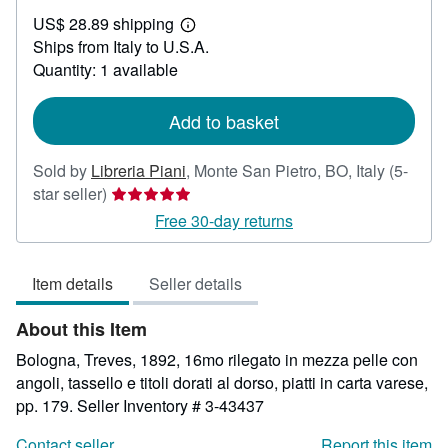
US$
US$ 28.89 shipping
33.33
Learn
Ships from Italy to U.S.A.
more
about
Quantity: 1 available
shipping
rates
Add to basket
Sold by
Libreria Piani
,
Monte San Pietro, BO, Italy
(5-
Seller
star seller)
rating
Free 30-day returns
5
out
Item details
Seller details
of
5
About this Item
stars
Bologna, Treves, 1892, 16mo rilegato in mezza pelle con
angoli, tassello e titoli dorati al dorso, piatti in carta varese,
pp. 179.
Seller Inventory # 3-43437
Contact seller
Report this item