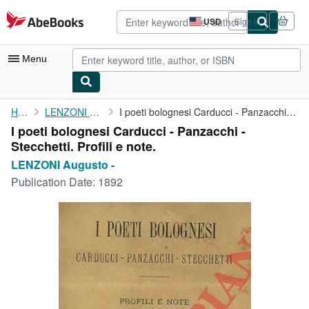
Skip to main content
AbeBooks.com
USD
Sign in
Site
shopping
preferences
Menu
My Account
Home
LENZONI Augusto -
I poeti bolognesi Carducci - Panzacchi - Stecchetti. Profili e ...
I poeti bolognesi Carducci - Panzacchi -
My Purchases
Stecchetti. Profili e note.
Advanced Search
LENZONI Augusto -
Publication Date:
1892
Browse Collections
Rare Books
Art & Collectibles
Textbooks
Sellers
Start Selling