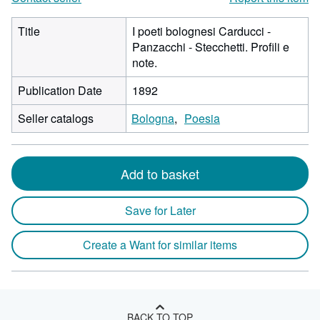
Title
I poeti bolognesi Carducci -
Panzacchi - Stecchetti. Profili e
note.
Publication Date
1892
Seller catalogs
Bologna
Poesia
Add to basket
Save for Later
Create a Want for similar items
BACK TO TOP