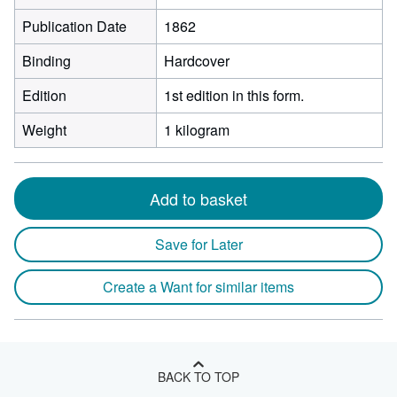
Publication Date
1862
Binding
Hardcover
Edition
1st edition in this form.
Weight
1 kilogram
Add to basket
Save for Later
Create a Want for similar items
BACK TO TOP