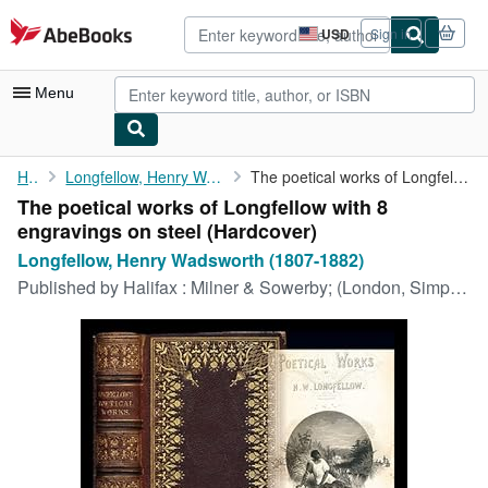
Skip to main content
AbeBooks.com
USD
Sign in
Site
shopping
preferences
Menu
My Account
Home
Longfellow, Henry Wadsworth (1807-1882)
The poetical works of Longfellow with 8 engravings on steel
The poetical works of Longfellow with 8
My Purchases
engravings on steel (Hardcover)
Advanced Search
Longfellow, Henry Wadsworth (1807-1882)
Published by
Halifax : Milner & Sowerby; (London, Simpkin Marshall), 1862
Browse Collections
Rare Books
Art & Collectibles
Textbooks
Sellers
Start Selling