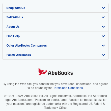
Shop With Us
Sell With Us
Advanced Search
About Us
Browse Collections
Start Selling
Find Help
My Account
Join Our Affiliate Program
About AbeBooks
Other AbeBooks Companies
My Orders
Book Buyback
Media
Help
Follow AbeBooks
View Basket
Refer a seller
Careers
Customer Support
AbeBooks.co.uk
Forums
AbeBooks.de
Privacy Policy
AbeBooks.fr
Your Ads Privacy Choices
AbeBooks.it
By using the Web site, you confirm that you have read, understood, and agreed
to be bound by the
Terms and Conditions
.
Designated Agent
AbeBooks Aus/NZ
© 1996 - 2026 AbeBooks Inc. All Rights Reserved. AbeBooks, the AbeBooks
logo, AbeBooks.com, "Passion for books." and "Passion for books. Books for
Accessibility
AbeBooks.ca
your passion." are registered trademarks with the Registered US Patent &
Trademark Office.