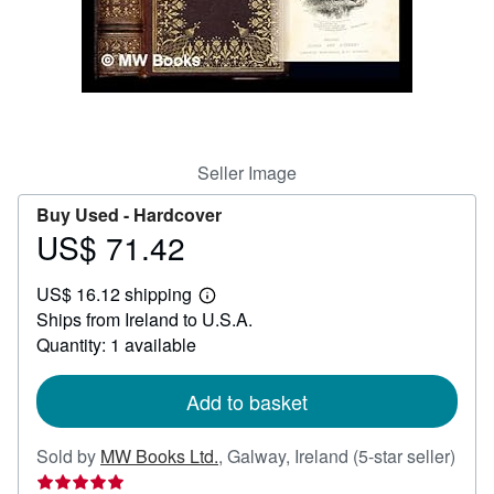
Help
CLOSE
Seller Image
Buy Used -
Hardcover
US$ 71.42
Price
US$
US$ 16.12 shipping
71.42
Learn
Ships from Ireland to U.S.A.
more
about
Quantity: 1 available
shipping
rates
Add to basket
Sold by
MW Books Ltd.
,
Galway, Ireland
(5-star seller)
Seller