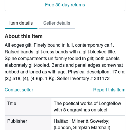
rating
Free 30-day returns
5
out
Item details
Seller details
of
5
About this Item
stars
All edges gilt. Finely bound in full, contemporary calf .
Raised bands, gilt-cross bands with a gilt-blocked title.
Spine compartments uniformly tooled in gilt; both panels
elaborately gilt-tooled. Bands and panel edges somewhat
rubbed and toned as with age. Physical description; 17 cm;
(3,) 516, (4), (4-6)p. 1 Kg.
Seller Inventory # 231172
Contact seller
Report this item
Title
The poetical works of Longfellow
with 8 engravings on steel
Publisher
Halifax : Milner & Sowerby;
(London, Simpkin Marshall)