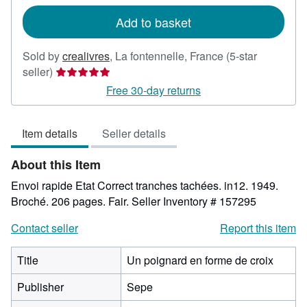
rates
Add to basket
Sold by
crealivres
,
La fontennelle, France
(5-star
Seller
seller)
rating
Free 30-day returns
5
out
Item details
Seller details
of
5
About this Item
stars
Envoi rapide Etat Correct tranches tachées. in12. 1949.
Broché. 206 pages. Fair.
Seller Inventory # 157295
Contact seller
Report this item
Title
Un poignard en forme de croix
Publisher
Sepe