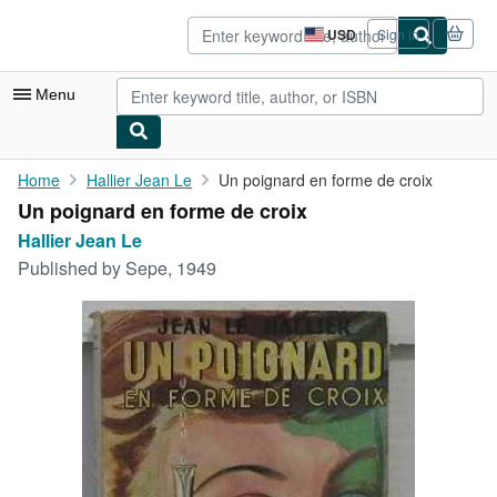
Skip to main content
AbeBooks.com
USD
Sign in
Site
shopping
preferences
Menu
My Account
Home
Hallier Jean Le
Un poignard en forme de croix
Un poignard en forme de croix
My Purchases
Hallier Jean Le
Advanced Search
Published by
Sepe, 1949
Browse Collections
Rare Books
Art & Collectibles
Textbooks
Sellers
Start Selling