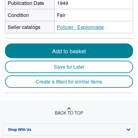
Publication Date
1949
Condition
Fair
Seller catalogs
Policier - Espionnage
Add to basket
Save for Later
Create a Want for similar items
BACK TO TOP
Shop With Us