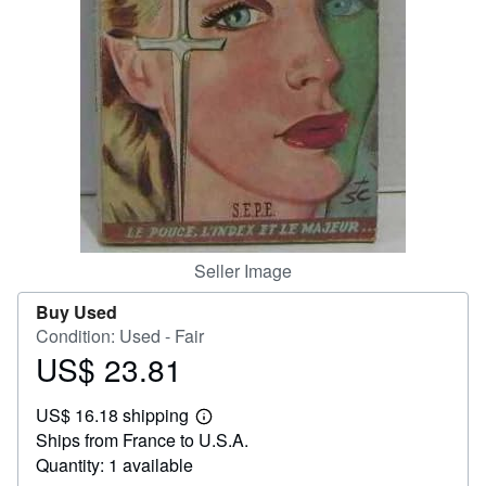
Help
CLOSE
Seller Image
Buy Used
Condition: Used - Fair
US$ 23.81
Price
US$
US$ 16.18 shipping
23.81
Learn
Ships from France to U.S.A.
more
about
Quantity: 1 available
shipping