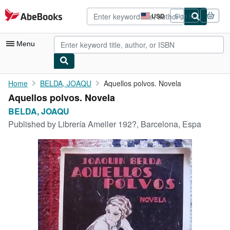
Skip to main content
AbeBooks.com
USD
Sign in
Site
shopping
preferences
Menu
My Account
Home
BELDA, JOAQU
Aquellos polvos. Novela
Aquellos polvos. Novela
My Purchases
BELDA, JOAQU
Advanced Search
Published by
Librería Ameller 192?, Barcelona, Espa
Browse Collections
Rare Books
Art & Collectibles
Textbooks
Sellers
Start Selling