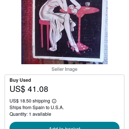
Help
CLOSE
Seller Image
Buy Used
US$ 41.08
Price
US$
US$ 18.50 shipping
41.08
Learn
Ships from Spain to U.S.A.
more
about
Quantity: 1 available
shipping
rates
Add to basket