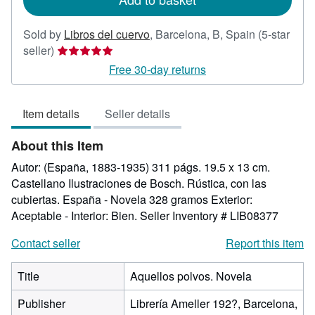
Sold by
Libros del cuervo
,
Barcelona, B, Spain
(5-star
Seller
seller)
rating
Free 30-day returns
5
out
Item details
Seller details
of
5
About this Item
stars
Autor: (España, 1883-1935) 311 págs. 19.5 x 13 cm.
Castellano Ilustraciones de Bosch. Rústica, con las
cubiertas. España - Novela 328 gramos Exterior:
Aceptable - Interior: Bien.
Seller Inventory # LIB08377
Contact seller
Report this item
Title
Aquellos polvos. Novela
Publisher
Librería Ameller 192?, Barcelona,