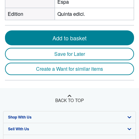
Espa
Edition
Quinta edici.
Add to basket
Save for Later
Create a Want for similar items
BACK TO TOP
Shop With Us
Sell With Us
Advanced Search