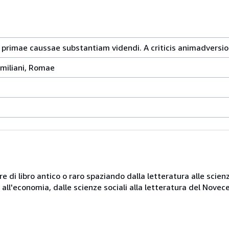
 primae caussae substantiam videndi. A criticis animadversio
emiliani, Romae
e di libro antico o raro spaziando dalla letteratura alle scienz
ni all'economia, dalle scienze sociali alla letteratura del Novec