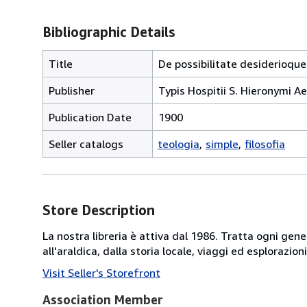
Bibliographic Details
Title
De possibilitate desiderioque
Publisher
Typis Hospitii S. Hieronymi A
Publication Date
1900
Seller catalogs
teologia
simple
filosofia
Store Description
La nostra libreria è attiva dal 1986. Tratta ogni gener
all'araldica, dalla storia locale, viaggi ed esplorazio
Visit Seller's Storefront
Association Member