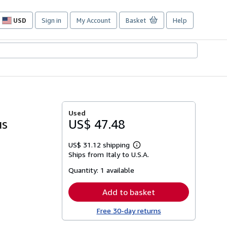
USD
Sign in
My Account
Basket
Help
Site
shopping
preferences
Used
us
US$ 47.48
US$ 31.12 shipping
Learn
Ships from Italy to U.S.A.
more
about
Quantity:
1 available
shipping
rates
Add to basket
Free 30-day returns