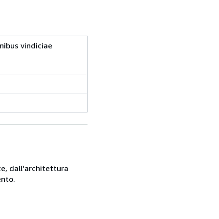
nibus vindiciae
e, dall'architettura
ento.