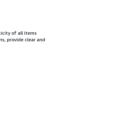
city of all items
ns, provide clear and