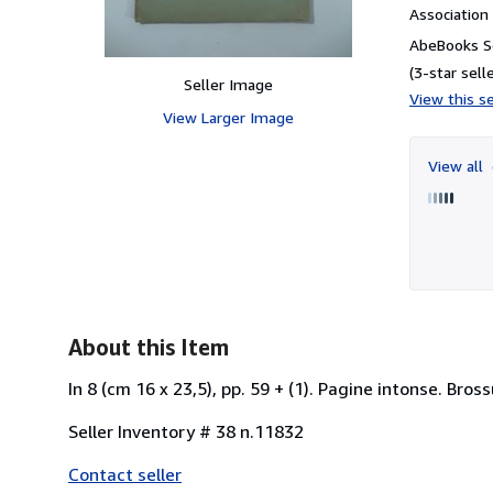
Associatio
AbeBooks Se
(3-star selle
Seller Image
View this se
View Larger Image
View all
About this Item
In 8 (cm 16 x 23,5), pp. 59 + (1). Pagine intonse. Bross
Seller Inventory # 38 n.11832
Contact seller