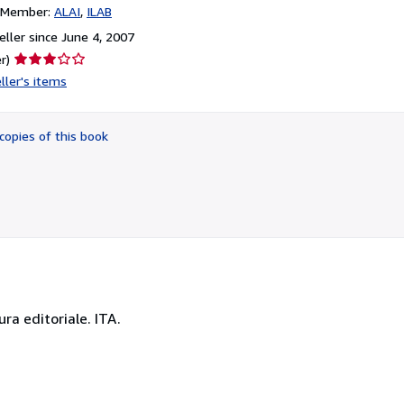
n Member:
ALAI
ILAB
ller since June 4, 2007
Seller
r)
rating
ller's items
3
out
of
copies of this book
5
stars
ura editoriale. ITA.