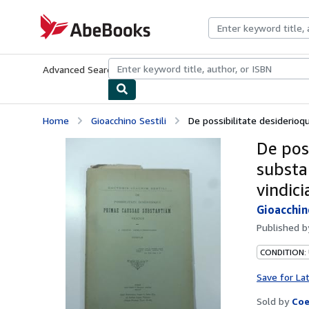
Skip to main content
AbeBooks.com
Advanced Search
Browse Collections
Rare Books
Art & Collecti
Home
Gioacchino Sestili
De possibilitate desiderioq
De pos
substa
vindici
Gioacchin
Published 
CONDITION:
Save for La
Sold by
Coe