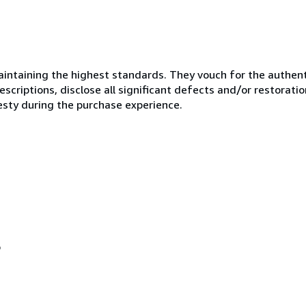
ntaining the highest standards. They vouch for the authenti
scriptions, disclose all significant defects and/or restoratio
esty during the purchase experience.
o