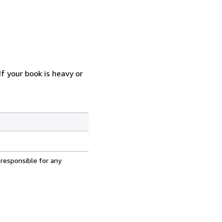
f your book is heavy or
 responsible for any