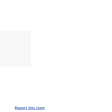
Report this item