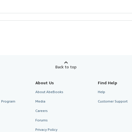
Back to top
About Us
Find Help
About AbeBooks
Help
te Program
Media
Customer Support
Careers
Forums
Privacy Policy