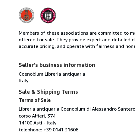
Members of these associations are committed to mai
offered for sale. They provide expert and detailed de
accurate pricing, and operate with fairness and hon
Seller's business information
Coenobium Libreria antiquaria
Italy
Sale & Shipping Terms
Terms of Sale
Libreria antiquaria Coenobium di Alessandro Santer
corso Alfieri, 374
14100 Asti - Italy
telephone: +39 0141 31606