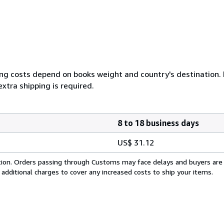
ing costs depend on books weight and country's destination. I
xtra shipping is required.
8 to 18 business days
US$ 31.12
cation. Orders passing through Customs may face delays and buyers are
 additional charges to cover any increased costs to ship your items.