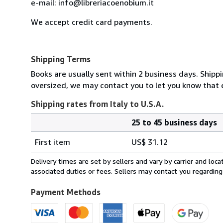
e-mail: info@libreriacoenobium.it
We accept credit card payments.
Shipping Terms
Books are usually sent within 2 business days. Shipp
oversized, we may contact you to let you know that e
Shipping rates from Italy to U.S.A.
25 to 45 business days
Order
Shipping
quantity
First item
US$ 31.12
rates
from
Delivery times are set by sellers and vary by carrier and lo
Italy
associated duties or fees. Sellers may contact you regarding
to
U.S.A.
Payment Methods