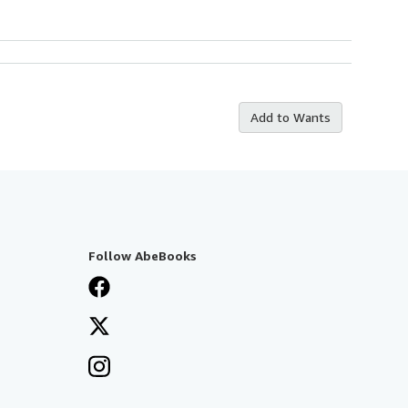
Add to Wants
Follow AbeBooks