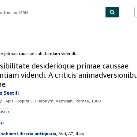
bles
Textbooks
Sellers
Start Selling
ue primae caussae substantiam videndi...
sibilitate desiderioque primae caussae
ntiam videndi. A criticis animadversionib
ae
o Sestili
by
Typis Hospitii S. Hieronymi Aemiliani, Romae, 1900
 USED
ter
nobium Libreria antiquaria
,
Asti, AT, Italy