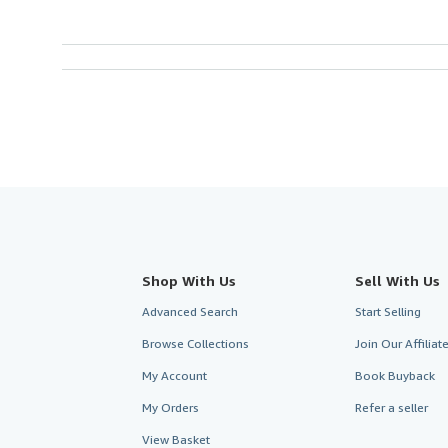
Shop With Us
Sell With Us
Advanced Search
Start Selling
Browse Collections
Join Our Affilia
My Account
Book Buyback
My Orders
Refer a seller
View Basket