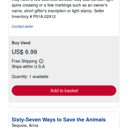
out
spine creasing or a few markings such as an owner's
of
name, short gifter's inscription or light stamp.
Seller
5
Inventory # P01A-02912
stars
Contact seller
Buy Used
US$ 6.99
Free Shipping
Learn
Ships within U.S.A.
more
about
Quantity: 1 available
shipping
rates
Add to basket
Sixty-Seven Ways to Save the Animals
Sequoia, Anna