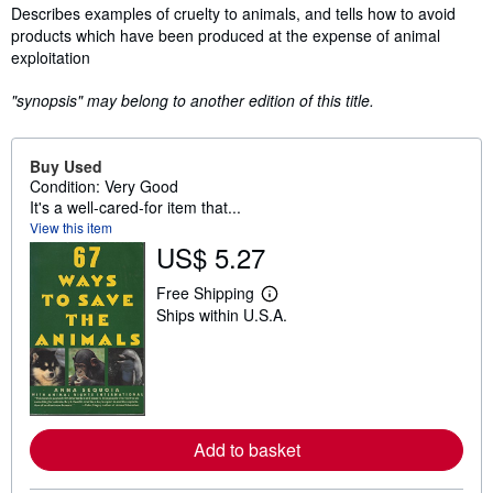
Synopsis
Describes examples of cruelty to animals, and tells how to avoid
products which have been produced at the expense of animal
exploitation
"synopsis" may belong to another edition of this title.
Buy Used
Condition: Very Good
It's a well-cared-for item that...
View this item
US$ 5.27
Free Shipping
L
Ships within U.S.A.
e
a
r
n
m
o
r
e
Add to basket
a
b
o