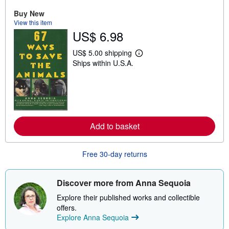
u
t
Buy New
s
View this item
h
US$ 6.98
i
p
p
US$ 5.00 shipping
i
L
Ships within U.S.A.
n
e
g
a
r
r
a
n
t
m
e
o
s
r
e
Add to basket
a
b
o
u
Free 30-day returns
t
s
h
i
Discover more from Anna Sequoia
p
p
Explore their published works and collectible
i
offers.
n
Explore Anna Sequoia
g
r