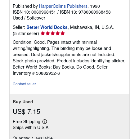
Published by
HarperCollins Publishers
, 1990
ISBN 10: 0060968451
/
ISBN 13: 9780060968458
Used
/
Softcover
Seller:
Better World Books
, Mishawaka, IN, U.S.A.
Seller
(5-star seller)
rating
Condition: Good. Pages intact with minimal
5
writing/highlighting. The binding may be loose and
out
creased. Dust jackets/supplements are not included.
of
Stock photo provided. Product includes identifying sticker.
5
Better World Books: Buy Books. Do Good.
Seller
stars
Inventory # 50882952-6
Contact seller
Buy Used
US$ 7.15
Free Shipping
Learn
Ships within U.S.A.
more
about
Quantity: 1 available
shipping