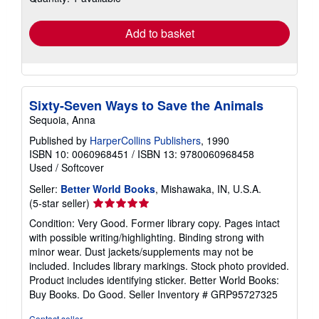
rates
Add to basket
Sixty-Seven Ways to Save the Animals
Sequoia, Anna
Published by
HarperCollins Publishers
, 1990
ISBN 10: 0060968451
/
ISBN 13: 9780060968458
Used
/
Softcover
Seller:
Better World Books
, Mishawaka, IN, U.S.A.
Seller
(5-star seller)
rating
Condition: Very Good. Former library copy. Pages intact
5
with possible writing/highlighting. Binding strong with
out
minor wear. Dust jackets/supplements may not be
of
included. Includes library markings. Stock photo provided.
5
Product includes identifying sticker. Better World Books:
stars
Buy Books. Do Good.
Seller Inventory # GRP95727325
Contact seller