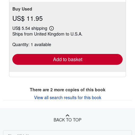
Buy Used
US$ 11.95
US$ 5.54 shipping
Learn
Ships from United Kingdom to U.S.A.
more
about
Quantity: 1 available
shipping
rates
Add to basket
There are
2
more copies of this book
View all search results for this book
BACK TO TOP