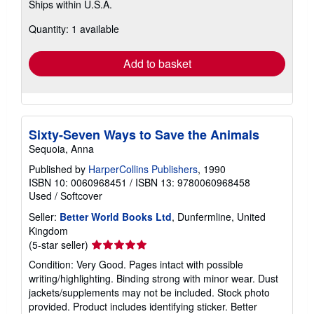
Ships within U.S.A.
more
about
Quantity: 1 available
shipping
rates
Add to basket
Sixty-Seven Ways to Save the Animals
Sequoia, Anna
Published by
HarperCollins Publishers
, 1990
ISBN 10: 0060968451
/
ISBN 13: 9780060968458
Used
/
Softcover
Seller:
Better World Books Ltd
, Dunfermline, United
Kingdom
Seller
(5-star seller)
rating
Condition: Very Good. Pages intact with possible
5
writing/highlighting. Binding strong with minor wear. Dust
out
jackets/supplements may not be included. Stock photo
of
provided. Product includes identifying sticker. Better
5