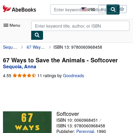
Skip to main content
AbeBooks.com
USD
Sign in
Site
shopping
preferences
Menu
Sequoia, Anna
67 Ways to Save the Animals
ISBN 13: 9780060968458
My Account
My Purchases
67 Ways to Save the Animals - Softcover
Sequoia, Anna
Advanced Search
4.55
4.55
11 ratings by
Goodreads
Browse Collections
out
of
Rare Books
5
stars
Art & Collectibles
Textbooks
Softcover
ISBN 10: 0060968451
Sellers
ISBN 13: 9780060968458
Start Selling
Publisher:
Perennial
,
1990