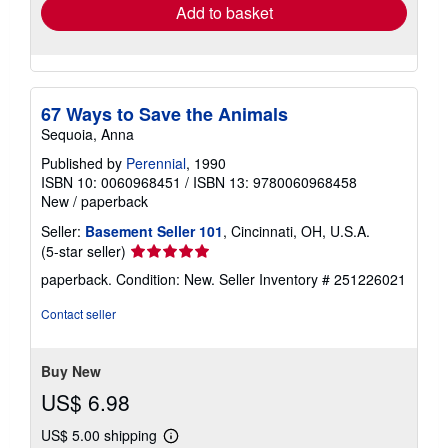
Add to basket
67 Ways to Save the Animals
Sequoia, Anna
Published by
Perennial
, 1990
ISBN 10: 0060968451
/
ISBN 13: 9780060968458
New
/
paperback
Seller:
Basement Seller 101
, Cincinnati, OH, U.S.A.
Seller
(5-star seller)
rating
paperback. Condition: New.
Seller Inventory # 251226021
5
out
Contact seller
of
5
stars
Buy New
US$ 6.98
US$ 5.00 shipping
Learn