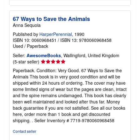
67 Ways to Save the Animals
Anna Sequoia
Published by
HarperPerennial
, 1990
ISBN 10: 0060968451
/
ISBN 13: 9780060968458
Used
/
Paperback
Seller:
AwesomeBooks
, Wallingford, United Kingdom
Seller
(5-star seller)
rating
Paperback. Condition: Very Good. 67 Ways to Save the
5
Animals This book is in very good condition and will be
out
shipped within 24 hours of ordering. The cover may have
of
some limited signs of wear but the pages are clean, intact
5
and the spine remains undamaged. This book has clearly
stars
been well maintained and looked after thus far. Money
back guarantee if you are not satisfied. See all our books
here, order more than 1 book and get discounted
shipping. .
Seller Inventory # 7719-9780060968458
Contact seller