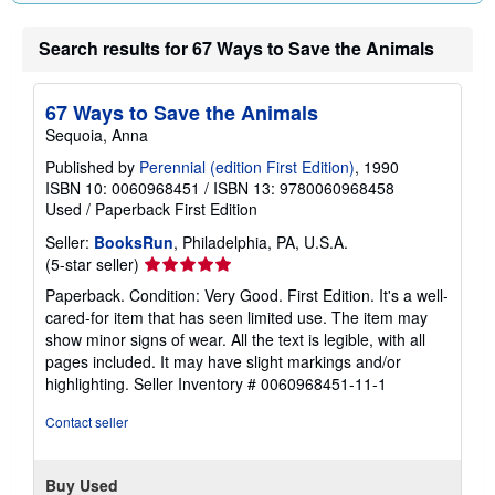
a
t
e
Search results for 67 Ways to Save the Animals
s
67 Ways to Save the Animals
Sequoia, Anna
Published by
Perennial (edition First Edition)
, 1990
ISBN 10: 0060968451
/
ISBN 13: 9780060968458
Used
/
Paperback
First Edition
Seller:
BooksRun
, Philadelphia, PA, U.S.A.
Seller
(5-star seller)
rating
Paperback. Condition: Very Good. First Edition. It's a well-
5
cared-for item that has seen limited use. The item may
out
show minor signs of wear. All the text is legible, with all
of
pages included. It may have slight markings and/or
5
highlighting.
Seller Inventory # 0060968451-11-1
stars
Contact seller
Buy Used