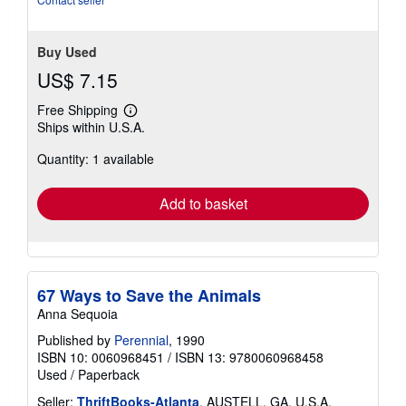
Buy Used
US$ 7.15
Free Shipping
Learn
Ships within U.S.A.
more
about
Quantity: 1 available
shipping
rates
Add to basket
67 Ways to Save the Animals
Anna Sequoia
Published by
Perennial
, 1990
ISBN 10: 0060968451
/
ISBN 13: 9780060968458
Used
/
Paperback
Seller:
ThriftBooks-Atlanta
, AUSTELL, GA, U.S.A.