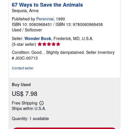
67 Ways to Save the Animals
Sequoia, Anna
Published by
Perennial
, 1990
ISBN 10: 0060968451
/
ISBN 13: 9780060968458
Used
/
Softcover
Seller:
Wonder Book
, Frederick, MD, U.S.A.
Seller
(5-star seller)
rating
Condition: Good. . Slightly dampstained.
Seller Inventory
5
# J03C-00713
out
of
Contact seller
5
stars
Buy Used
US$ 7.98
Free Shipping
Learn
Ships within U.S.A.
more
about
Quantity: 1 available
shipping
rates