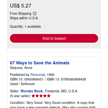
US$ 5.27
Free Shipping
Learn
Ships within U.S.A.
more
about
Quantity: 1 available
shipping
rates
Add to basket
67 Ways to Save the Animals
Sequoia, Anna
Published by
Perennial
, 1990
ISBN 10: 0060968451
/
ISBN 13: 9780060968458
Used
/
Softcover
Seller:
Wonder Book
, Frederick, MD, U.S.A.
Seller
(5-star seller)
rating
Condition: Very Good. Very Good condition. A copy that
5
may have a few cosmetic defects. May also contain light