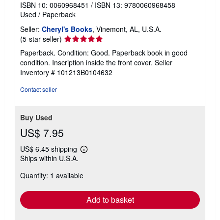
ISBN 10: 0060968451
/
ISBN 13: 9780060968458
Used
/
Paperback
Seller:
Cheryl's Books
, Vinemont, AL, U.S.A.
Seller
(5-star seller)
rating
Paperback. Condition: Good. Paperback book in good
5
condition. Inscription inside the front cover.
Seller
out
Inventory # 101213B0104632
of
5
Contact seller
stars
Buy Used
US$ 7.95
US$ 6.45 shipping
Learn
Ships within U.S.A.
more
about
Quantity: 1 available
shipping
rates
Add to basket