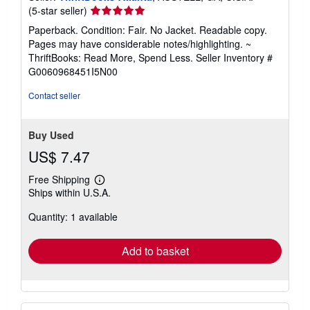
Seller
(5-star seller)
rating
Paperback. Condition: Fair. No Jacket. Readable copy.
5
Pages may have considerable notes/highlighting. ~
out
ThriftBooks: Read More, Spend Less.
Seller Inventory #
of
G0060968451I5N00
5
stars
Contact seller
Buy Used
US$ 7.47
Free Shipping
Learn
Ships within U.S.A.
more
about
Quantity: 1 available
shipping
rates
Add to basket