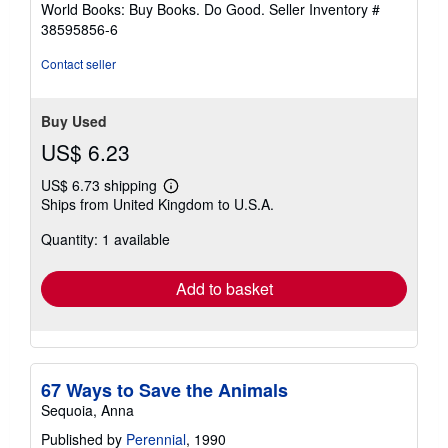
World Books: Buy Books. Do Good.
Seller Inventory #
stars
38595856-6
Contact seller
Buy Used
US$ 6.23
US$ 6.73 shipping
Learn
Ships from United Kingdom to U.S.A.
more
about
Quantity: 1 available
shipping
rates
Add to basket
67 Ways to Save the Animals
Sequoia, Anna
Published by
Perennial
, 1990