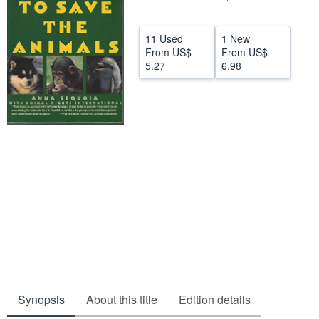
Help
11 Used
1 New
CLOSE
From
US$
From
US$
5.27
6.98
Synopsis
About this title
Edition details