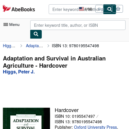
Skip to main content
AbeBooks.com
USD
Sign in
Site
shopping
preferences
Menu
Higgs, Peter J.
Adaptation and Survival in Australian Agriculture
ISBN 13: 9780195547498
My Account
My Purchases
Adaptation and Survival in Australian
Agriculture - Hardcover
Advanced Search
Higgs, Peter J.
Browse Collections
Rare Books
Art & Collectibles
Textbooks
Hardcover
ISBN 10: 0195547497
Sellers
ISBN 13: 9780195547498
Start Selling
Publisher:
Oxford University Press
,