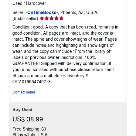
Used
/
Hardcover
Seller:
-OnTimeBooks-
, Phoenix, AZ, U.S.A.
Seller
(5-star seller)
rating
Condition: good. A copy that has been read, remains in
5
good condition. All pages are intact, and the cover is
out
intact. The spine and cover show signs of wear. Pages
of
can include notes and highlighting and show signs of
5
wear, and the copy can include "From the library of"
stars
labels or previous owner inscriptions. 100%
GUARANTEE! Shipped with delivery confirmation, if
you're not satisfied with purchase please return item!
Ships via media mail.
Seller Inventory #
OTV.0195547497.G
Contact seller
Buy Used
US$ 38.99
Free Shipping
Learn
Ships within U.S.A.
more