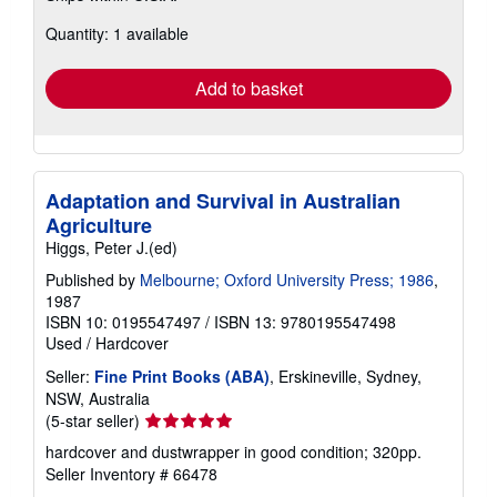
about
Quantity: 1 available
shipping
rates
Add to basket
Adaptation and Survival in Australian
Agriculture
Higgs, Peter J.(ed)
Published by
Melbourne; Oxford University Press; 1986
,
1987
ISBN 10: 0195547497
/
ISBN 13: 9780195547498
Used
/
Hardcover
Seller:
Fine Print Books (ABA)
, Erskineville, Sydney,
NSW, Australia
Seller
(5-star seller)
rating
hardcover and dustwrapper in good condition; 320pp.
5
Seller Inventory # 66478
out