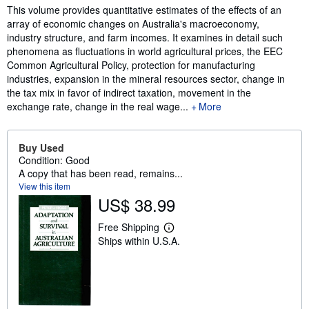
Synopsis
This volume provides quantitative estimates of the effects of an
array of economic changes on Australia's macroeconomy,
industry structure, and farm incomes. It examines in detail such
phenomena as fluctuations in world agricultural prices, the EEC
Common Agricultural Policy, protection for manufacturing
industries, expansion in the mineral resources sector, change in
the tax mix in favor of indirect taxation, movement in the
exchange rate, change in the real wage...
More
Buy Used
Condition: Good
A copy that has been read, remains...
View this item
US$ 38.99
Free Shipping
L
Ships within U.S.A.
e
a
r
n
m
o
r