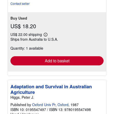
of
Contact seller
5
stars
Buy Used
US$ 18.20
US$ 22.00 shipping
Learn
Ships from Australia to U.S.A.
more
about
Quantity: 1 available
shipping
rates
Add to basket
Adaptation and Survival in Australian
Agriculture
Higgs, Peter J.
Published by
Oxford Univ Pr, Oxford
, 1987
ISBN 10: 0195547497
/
ISBN 13: 9780195547498