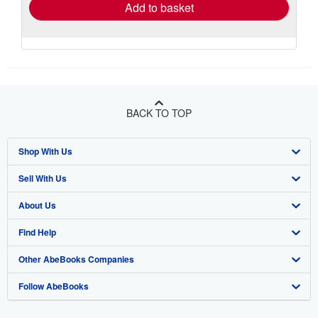
Add to basket
BACK TO TOP
Shop With Us
Sell With Us
Advanced Search
About Us
Browse Collections
Start Selling
Find Help
My Account
Join Our Affiliate Program
About AbeBooks
Other AbeBooks Companies
My Orders
Book Buyback
Media
Help
Follow AbeBooks
View Basket
Refer a seller
Careers
Customer Support
AbeBooks.co.uk
Forums
AbeBooks.de