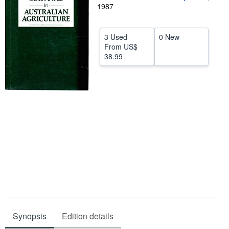
1987
Help
CLOSE
3 Used
0 New
From
US$
38.99
Synopsis
Edition details