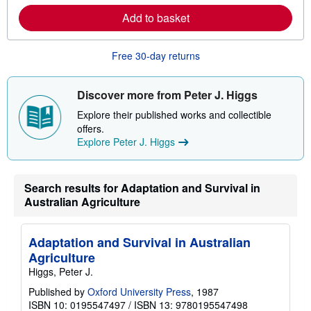
e
Add to basket
a
b
o
u
Free 30-day returns
t
s
h
i
Discover more from Peter J. Higgs
p
p
Explore their published works and collectible
i
offers.
n
Explore Peter J. Higgs
g
r
a
t
e
Search results for Adaptation and Survival in
s
Australian Agriculture
Adaptation and Survival in Australian
Agriculture
Higgs, Peter J.
Published by
Oxford University Press
, 1987
ISBN 10: 0195547497
/
ISBN 13: 9780195547498