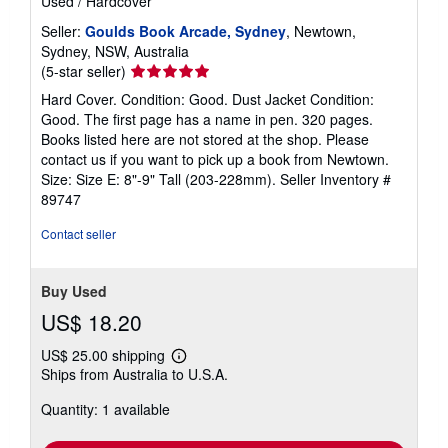
Used
/
Hardcover
Seller:
Goulds Book Arcade, Sydney
, Newtown,
Sydney, NSW, Australia
Seller
(5-star seller)
rating
Hard Cover. Condition: Good. Dust Jacket Condition:
5
Good. The first page has a name in pen. 320 pages.
out
Books listed here are not stored at the shop. Please
of
contact us if you want to pick up a book from Newtown.
5
Size: Size E: 8"-9" Tall (203-228mm).
Seller Inventory #
stars
89747
Contact seller
Buy Used
US$ 18.20
US$ 25.00 shipping
Learn
Ships from Australia to U.S.A.
more
about
Quantity: 1 available
shipping
rates