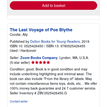
Add to basket
The Last Voyage of Poe Blythe
Condie, Ally
Published by
Dutton Books for Young Readers
, 2019
ISBN 10: 0525426450
/
ISBN 13: 9780525426455
Used
/
Hardcover
Seller:
Zoom Books Company
, Lynden, WA, U.S.A.
Seller
(5-star seller)
rating
Condition: good. Book is in good condition and may
5
include underlining highlighting and minimal wear. The
out
book can also include "From the library of" labels. May
of
not contain miscellaneous items toys, dvds, etc. . We offer
5
100% money back guarantee and 24 7 customer service.
stars
Seller Inventory # ZBV.0525426450.G
Contact seller