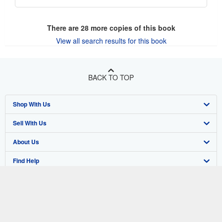
There are
28
more copies of this book
View all search results for this book
BACK TO TOP
Shop With Us
Sell With Us
Advanced Search
About Us
Browse Collections
Start Selling
Find Help
My Account
Join Our Affiliate Program
About AbeBooks
Other AbeBooks Companies
My Orders
Book Buyback
Media
Help
Follow AbeBooks
View Basket
Refer a seller
Careers
Customer Support
AbeBooks.co.uk
Forums
AbeBooks.de