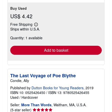
Buy Used
US$ 4.42
Free Shipping
Learn
Ships within U.S.A.
more
about
Quantity: 1 available
shipping
rates
Add to basket
The Last Voyage of Poe Blythe
Condie, Ally
Published by
Dutton Books for Young Readers
, 2019
ISBN 10: 0525426450
/
ISBN 13: 9780525426455
Used
/
Hardcover
Seller:
More Than Words
, Waltham, MA, U.S.A.
Seller
(5-star seller)