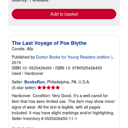
rates
Add to basket
The Last Voyage of Poe Blythe
Condie, Ally
Published by
Dutton Books for Young Readers (edition )
,
2019
ISBN 10: 0525426450
/
ISBN 13: 9780525426455
Used
/
Hardcover
Seller:
BooksRun
, Philadelphia, PA, U.S.A.
Seller
(5-star seller)
rating
Hardcover. Condition: Very Good. It's a well-cared-for
5
item that has seen limited use. The item may show minor
out
signs of wear. All the text is legible, with all pages
of
included. It may have slight markings and/or highlighting.
5
Seller Inventory # 0525426450-11-1
stars