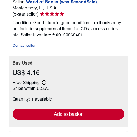
Seller:
World of Books (was SecondSale)
,
Montgomery, IL, U.S.A.
Seller
(5-star seller)
rating
Condition: Good. Item in good condition. Textbooks may
5
not include supplemental items i.e. CDs, access codes
out
etc.
Seller Inventory # 00100969491
of
5
Contact seller
stars
Buy Used
US$ 4.16
Free Shipping
Learn
Ships within U.S.A.
more
about
Quantity: 1 available
shipping
rates
Add to basket