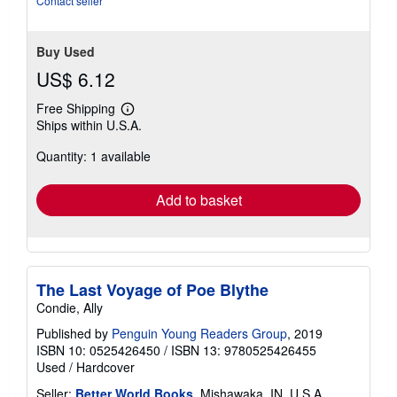
Contact seller
Buy Used
US$ 6.12
Free Shipping
Learn
Ships within U.S.A.
more
about
Quantity: 1 available
shipping
rates
Add to basket
The Last Voyage of Poe Blythe
Condie, Ally
Published by
Penguin Young Readers Group
, 2019
ISBN 10: 0525426450
/
ISBN 13: 9780525426455
Used
/
Hardcover
Seller:
Better World Books
, Mishawaka, IN, U.S.A.