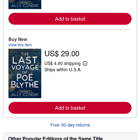
o
r
e
Add to basket
a
b
o
u
t
Buy New
s
View this item
h
US$ 29.00
i
p
p
US$ 4.90 shipping
L
i
Ships within U.S.A.
e
n
a
g
r
r
n
a
m
t
o
e
r
s
e
Add to basket
a
b
o
u
Free 30-day returns
t
s
h
Other Popular Editions of the Same Title