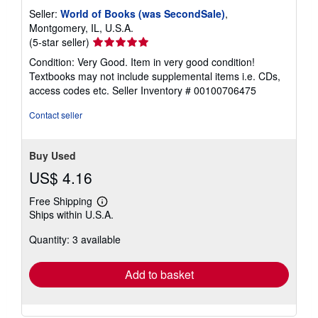
Seller:
World of Books (was SecondSale)
,
Montgomery, IL, U.S.A.
Seller
(5-star seller)
rating
Condition: Very Good. Item in very good condition!
5
Textbooks may not include supplemental items i.e. CDs,
out
access codes etc.
Seller Inventory # 00100706475
of
5
Contact seller
stars
Buy Used
US$ 4.16
Free Shipping
Learn
Ships within U.S.A.
more
about
Quantity: 3 available
shipping
rates
Add to basket