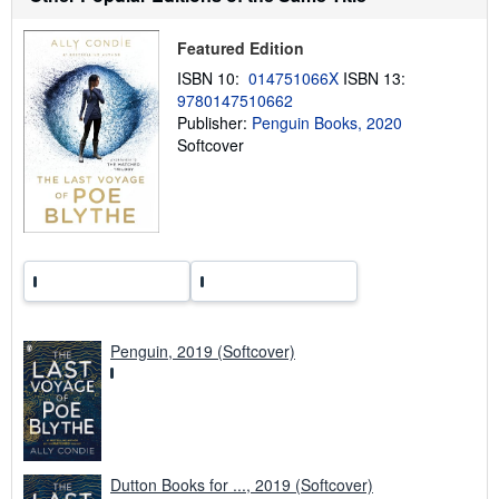
i
p
p
Featured Edition
i
n
ISBN 10:
014751066X
ISBN 13:
g
9780147510662
r
a
Publisher:
Penguin Books, 2020
t
Softcover
e
s
Penguin, 2019 (Softcover)
Dutton Books for ..., 2019 (Softcover)