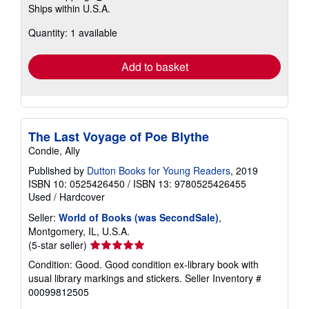
Learn
Ships within U.S.A.
more
about
Quantity: 1 available
shipping
rates
Add to basket
The Last Voyage of Poe Blythe
Condie, Ally
Published by
Dutton Books for Young Readers
, 2019
ISBN 10: 0525426450
/
ISBN 13: 9780525426455
Used
/
Hardcover
Seller:
World of Books (was SecondSale)
,
Montgomery, IL, U.S.A.
Seller
(5-star seller)
rating
Condition: Good. Good condition ex-library book with
5
usual library markings and stickers.
Seller Inventory #
out
00099812505
of