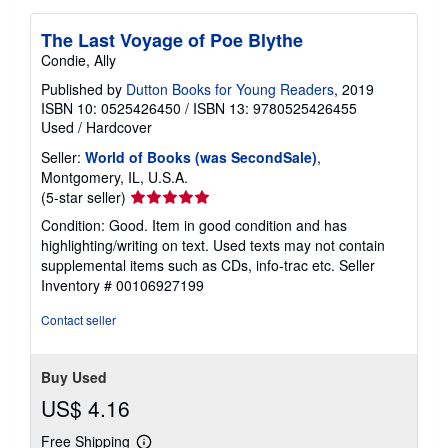
The Last Voyage of Poe Blythe
Condie, Ally
Published by
Dutton Books for Young Readers
, 2019
ISBN 10: 0525426450
/
ISBN 13: 9780525426455
Used
/
Hardcover
Seller:
World of Books (was SecondSale)
,
Montgomery, IL, U.S.A.
Seller
(5-star seller)
rating
Condition: Good. Item in good condition and has
5
highlighting/writing on text. Used texts may not contain
out
supplemental items such as CDs, info-trac etc.
Seller
of
Inventory # 00106927199
5
stars
Contact seller
Buy Used
US$ 4.16
Free Shipping