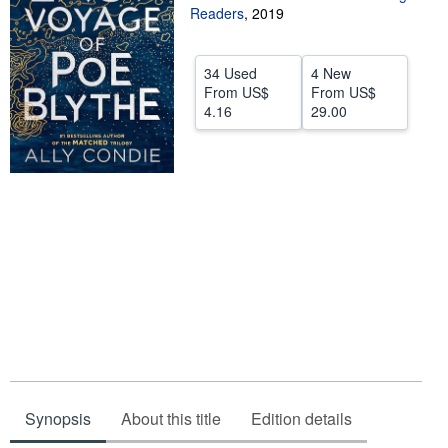
Readers
,
2019
Help
CLOSE
34 Used
4 New
From
US$
From
US$
4.16
29.00
Synopsis
About this title
Edition details