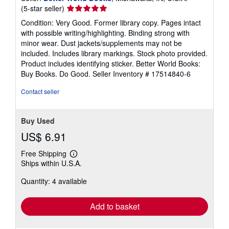
Seller
(5-star seller)
rating
Condition: Very Good. Former library copy. Pages intact
5
with possible writing/highlighting. Binding strong with
out
minor wear. Dust jackets/supplements may not be
of
included. Includes library markings. Stock photo provided.
5
Product includes identifying sticker. Better World Books:
stars
Buy Books. Do Good.
Seller Inventory # 17514840-6
Contact seller
Buy Used
US$ 6.91
Free Shipping
Learn
Ships within U.S.A.
more
about
Quantity: 4 available
shipping
rates
Add to basket