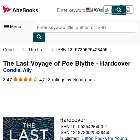
Skip to main content
AbeBooks.com
USD
Sign in
Site
shopping
preferences
Menu
Condie, Ally
The Last Voyage of Poe Blythe
ISBN 13: 9780525426455
My Account
My Purchases
The Last Voyage of Poe Blythe - Hardcover
Condie, Ally
Advanced Search
3.47
3.47
4,218 ratings by
Goodreads
Browse Collections
out
of
Rare Books
5
stars
Art & Collectibles
Textbooks
Hardcover
ISBN 10: 0525426450
Sellers
ISBN 13: 9780525426455
Start Selling
Publisher:
Dutton Books for Young