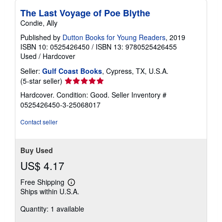
The Last Voyage of Poe Blythe
Condie, Ally
Published by
Dutton Books for Young Readers
, 2019
ISBN 10: 0525426450
/
ISBN 13: 9780525426455
Used
/
Hardcover
Seller:
Gulf Coast Books
, Cypress, TX, U.S.A.
Seller
(5-star seller)
rating
Hardcover. Condition: Good.
Seller Inventory #
5
0525426450-3-25068017
out
of
Contact seller
5
stars
Buy Used
US$ 4.17
Free Shipping
Learn
Ships within U.S.A.
more
about
Quantity: 1 available
shipping
rates