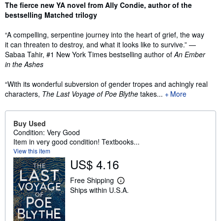
Synopsis
The fierce new YA novel from Ally Condie, author of the
bestselling Matched trilogy
“A compelling, serpentine journey into the heart of grief, the way
it can threaten to destroy, and what it looks like to survive.” —
Sabaa Tahir, #1 New York Times bestselling author of
An Ember
in the Ashes
“With its wonderful subversion of gender tropes and achingly real
characters,
The Last Voyage of Poe Blythe
takes...
More
Buy Used
Condition: Very Good
Item in very good condition! Textbooks...
View this item
US$ 4.16
Free Shipping
L
Ships within U.S.A.
e
a
r
n
m