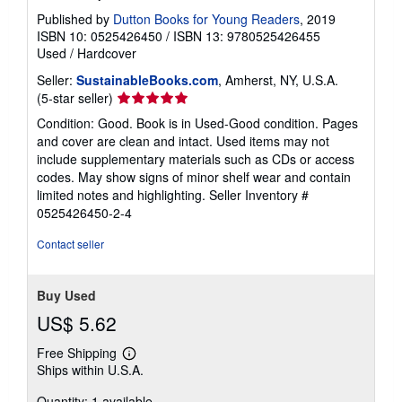
Published by
Dutton Books for Young Readers
, 2019
ISBN 10: 0525426450
/
ISBN 13: 9780525426455
Used
/
Hardcover
Seller:
SustainableBooks.com
, Amherst, NY, U.S.A.
Seller
(5-star seller)
rating
Condition: Good. Book is in Used-Good condition. Pages
5
and cover are clean and intact. Used items may not
out
include supplementary materials such as CDs or access
of
codes. May show signs of minor shelf wear and contain
5
limited notes and highlighting.
Seller Inventory #
stars
0525426450-2-4
Contact seller
Buy Used
US$ 5.62
Free Shipping
Learn
Ships within U.S.A.
more
about
Quantity: 1 available
shipping