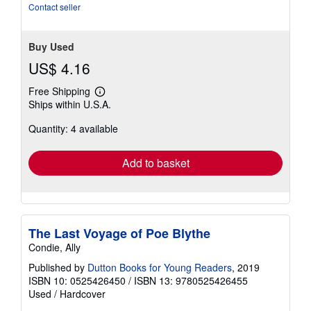
5
Contact seller
stars
Buy Used
US$ 4.16
Free Shipping
Learn
Ships within U.S.A.
more
about
Quantity: 4 available
shipping
rates
Add to basket
The Last Voyage of Poe Blythe
Condie, Ally
Published by
Dutton Books for Young Readers
, 2019
ISBN 10: 0525426450
/
ISBN 13: 9780525426455
Used
/
Hardcover