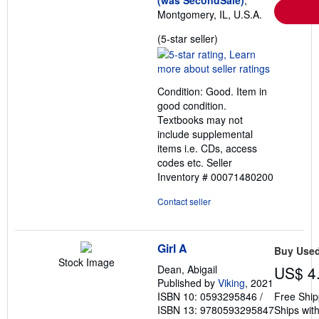
Montgomery, IL, U.S.A.
Seller
(5-star seller)
rating
5
out
Condition: Good. Item in
of
good condition.
5
Textbooks may not
stars
include supplemental
items i.e. CDs, access
codes etc.
Seller
Inventory # 00071480200
Contact seller
Girl A
Buy Use
Stock Image
Dean, Abigail
US$ 4
Published by
Viking
, 2021
ISBN 10: 0593295846
/
Free Ship
ISBN 13: 9780593295847
Ships with