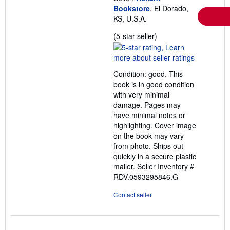
Bookstore
, El Dorado,
KS, U.S.A.
Seller
(5-star seller)
rating
5
out
Condition: good. This
of
book is in good condition
5
with very minimal
stars
damage. Pages may
have minimal notes or
highlighting. Cover image
on the book may vary
from photo. Ships out
quickly in a secure plastic
mailer.
Seller Inventory #
RDV.0593295846.G
Contact seller