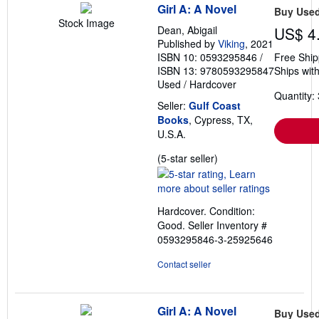
Girl A: A Novel
Buy Use
Stock Image
Dean, Abigail
US$ 4
Published by
Viking
, 2021
ISBN 10: 0593295846
/
Free Ship
ISBN 13: 9780593295847
Ships with
Used
/
Hardcover
Quantity: 
Seller:
Gulf Coast
Books
, Cypress, TX,
U.S.A.
Seller
(5-star seller)
rating
5
out
Hardcover. Condition:
of
Good.
Seller Inventory #
5
0593295846-3-25925646
stars
Contact seller
Girl A: A Novel
Buy Use