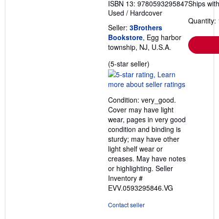
ISBN 13: 9780593295847
Ships with
Used
/
Hardcover
Quantity: 
Seller:
3Brothers
Bookstore
, Egg harbor
township, NJ, U.S.A.
Seller
(5-star seller)
rating
5
out
Condition: very_good.
of
Cover may have light
5
wear, pages in very good
stars
condition and binding is
sturdy; may have other
light shelf wear or
creases. May have notes
or highlighting.
Seller
Inventory #
EVV.0593295846.VG
Contact seller