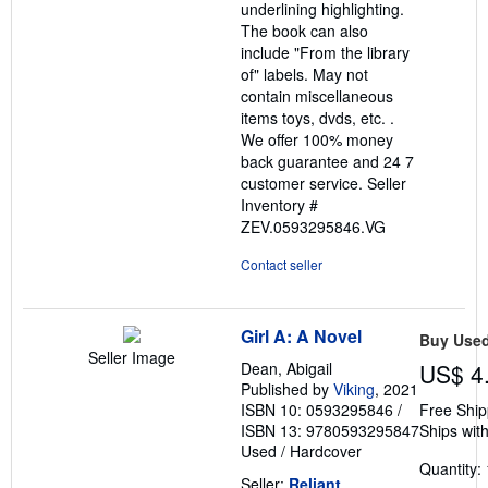
underlining highlighting.
The book can also
include "From the library
of" labels. May not
contain miscellaneous
items toys, dvds, etc. .
We offer 100% money
back guarantee and 24 7
customer service.
Seller
Inventory #
ZEV.0593295846.VG
Contact seller
Girl A: A Novel
Buy Use
Seller Image
Dean, Abigail
US$ 4
Published by
Viking
, 2021
ISBN 10: 0593295846
/
Free Ship
ISBN 13: 9780593295847
Ships with
Used
/
Hardcover
Quantity: 
Seller:
Reliant