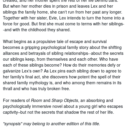
But when her mother dies in prison and leaves Lex and her
siblings the family home, she can't run from her past any longer.
Together with her sister, Evie, Lex intends to turn the home into a
force for good. But first she must come to terms with her siblings-
-and with the childhood they shared.
What begins as a propulsive tale of escape and survival
becomes a gripping psychological family story about the shifting
alliances and betrayals of sibling relationships--about the secrets
our siblings keep, from themselves and each other. Who have
each of these siblings become? How do their memories defy or
galvanize Lex's own? As Lex pins each sibling down to agree to
her family's final act, she discovers how potent the spell of their
shared family mythology is, and who among them remains in its
thrall and who has truly broken free.
For readers of
Room
and
Sharp Objects
, an absorbing and
psychologically immersive novel about a young girl who escapes
captivity–but not the secrets that shadow the rest of her life.
"synopsis" may belong to another edition of this title.