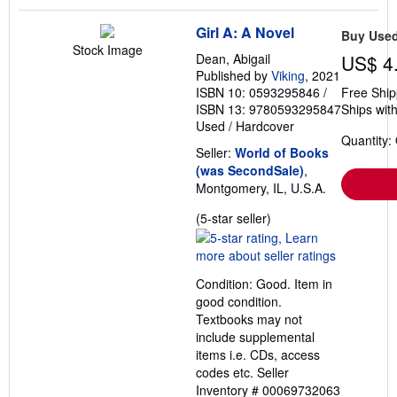
Girl A: A Novel
Buy Use
Stock Image
Dean, Abigail
US$ 4
Published by
Viking
, 2021
ISBN 10: 0593295846
/
Free Ship
ISBN 13: 9780593295847
Ships with
Used
/
Hardcover
Quantity:
Seller:
World of Books
(was SecondSale)
,
Montgomery, IL, U.S.A.
Seller
(5-star seller)
rating
5
out
Condition: Good. Item in
of
good condition.
5
Textbooks may not
stars
include supplemental
items i.e. CDs, access
codes etc.
Seller
Inventory # 00069732063