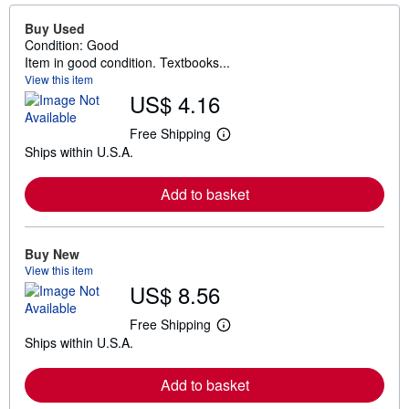
Buy Used
Condition: Good
Item in good condition. Textbooks...
View this item
US$ 4.16
Free Shipping
L
Ships within U.S.A.
e
a
r
Add to basket
n
m
o
r
e
Buy New
a
View this item
b
US$ 8.56
o
u
t
Free Shipping
L
s
Ships within U.S.A.
e
h
a
i
r
p
Add to basket
n
p
m
i