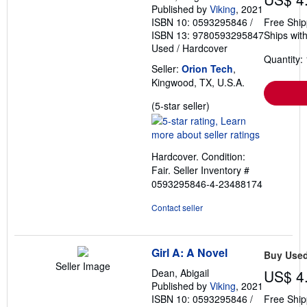
Published by
Viking
, 2021
ISBN 10: 0593295846
/
Free Ship
ISBN 13: 9780593295847
Ships with
Used
/
Hardcover
Quantity: 
Seller:
Orion Tech
,
Kingwood, TX, U.S.A.
Seller
(5-star seller)
rating
5
out
Hardcover. Condition:
of
Fair.
Seller Inventory #
5
0593295846-4-23488174
stars
Contact seller
Girl A: A Novel
Buy Use
Seller Image
Dean, Abigail
US$ 4
Published by
Viking
, 2021
ISBN 10: 0593295846
/
Free Ship