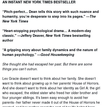
Synopsis
AN INSTANT NEW YORK TIMES BESTSELLER
“Pitch-perfect... Dean tells this story with such nuance and
humanity, you’re desperate to step into its pages." —
The
New York Times
“Heart-stopping psychological drama… A modern-day
classic." —Jeffery Deaver,
New York Times
bestselling
author
“A gripping story about family dynamics and the nature of
human psychology.” —
Good Housekeeping
She thought she had escaped her past. But there are some
things you can’t outrun.
Lex Gracie doesn't want to think about her family. She doesn't
want to think about growing up in her parents' House of Horrors.
And she doesn't want to think about her identity as Girl A: the girl
who escaped, the eldest sister who freed her older brother and
four younger siblings. It's been easy enough to avoid her
parents--her father never made it out of the House of Horrors he
created, and her mother spent the rest of her life behind bars.