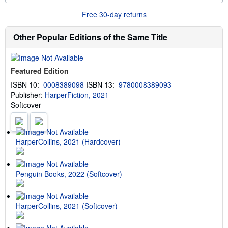
o
n
r
g
Free 30-day returns
e
r
a
a
b
t
Other Popular Editions of the Same Title
o
e
u
s
t
s
Featured Edition
h
i
ISBN 10:
0008389098
ISBN 13:
9780008389093
p
Publisher:
HarperFiction, 2021
p
i
Softcover
n
g
r
a
t
HarperCollins, 2021 (Hardcover)
e
s
Penguin Books, 2022 (Softcover)
HarperCollins, 2021 (Softcover)