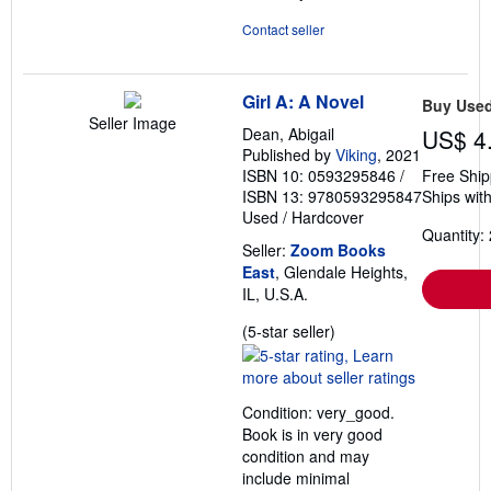
Contact seller
Girl A: A Novel
Buy Use
Seller Image
Dean, Abigail
US$ 4
Published by
Viking
, 2021
ISBN 10: 0593295846
/
Free Ship
ISBN 13: 9780593295847
Ships with
Used
/
Hardcover
Quantity: 
Seller:
Zoom Books
East
, Glendale Heights,
IL, U.S.A.
Seller
(5-star seller)
rating
5
out
Condition: very_good.
of
Book is in very good
5
condition and may
stars
include minimal