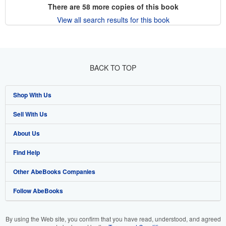
There are
58
more copies of this book
View all search results for this book
BACK TO TOP
Shop With Us
Sell With Us
Advanced Search
About Us
Browse Collections
Start Selling
Find Help
My Account
Join Our Affiliate Program
About AbeBooks
Other AbeBooks Companies
My Orders
Book Buyback
Media
Help
Follow AbeBooks
View Basket
Refer a seller
Careers
Customer Support
AbeBooks.co.uk
Forums
AbeBooks.de
By using the Web site, you confirm that you have read, understood, and agreed