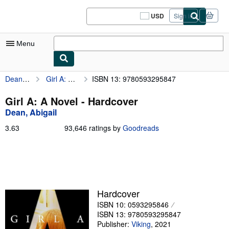
Skip to main content
AbeBooks.com
USD
Sign in
Site
shopping
preferences
Menu
Dean, Abigail
Girl A: A Novel
ISBN 13: 9780593295847
My Account
My Purchases
Girl A: A Novel - Hardcover
Dean, Abigail
Sign Off
3.63
3.63
93,646 ratings by
Goodreads
Advanced Search
out
of
Browse Collections
5
stars
Rare Books
Art & Collectibles
Hardcover
ISBN 10: 0593295846
Textbooks
ISBN 13: 9780593295847
Sellers
Publisher:
Viking
,
2021