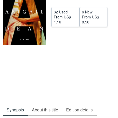
Start Selling
62 Used
6 New
Help
From
US$
From
US$
4.16
8.56
CLOSE
Synopsis
About this title
Edition details