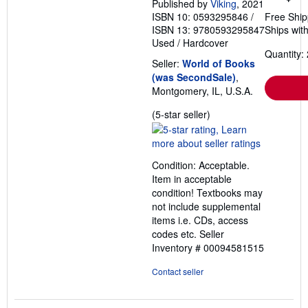
Published by
Viking
, 2021
ISBN 10: 0593295846
/
Free Ship
ISBN 13: 9780593295847
Ships with
Used
/
Hardcover
Quantity: 
Seller:
World of Books
(was SecondSale)
,
Montgomery, IL, U.S.A.
Seller
(5-star seller)
rating
5
out
Condition: Acceptable.
of
Item in acceptable
5
condition! Textbooks may
stars
not include supplemental
items i.e. CDs, access
codes etc.
Seller
Inventory # 00094581515
Contact seller