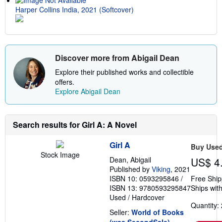
Harper Collins India, 2021 (Softcover)
Discover more from Abigail Dean
Explore their published works and collectible
offers.
Explore Abigail Dean
Search results for Girl A: A Novel
Girl A
Buy Use
Stock Image
Dean, Abigail
US$ 4
Published by
Viking
, 2021
ISBN 10: 0593295846
/
Free Ship
ISBN 13: 9780593295847
Ships with
Used
/
Hardcover
Quantity: 
Seller:
World of Books
(was SecondSale)
,