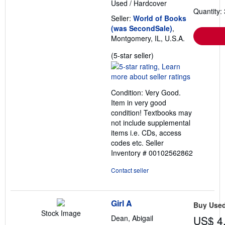
Used
/
Hardcover
Quantity: 
Seller:
World of Books
(was SecondSale)
,
Montgomery, IL, U.S.A.
Seller
(5-star seller)
rating
5
out
Condition: Very Good.
of
Item in very good
5
condition! Textbooks may
stars
not include supplemental
items i.e. CDs, access
codes etc.
Seller
Inventory # 00102562862
Contact seller
Girl A
Buy Use
Stock Image
Dean, Abigail
US$ 4