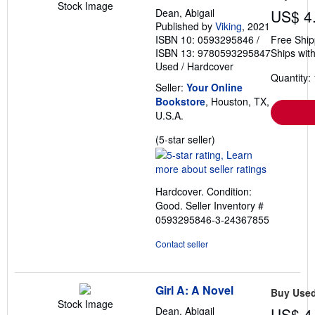
Stock Image
Dean, Abigail
US$ 4
Published by
Viking
, 2021
ISBN 10: 0593295846
/
Free Ship
ISBN 13: 9780593295847
Ships with
Used
/
Hardcover
Quantity: 
Seller:
Your Online
Bookstore
, Houston, TX,
U.S.A.
Seller
(5-star seller)
rating
5
out
Hardcover. Condition:
of
Good.
Seller Inventory #
5
0593295846-3-24367855
stars
Contact seller
Girl A: A Novel
Buy Use
Stock Image
Dean, Abigail
US$ 4