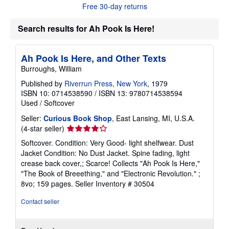
o
Free 30-day returns
u
t
s
Search results for Ah Pook Is Here!
h
i
p
Ah Pook Is Here, and Other Texts
p
i
Burroughs, William
n
g
Published by
Riverrun Press, New York
, 1979
r
ISBN 10: 0714538590
/
ISBN 13: 9780714538594
a
Used
/
Softcover
t
e
Seller:
Curious Book Shop
, East Lansing, MI, U.S.A.
s
Seller
(4-star seller)
rating
Softcover. Condition: Very Good- light shelfwear. Dust
4
Jacket Condition: No Dust Jacket. Spine fading, light
out
crease back cover,; Scarce! Collects "Ah Pook Is Here,"
of
"The Book of Breeething," and "Electronic Revolution." ;
5
8vo; 159 pages.
Seller Inventory # 30504
stars
Contact seller