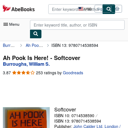
Skip to main content
AbeBooks.com
USD
Sign in
Site
shopping
preferences
Menu
Burroughs, William S.
Ah Pook Is Here!
ISBN 13: 9780714538594
My Account
My Purchases
Ah Pook Is Here! - Softcover
Burroughs, William S.
Advanced Search
3.87
3.87
253 ratings by
Goodreads
Browse Collections
out
of
Rare Books
5
stars
Art & Collectibles
Textbooks
Softcover
ISBN 10: 0714538590
Sellers
ISBN 13: 9780714538594
Start Selling
Publisher:
John Calder Ltd, London /