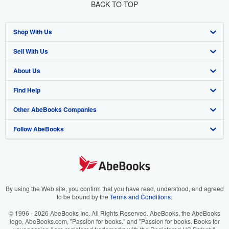
BACK TO TOP
Shop With Us
Sell With Us
Advanced Search
About Us
Browse Collections
Start Selling
Find Help
My Account
Join Our Affiliate Program
About AbeBooks
Other AbeBooks Companies
My Orders
Book Buyback
Media
Help
Follow AbeBooks
View Basket
Refer a seller
Careers
Customer Support
AbeBooks.co.uk
Forums
AbeBooks.de
Privacy Policy
AbeBooks.fr
Your Ads Privacy Choices
AbeBooks.it
By using the Web site, you confirm that you have read, understood, and agreed
to be bound by the
Terms and Conditions
.
Designated Agent
AbeBooks Aus/NZ
© 1996 - 2026 AbeBooks Inc. All Rights Reserved. AbeBooks, the AbeBooks
logo, AbeBooks.com, "Passion for books." and "Passion for books. Books for
Accessibility
AbeBooks.ca