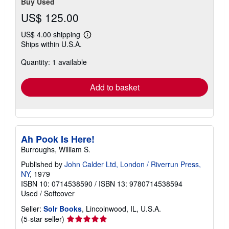
Buy Used
US$ 125.00
US$ 4.00 shipping
Learn
Ships within U.S.A.
more
about
Quantity: 1 available
shipping
rates
Add to basket
Ah Pook Is Here!
Burroughs, William S.
Published by
John Calder Ltd, London / Riverrun Press,
NY
, 1979
ISBN 10: 0714538590
/
ISBN 13: 9780714538594
Used
/
Softcover
Seller:
Solr Books
, Lincolnwood, IL, U.S.A.
Seller
(5-star seller)
rating