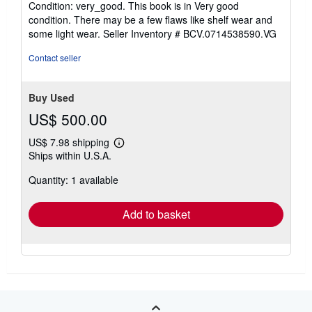
Condition: very_good. This book is in Very good
5
condition. There may be a few flaws like shelf wear and
out
some light wear.
Seller Inventory # BCV.0714538590.VG
of
5
Contact seller
stars
Buy Used
US$ 500.00
US$ 7.98 shipping
Learn
Ships within U.S.A.
more
about
Quantity: 1 available
shipping
rates
Add to basket