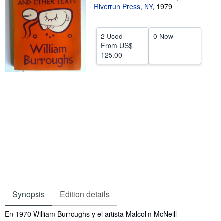
Riverrun Press, NY
,
1979
Help
CLOSE
2 Used
0 New
From
US$
125.00
Synopsis
Edition details
Synopsis
En 1970 William Burroughs y el artista Malcolm McNeill