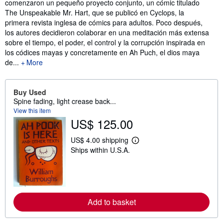
comenzaron un pequeño proyecto conjunto, un cómic titulado
The Unspeakable Mr. Hart, que se publicó en Cyclops, la
primera revista inglesa de cómics para adultos. Poco después,
los autores decidieron colaborar en una meditación más extensa
sobre el tiempo, el poder, el control y la corrupción inspirada en
los códices mayas y concretamente en Ah Puch, el dios maya
de...
More
Buy Used
Spine fading, light crease back...
View this item
US$ 125.00
US$ 4.00 shipping
L
Ships within U.S.A.
e
a
r
n
m
o
r
Add to basket
e
a
b