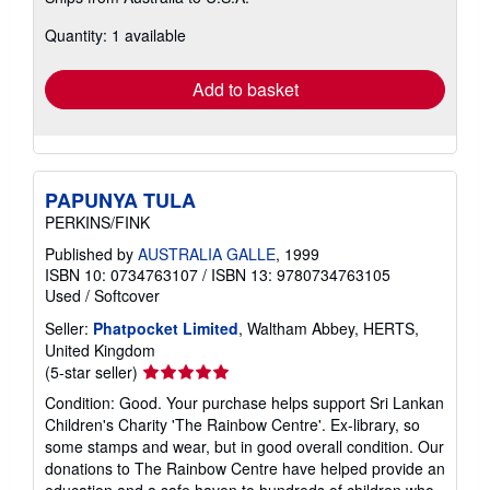
more
about
Quantity: 1 available
shipping
rates
Add to basket
PAPUNYA TULA
PERKINS/FINK
Published by
AUSTRALIA GALLE
, 1999
ISBN 10: 0734763107
/
ISBN 13: 9780734763105
Used
/
Softcover
Seller:
Phatpocket Limited
, Waltham Abbey, HERTS,
United Kingdom
Seller
(5-star seller)
rating
Condition: Good. Your purchase helps support Sri Lankan
5
Children's Charity 'The Rainbow Centre'. Ex-library, so
out
some stamps and wear, but in good overall condition. Our
of
donations to The Rainbow Centre have helped provide an
5