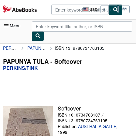
Skip to main content
AbeBooks.com
USD
Sign in
Site
shopping
preferences
Menu
PERKINS/FINK
PAPUNYA TULA
ISBN 13: 9780734763105
My Account
My Purchases
PAPUNYA TULA - Softcover
PERKINS/FINK
Advanced Search
Browse Collections
Rare Books
Art & Collectibles
Softcover
Textbooks
ISBN 10: 0734763107
ISBN 13: 9780734763105
Sellers
Publisher:
AUSTRALIA GALLE
,
1999
Start Selling