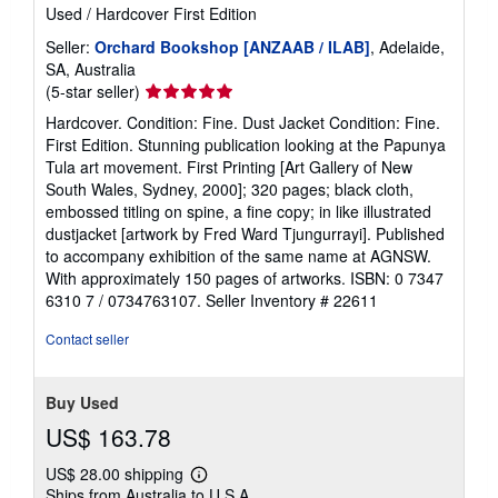
Used
/
Hardcover
First Edition
Seller:
Orchard Bookshop [ANZAAB / ILAB]
, Adelaide,
SA, Australia
Seller
(5-star seller)
rating
Hardcover. Condition: Fine. Dust Jacket Condition: Fine.
5
First Edition. Stunning publication looking at the Papunya
out
Tula art movement. First Printing [Art Gallery of New
of
South Wales, Sydney, 2000]; 320 pages; black cloth,
5
embossed titling on spine, a fine copy; in like illustrated
stars
dustjacket [artwork by Fred Ward Tjungurrayi]. Published
to accompany exhibition of the same name at AGNSW.
With approximately 150 pages of artworks. ISBN: 0 7347
6310 7 / 0734763107.
Seller Inventory # 22611
Contact seller
Buy Used
US$ 163.78
US$ 28.00 shipping
Learn
Ships from Australia to U.S.A.