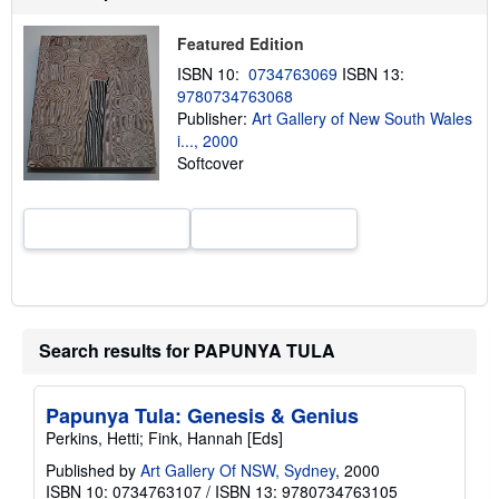
u
t
Featured Edition
s
h
ISBN 10:
0734763069
ISBN 13:
i
9780734763068
p
p
Publisher:
Art Gallery of New South Wales
i
i..., 2000
n
Softcover
g
r
a
t
e
s
Search results for PAPUNYA TULA
Papunya Tula: Genesis & Genius
Perkins, Hetti; Fink, Hannah [Eds]
Published by
Art Gallery Of NSW, Sydney
, 2000
ISBN 10: 0734763107
/
ISBN 13: 9780734763105