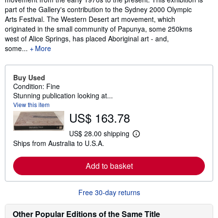
part of the Gallery's contribution to the Sydney 2000 Olympic
Arts Festival. The Western Desert art movement, which
originated in the small community of Papunya, some 250kms
west of Alice Springs, has placed Aboriginal art - and,
some...
More
Buy Used
Condition: Fine
Stunning publication looking at...
View this item
US$ 163.78
US$ 28.00 shipping
L
Ships from Australia to U.S.A.
e
a
r
Add to basket
n
m
o
r
Free 30-day returns
e
a
b
Other Popular Editions of the Same Title
o