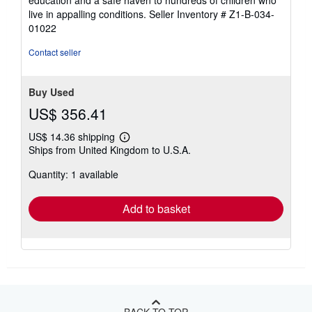
education and a safe haven to hundreds of children who
stars
live in appalling conditions.
Seller Inventory # Z1-B-034-
01022
Contact seller
Buy Used
US$ 356.41
US$ 14.36 shipping
Learn
Ships from United Kingdom to U.S.A.
more
about
Quantity: 1 available
shipping
rates
Add to basket