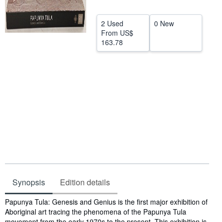
Help
2 Used
0 New
CLOSE
From
US$
163.78
Synopsis
Edition details
Synopsis
Papunya Tula: Genesis and Genius is the first major exhibition of
Aboriginal art tracing the phenomena of the Papunya Tula
movement from the early 1970s to the present. This exhibition is