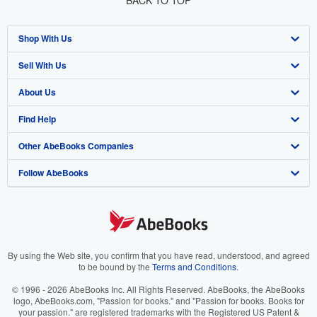
BACK TO TOP
Shop With Us
Sell With Us
Advanced Search
About Us
Browse Collections
Start Selling
Find Help
My Account
Join Our Affiliate Program
About AbeBooks
Other AbeBooks Companies
My Orders
Book Buyback
Media
Help
Follow AbeBooks
View Basket
Refer a seller
Careers
Customer Support
AbeBooks.co.uk
Forums
AbeBooks.de
Privacy Policy
AbeBooks.fr
Your Ads Privacy Choices
AbeBooks.it
By using the Web site, you confirm that you have read, understood, and agreed
to be bound by the
Terms and Conditions
.
Designated Agent
AbeBooks Aus/NZ
© 1996 - 2026 AbeBooks Inc. All Rights Reserved. AbeBooks, the AbeBooks
logo, AbeBooks.com, "Passion for books." and "Passion for books. Books for
Accessibility
AbeBooks.ca
your passion." are registered trademarks with the Registered US Patent &