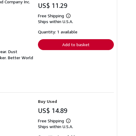
and Company Inc.
US$ 11.29
Free Shipping
Learn
Ships within U.S.A.
more
about
shipping
Quantity: 1 available
rates
Add to basket
ear. Dust
ker. Better World
Buy Used
US$ 14.89
Free Shipping
Learn
Ships within U.S.A.
more
about