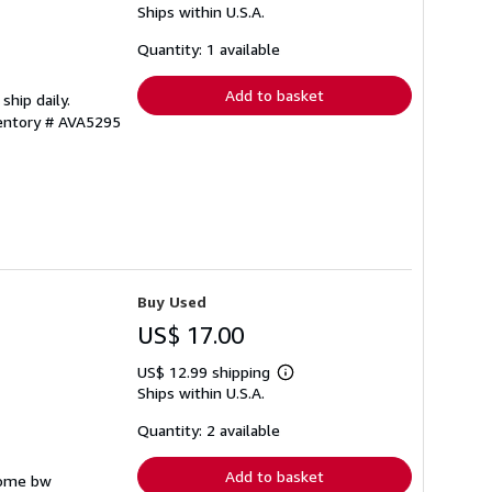
Ships within U.S.A.
more
about
shipping
Quantity: 1 available
rates
Add to basket
ship daily.
ventory # AVA5295
Buy Used
US$ 17.00
US$ 12.99 shipping
Learn
Ships within U.S.A.
more
about
shipping
Quantity: 2 available
rates
Add to basket
 some bw