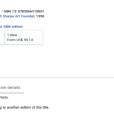
ISBN 13: 9780966518801
h Sharpe Art Foundat
,
1998
is ISBN edition
1 New
From
US$ 99.14
tion details
tists.
to another edition of this title.