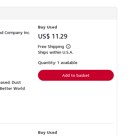
h
i
p
p
i
n
Buy Used
g
and Company Inc.
US$ 11.29
r
a
t
Free Shipping
Learn
e
Ships within U.S.A.
more
s
about
shipping
Quantity: 1 available
rates
Add to basket
eased. Dust
 Better World
Buy Used