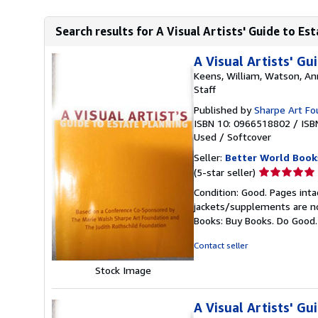
Search results for A Visual Artists' Guide to Es
A Visual Artists' Gu
Keens, William, Watson, An
Staff
Published by
Sharpe Art Fo
ISBN 10: 0966518802
/
ISB
Used
/
Softcover
Seller:
Better World Book
Seller
(5-star seller)
rating
Condition: Good. Pages inta
5
jackets/supplements are not
out
Books: Buy Books. Do Good
of
5
Contact seller
stars
Stock Image
A Visual Artists' Gu