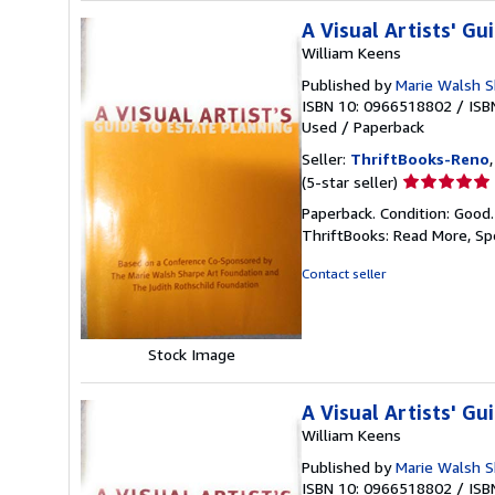
A Visual Artists' Gu
William Keens
Published by
Marie Walsh S
ISBN 10: 0966518802
/
ISB
Used
/
Paperback
Seller:
ThriftBooks-Reno
Seller
(5-star seller)
rating
Paperback. Condition: Good
5
ThriftBooks: Read More, S
out
of
Contact seller
5
stars
Stock Image
A Visual Artists' Gu
William Keens
Published by
Marie Walsh S
ISBN 10: 0966518802
/
ISB