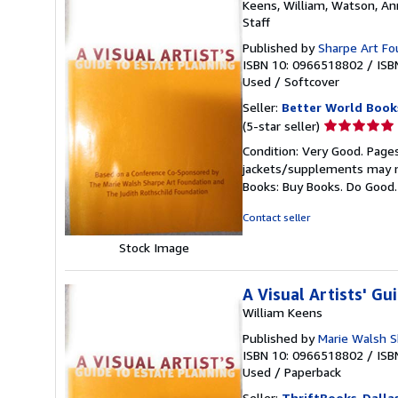
Keens, William, Watson, An
Staff
Published by
Sharpe Art Fo
ISBN 10: 0966518802
/
ISB
Used
/
Softcover
Seller:
Better World Book
Seller
(5-star seller)
rating
Condition: Very Good. Pages
5
jackets/supplements may not
out
Books: Buy Books. Do Good
of
5
Contact seller
stars
Stock Image
A Visual Artists' Gu
William Keens
Published by
Marie Walsh S
ISBN 10: 0966518802
/
ISB
Used
/
Paperback
Seller:
ThriftBooks-Dalla