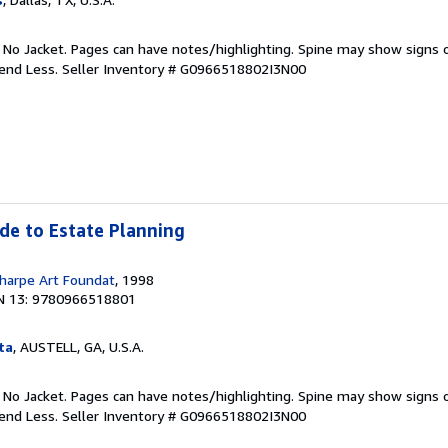
. No Jacket. Pages can have notes/highlighting. Spine may show signs o
pend Less.
Seller Inventory # G0966518802I3N00
ide to Estate Planning
harpe Art Foundat
, 1998
N 13: 9780966518801
ta
, AUSTELL, GA, U.S.A.
. No Jacket. Pages can have notes/highlighting. Spine may show signs o
pend Less.
Seller Inventory # G0966518802I3N00