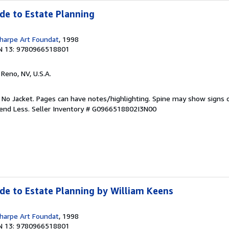
ide to Estate Planning
harpe Art Foundat
, 1998
N 13: 9780966518801
, Reno, NV, U.S.A.
. No Jacket. Pages can have notes/highlighting. Spine may show signs o
pend Less.
Seller Inventory # G0966518802I3N00
ide to Estate Planning by William Keens
harpe Art Foundat
, 1998
N 13: 9780966518801