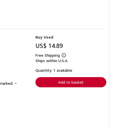
Buy Used
US$ 14.89
Free Shipping
Learn
Ships within U.S.A.
more
about
shipping
Quantity: 1 available
rates
Add to basket
nmarked. ~