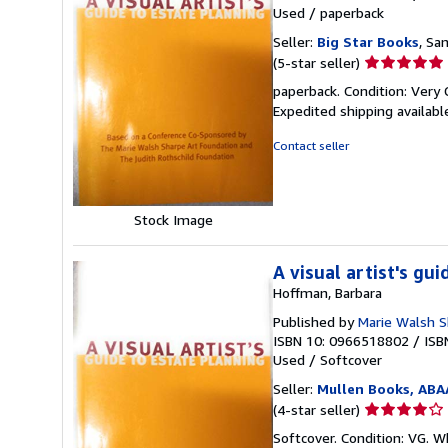
Used
/
paperback
Seller:
Big Star Books
, Sa
Seller
(5-star seller)
rating
paperback. Condition: Very 
5
Expedited shipping availabl
out
of
Contact seller
5
stars
Stock Image
A visual artist's gu
Hoffman, Barbara
Published by
Marie Walsh S
ISBN 10: 0966518802
/
ISB
Used
/
Softcover
Seller:
Mullen Books, ABA
Seller
(4-star seller)
rating
Softcover. Condition: VG. W
4