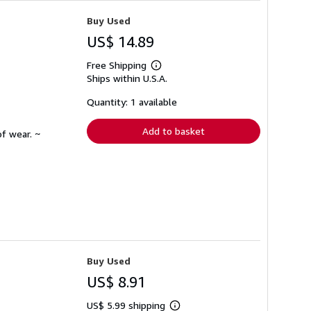
Buy Used
US$ 14.89
Free Shipping
Learn
Ships within U.S.A.
more
about
shipping
Quantity: 1 available
rates
Add to basket
f wear. ~
Buy Used
US$ 8.91
US$ 5.99 shipping
Learn