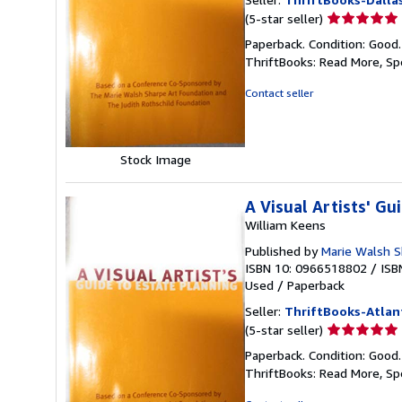
Seller
(5-star seller)
rating
Paperback. Condition: Good
5
ThriftBooks: Read More, S
out
of
Contact seller
5
stars
Stock Image
A Visual Artists' Gu
William Keens
Published by
Marie Walsh S
ISBN 10: 0966518802
/
ISB
Used
/
Paperback
Seller:
ThriftBooks-Atlan
Seller
(5-star seller)
rating
Paperback. Condition: Good
5
ThriftBooks: Read More, S
out
of