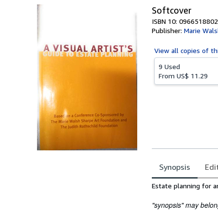
Softcover
ISBN 10: 0966518802
Publisher:
Marie Wals
View all
copies of th
9 Used
From
US$ 11.29
Synopsis
Edi
Synopsis
Estate planning for ar
"synopsis" may belong 