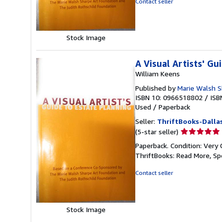
Contact seller
5
stars
Stock Image
A Visual Artists' Gu
William Keens
Published by
Marie Walsh S
ISBN 10: 0966518802
/
ISB
Used
/
Paperback
Seller:
ThriftBooks-Dalla
Seller
(5-star seller)
rating
Paperback. Condition: Very 
5
ThriftBooks: Read More, S
out
of
Contact seller
5
stars
Stock Image