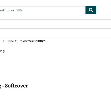
bles
Textbooks
Sellers
Start Selling
ISBN 13: 9780966518801
ing
g - Softcover