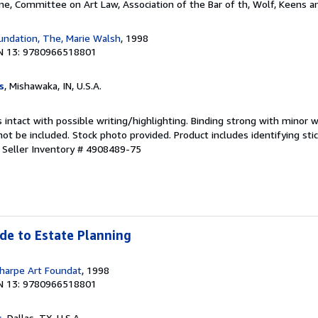
ne, Committee on Art Law, Association of the Bar of th, Wolf, Keens 
undation, The, Marie Walsh
, 1998
N 13: 9780966518801
s
, Mishawaka, IN, U.S.A.
 intact with possible writing/highlighting. Binding strong with minor w
 be included. Stock photo provided. Product includes identifying stic
.
Seller Inventory # 4908489-75
ide to Estate Planning
harpe Art Foundat
, 1998
N 13: 9780966518801
s
, Dallas, TX, U.S.A.