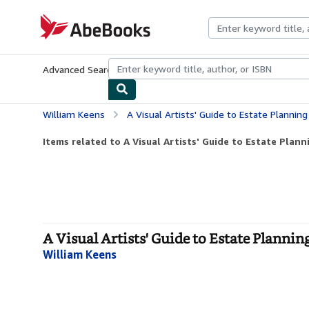
Skip to main content
AbeBooks.com
Advanced Search
Browse Collections
Rare Books
Art & Collecti
William Keens
A Visual Artists' Guide to Estate Planning
Items related to A Visual Artists' Guide to Estate Plann
A Visual Artists' Guide to Estate Plannin
William Keens