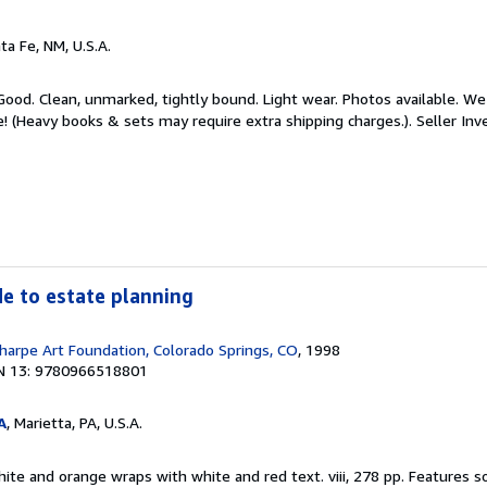
nta Fe, NM, U.S.A.
Good. Clean, unmarked, tightly bound. Light wear. Photos available. We 
e! (Heavy books & sets may require extra shipping charges.).
Seller In
ide to estate planning
harpe Art Foundation, Colorado Springs, CO
, 1998
N 13: 9780966518801
A
, Marietta, PA, U.S.A.
hite and orange wraps with white and red text. viii, 278 pp. Features