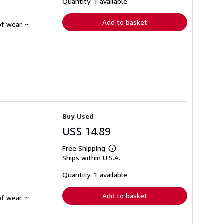
shipping
Quantity: 1 available
rates
Add to basket
f wear. ~
Buy Used
US$ 14.89
Free Shipping
Learn
Ships within U.S.A.
more
about
shipping
Quantity: 1 available
rates
Add to basket
f wear. ~