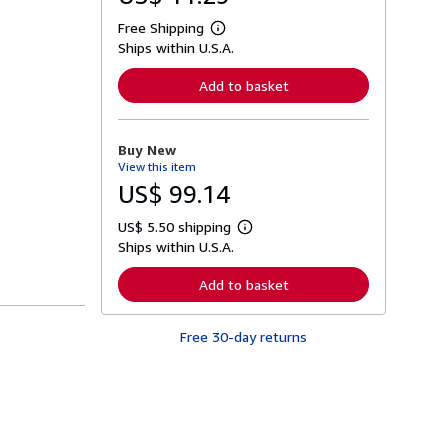
Free Shipping
L
Ships within U.S.A.
e
a
r
Add to basket
n
m
o
r
Buy New
e
View this item
a
b
US$ 99.14
o
u
US$ 5.50 shipping
t
L
s
Ships within U.S.A.
e
h
a
i
r
Add to basket
p
n
p
m
i
o
n
Free 30-day returns
r
g
e
r
a
a
b
t
o
e
u
s
t
s