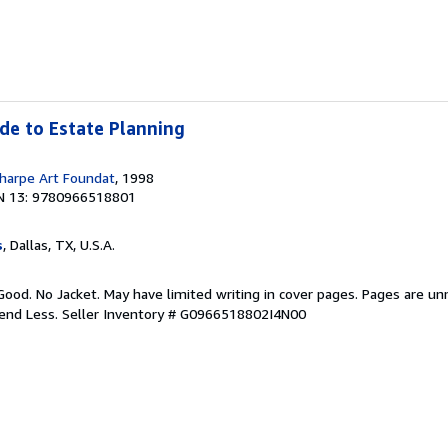
ide to Estate Planning
harpe Art Foundat
, 1998
N 13: 9780966518801
s
, Dallas, TX, U.S.A.
Good. No Jacket. May have limited writing in cover pages. Pages are u
pend Less.
Seller Inventory # G0966518802I4N00