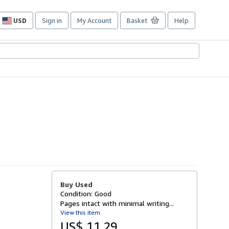
USD
Sign in
My Account
Basket
Help
Site
shopping
preferences
Buy Used
Condition: Good
Pages intact with minimal writing...
View this item
US$ 11.29