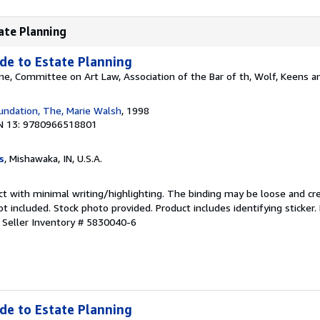
tate Planning
ide to Estate Planning
ne, Committee on Art Law, Association of the Bar of th, Wolf, Keens 
undation, The, Marie Walsh
, 1998
N 13: 9780966518801
s
, Mishawaka, IN, U.S.A.
ct with minimal writing/highlighting. The binding may be loose and cr
 included. Stock photo provided. Product includes identifying sticker.
.
Seller Inventory # 5830040-6
ide to Estate Planning