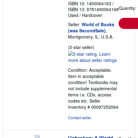
ISBN 10: 1400064163
/
Quantity: 
ISBN 13: 9781400064168
Used
/
Hardcover
Seller:
World of Books
(was SecondSale)
,
Montgomery, IL, U.S.A.
Seller
(5-star seller)
rating
5
out
Condition: Acceptable.
of
Item in acceptable
5
condition! Textbooks may
stars
not include supplemental
items i.e. CDs, access
codes etc.
Seller
Inventory # 00097252064
Contact seller
Unbroken: A World