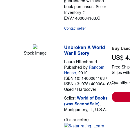
guaranteed with used
book purchases.
Seller
Inventory #
EVV.1400064163.G
Contact seller
Unbroken A World
Buy Use
War II Story
Stock Image
US$ 4
Laura Hillenbrand
Free Ship
Published by
Random
Ships with
House
, 2010
ISBN 10: 1400064163
/
Quantity:
ISBN 13: 9781400064168
Used
/
Hardcover
Seller:
World of Books
(was SecondSale)
,
Montgomery, IL, U.S.A.
Seller
(5-star seller)
rating