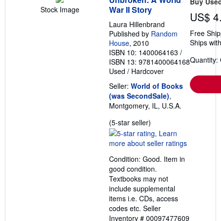
Buy Use
War II Story
Stock Image
US$ 4
Laura Hillenbrand
Free Ship
Published by
Random
Ships with
House
, 2010
ISBN 10: 1400064163
/
Quantity:
ISBN 13: 9781400064168
Used
/
Hardcover
Seller:
World of Books
(was SecondSale)
,
Montgomery, IL, U.S.A.
Seller
(5-star seller)
rating
5
out
Condition: Good. Item in
of
good condition.
5
Textbooks may not
stars
include supplemental
items i.e. CDs, access
codes etc.
Seller
Inventory # 00097477609