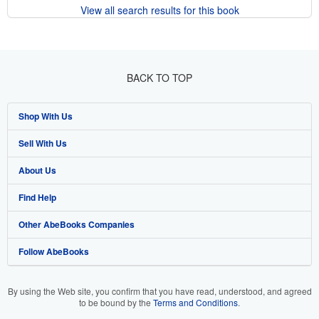
View all search results for this book
BACK TO TOP
Shop With Us
Sell With Us
Advanced Search
About Us
Browse Collections
Start Selling
Find Help
My Account
Join Our Affiliate Program
About AbeBooks
Other AbeBooks Companies
My Orders
Book Buyback
Media
Help
Follow AbeBooks
View Basket
Refer a seller
Careers
Customer Support
AbeBooks.co.uk
Forums
AbeBooks.de
By using the Web site, you confirm that you have read, understood, and agreed
to be bound by the
Terms and Conditions
.
Privacy Policy
AbeBooks.fr