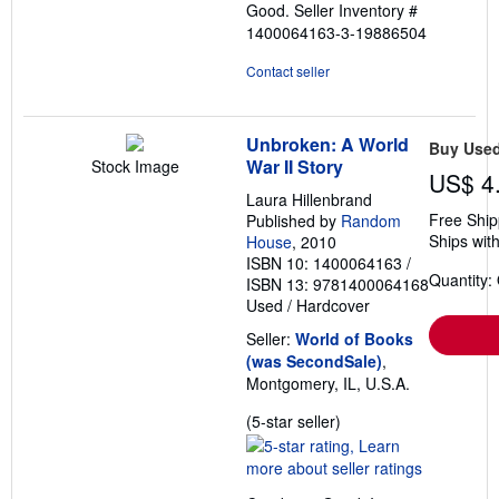
Good.
Seller Inventory #
5
1400064163-3-19886504
stars
Contact seller
Unbroken: A World
Buy Use
War II Story
Stock Image
US$ 4
Laura Hillenbrand
Free Ship
Published by
Random
Ships with
House
, 2010
ISBN 10: 1400064163
/
Quantity:
ISBN 13: 9781400064168
Used
/
Hardcover
Seller:
World of Books
(was SecondSale)
,
Montgomery, IL, U.S.A.
Seller
(5-star seller)
rating
5
out