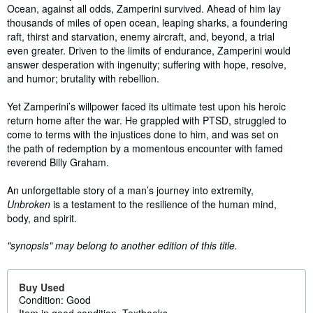
Ocean, against all odds, Zamperini survived. Ahead of him lay
thousands of miles of open ocean, leaping sharks, a foundering
raft, thirst and starvation, enemy aircraft, and, beyond, a trial
even greater. Driven to the limits of endurance, Zamperini would
answer desperation with ingenuity; suffering with hope, resolve,
and humor; brutality with rebellion.
Yet Zamperini’s willpower faced its ultimate test upon his heroic
return home after the war. He grappled with PTSD, struggled to
come to terms with the injustices done to him, and was set on
the path of redemption by a momentous encounter with famed
reverend Billy Graham.
An unforgettable story of a man’s journey into extremity,
Unbroken
is a testament to the resilience of the human mind,
body, and spirit.
"synopsis" may belong to another edition of this title.
Buy Used
Condition: Good