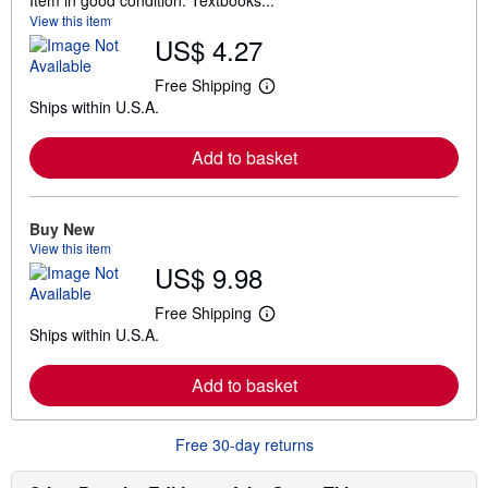
Item in good condition. Textbooks...
View this item
US$ 4.27
Free Shipping
L
Ships within U.S.A.
e
a
r
Add to basket
n
m
o
r
e
Buy New
a
View this item
b
US$ 9.98
o
u
t
Free Shipping
L
s
Ships within U.S.A.
e
h
a
i
r
p
Add to basket
n
p
m
i
o
n
r
g
Free 30-day returns
e
r
a
a
b
t