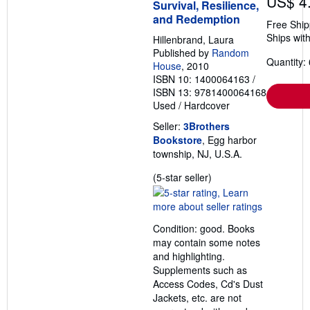
US$ 4
Survival, Resilience,
and Redemption
Free Ship
Ships with
Hillenbrand, Laura
Published by
Random
Quantity: 
House
, 2010
ISBN 10: 1400064163
/
ISBN 13: 9781400064168
Used
/
Hardcover
Seller:
3Brothers
Bookstore
, Egg harbor
township, NJ, U.S.A.
Seller
(5-star seller)
rating
5
out
Condition: good. Books
of
may contain some notes
5
and highlighting.
stars
Supplements such as
Access Codes, Cd's Dust
Jackets, etc. are not