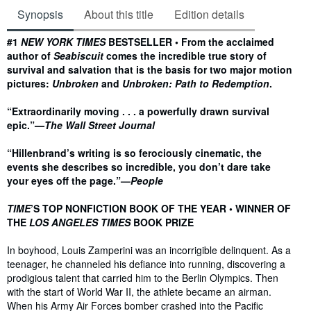
Synopsis
About this title
Edition details
Synopsis
#1
NEW YORK TIMES
BESTSELLER • From the acclaimed
author of
Seabiscuit
comes the incredible true story of
survival and salvation that is the basis for two major motion
pictures:
Unbroken
and
Unbroken: Path to Redemption
.
“Extraordinarily moving . . . a powerfully drawn survival
epic.”—
The Wall Street Journal
“Hillenbrand’s writing is so ferociously cinematic, the
events she describes so incredible, you don’t dare take
your eyes off the page.”—
People
TIME
’S TOP NONFICTION BOOK OF THE YEAR • WINNER OF
THE
LOS ANGELES TIMES
BOOK PRIZE
In boyhood, Louis Zamperini was an incorrigible delinquent. As a
teenager, he channeled his defiance into running, discovering a
prodigious talent that carried him to the Berlin Olympics. Then
with the start of World War II, the athlete became an airman.
When his Army Air Forces bomber crashed into the Pacific