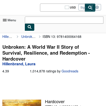
Skip to main content
AbeBooks.com
USD
Sign in
Site
shopping
preferences
Menu
Hillenbrand, Laura
Unbroken: A World War II Story of Survival, Resilience, and Redemption
ISBN 13: 9781400064168
My Account
My Purchases
Unbroken: A World War II Story of
Survival, Resilience, and Redemption -
Sign Off
Hardcover
Advanced Search
Hillenbrand, Laura
Browse Collections
4.39
4.39
1,014,878 ratings by
Goodreads
out
Rare Books
of
5
Art & Collectibles
stars
Textbooks
Hardcover
Sellers