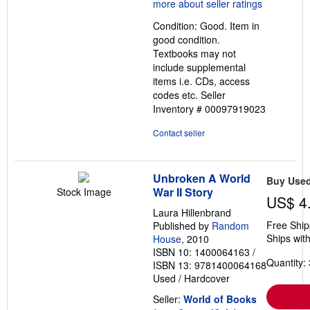
5
out
Condition: Good. Item in
of
good condition.
5
Textbooks may not
stars
include supplemental
items i.e. CDs, access
codes etc.
Seller
Inventory # 00097919023
Contact seller
Unbroken A World
Buy Use
War II Story
Stock Image
US$ 4
Laura Hillenbrand
Free Ship
Published by
Random
Ships with
House
, 2010
ISBN 10: 1400064163
/
Quantity: 
ISBN 13: 9781400064168
Used
/
Hardcover
Seller:
World of Books