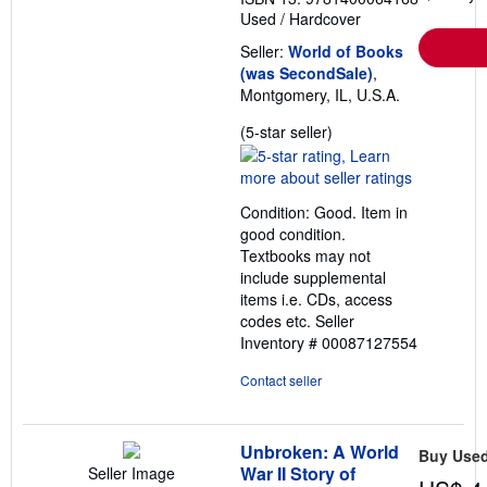
Used
/
Hardcover
Seller:
World of Books
(was SecondSale)
,
Montgomery, IL, U.S.A.
Seller
(5-star seller)
rating
5
out
Condition: Good. Item in
of
good condition.
5
Textbooks may not
stars
include supplemental
items i.e. CDs, access
codes etc.
Seller
Inventory # 00087127554
Contact seller
Unbroken: A World
Buy Use
War II Story of
Seller Image