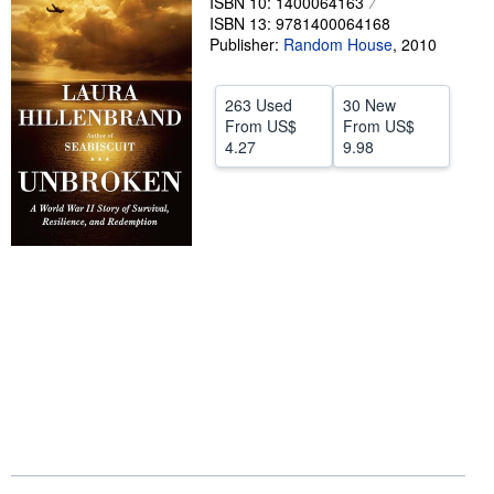
ISBN 10: 1400064163
ISBN 13: 9781400064168
Start Selling
Publisher:
Random House
,
2010
Help
CLOSE
263 Used
30 New
From
US$
From
US$
4.27
9.98