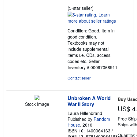
Seller
(5-star seller)
rating
5
out
Condition: Good. Item in
of
good condition.
5
Textbooks may not
stars
include supplemental
items i.e. CDs, access
codes etc.
Seller
Inventory # 00097068911
Contact seller
Unbroken A World
Buy Use
War II Story
Stock Image
US$ 4
Laura Hillenbrand
Free Ship
Published by
Random
Ships with
House
, 2010
ISBN 10: 1400064163
/
Quantity:
ISBN 13: 9781400064168