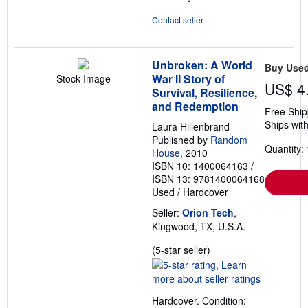
Contact seller
Unbroken: A World
Buy Use
War II Story of
Stock Image
US$ 4
Survival, Resilience,
and Redemption
Free Ship
Ships with
Laura Hillenbrand
Published by
Random
Quantity: 
House
, 2010
ISBN 10: 1400064163
/
ISBN 13: 9781400064168
Used
/
Hardcover
Seller:
Orion Tech
,
Kingwood, TX, U.S.A.
Seller
(5-star seller)
rating
5
out
Hardcover. Condition:
of