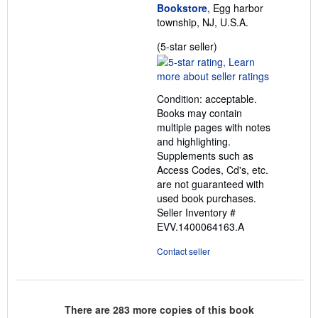
Bookstore
, Egg harbor
township, NJ, U.S.A.
Seller
(5-star seller)
rating
5
out
Condition: acceptable.
of
Books may contain
5
multiple pages with notes
stars
and highlighting.
Supplements such as
Access Codes, Cd's, etc.
are not guaranteed with
used book purchases.
Seller Inventory #
EVV.1400064163.A
Contact seller
There are
283
more copies of this book