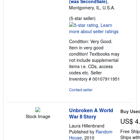
(was SecondSale)
,
Montgomery, IL, U.S.A.
Seller
(5-star seller)
rating
5
out
Condition: Very Good.
of
Item in very good
5
condition! Textbooks may
stars
not include supplemental
items i.e. CDs, access
codes etc.
Seller
Inventory # 00107911951
Contact seller
Unbroken A World
Buy Use
War II Story
Stock Image
US$ 4
Laura Hillenbrand
Free Ship
Published by
Random
Ships with
House
, 2010