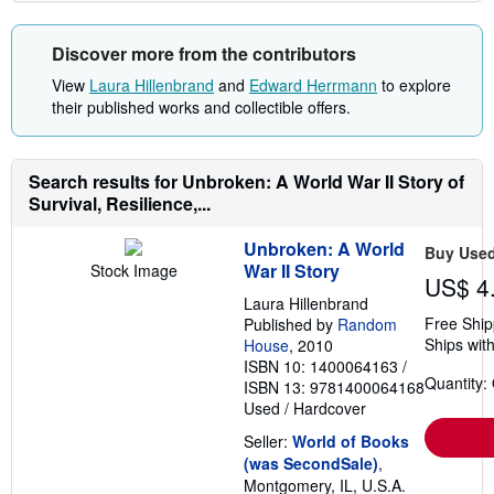
Discover more from the contributors
View
Laura Hillenbrand
and
Edward Herrmann
to explore
their published works and collectible offers.
Search results for Unbroken: A World War II Story of
Survival, Resilience,...
Unbroken: A World
Buy Use
War II Story
Stock Image
US$ 4
Laura Hillenbrand
Free Ship
Published by
Random
Ships with
House
, 2010
ISBN 10: 1400064163
/
Quantity:
ISBN 13: 9781400064168
Used
/
Hardcover
Seller:
World of Books
(was SecondSale)
,
Montgomery, IL, U.S.A.