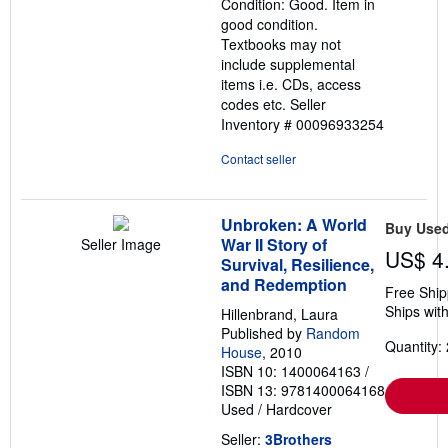
Condition: Good. Item in
of
good condition.
5
Textbooks may not
stars
include supplemental
items i.e. CDs, access
codes etc.
Seller
Inventory # 00096933254
Contact seller
Unbroken: A World
Buy Use
War II Story of
Seller Image
US$ 4
Survival, Resilience,
and Redemption
Free Ship
Ships with
Hillenbrand, Laura
Published by
Random
Quantity: 
House
, 2010
ISBN 10: 1400064163
/
ISBN 13: 9781400064168
Used
/
Hardcover
Seller:
3Brothers