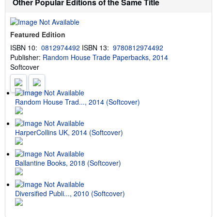
Other Popular Editions of the Same Title
o
e
u
s
t
s
Featured Edition
h
i
ISBN 10:
0812974492
ISBN 13:
9780812974492
p
Publisher:
Random House Trade Paperbacks, 2014
p
i
Softcover
n
g
r
a
t
Random House Trad..., 2014 (Softcover)
e
s
HarperCollins UK, 2014 (Softcover)
Ballantine Books, 2018 (Softcover)
Diversified Publi..., 2010 (Softcover)