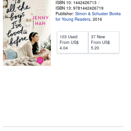
ISBN 10: 1442426713
Help
ISBN 13: 9781442426719
Publisher:
Simon & Schuster Books
CLOSE
for Young Readers
,
2016
103 Used
37 New
From
US$
From
US$
4.04
5.20