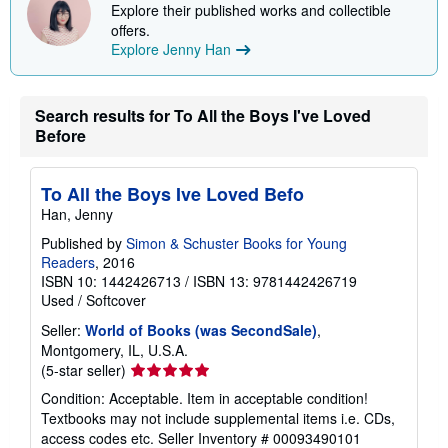
Explore their published works and collectible
offers.
Explore Jenny Han
Search results for To All the Boys I've Loved
Before
To All the Boys Ive Loved Befo
Han, Jenny
Published by
Simon & Schuster Books for Young
Readers
, 2016
ISBN 10: 1442426713
/
ISBN 13: 9781442426719
Used
/
Softcover
Seller:
World of Books (was SecondSale)
,
Montgomery, IL, U.S.A.
Seller
(5-star seller)
rating
Condition: Acceptable. Item in acceptable condition!
5
Textbooks may not include supplemental items i.e. CDs,
out
access codes etc.
Seller Inventory # 00093490101