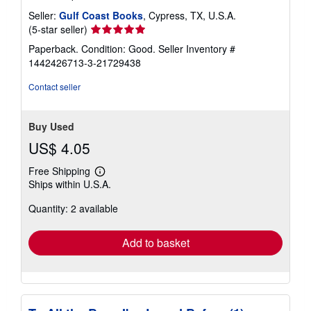
Seller:
Gulf Coast Books
, Cypress, TX, U.S.A.
Seller
(5-star seller)
rating
Paperback. Condition: Good.
Seller Inventory #
5
1442426713-3-21729438
out
of
Contact seller
5
stars
Buy Used
US$ 4.05
Free Shipping
Learn
Ships within U.S.A.
more
about
Quantity: 2 available
shipping
rates
Add to basket