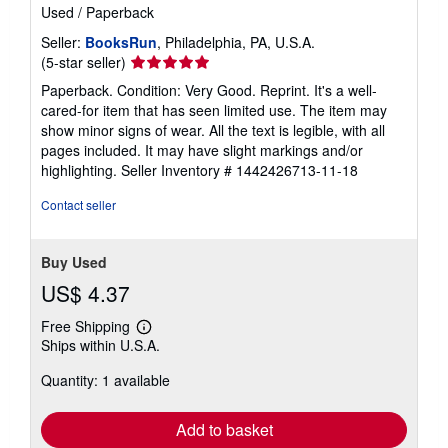
Used
/
Paperback
Seller:
BooksRun
, Philadelphia, PA, U.S.A.
Seller
(5-star seller)
rating
Paperback. Condition: Very Good. Reprint. It's a well-
5
cared-for item that has seen limited use. The item may
out
show minor signs of wear. All the text is legible, with all
of
pages included. It may have slight markings and/or
5
highlighting.
Seller Inventory # 1442426713-11-18
stars
Contact seller
Buy Used
US$ 4.37
Free Shipping
Learn
Ships within U.S.A.
more
about
Quantity: 1 available
shipping
rates
Add to basket