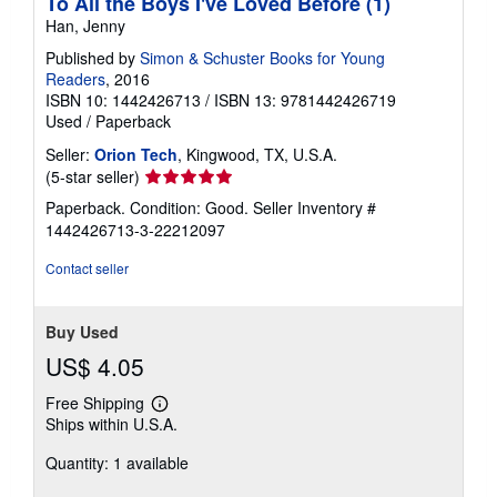
To All the Boys I've Loved Before (1)
Han, Jenny
Published by
Simon & Schuster Books for Young
Readers
, 2016
ISBN 10: 1442426713
/
ISBN 13: 9781442426719
Used
/
Paperback
Seller:
Orion Tech
, Kingwood, TX, U.S.A.
Seller
(5-star seller)
rating
Paperback. Condition: Good.
Seller Inventory #
5
1442426713-3-22212097
out
of
Contact seller
5
stars
Buy Used
US$ 4.05
Free Shipping
Learn
Ships within U.S.A.
more
about
Quantity: 1 available
shipping
rates