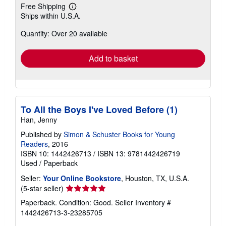
Free Shipping
Learn
Ships within U.S.A.
more
about
Quantity: Over 20 available
shipping
rates
Add to basket
To All the Boys I've Loved Before (1)
Han, Jenny
Published by
Simon & Schuster Books for Young
Readers
, 2016
ISBN 10: 1442426713
/
ISBN 13: 9781442426719
Used
/
Paperback
Seller:
Your Online Bookstore
, Houston, TX, U.S.A.
Seller
(5-star seller)
rating
Paperback. Condition: Good.
Seller Inventory #
5
1442426713-3-23285705
out