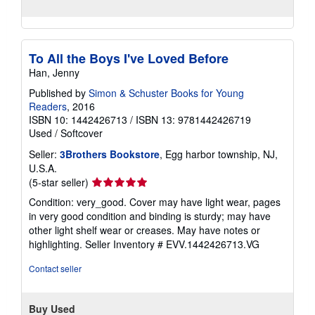
To All the Boys I've Loved Before
Han, Jenny
Published by
Simon & Schuster Books for Young
Readers
, 2016
ISBN 10: 1442426713
/
ISBN 13: 9781442426719
Used
/
Softcover
Seller:
3Brothers Bookstore
, Egg harbor township, NJ,
U.S.A.
Seller
(5-star seller)
rating
Condition: very_good. Cover may have light wear, pages
5
in very good condition and binding is sturdy; may have
out
other light shelf wear or creases. May have notes or
of
highlighting.
Seller Inventory # EVV.1442426713.VG
5
stars
Contact seller
Buy Used