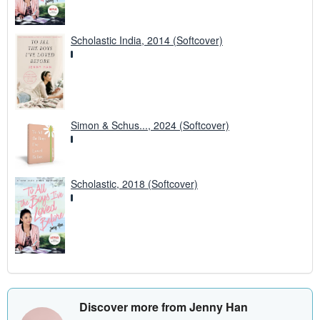
Scholastic India, 2014 (Softcover)
Simon & Schus..., 2024 (Softcover)
Scholastic, 2018 (Softcover)
Discover more from Jenny Han