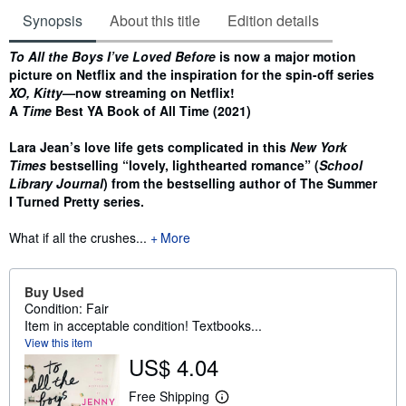
Synopsis
About this title
Edition details
Synopsis
To All the Boys I’ve Loved Before
is now a major motion
picture on Netflix and the inspiration for the spin-off series
XO, Kitty
—now streaming on Netflix!
A
Time
Best YA Book of All Time (2021)
Lara Jean’s love life gets complicated in this
New York
Times
bestselling “lovely, lighthearted romance” (
School
Library Journal
) from the bestselling author of The Summer
I Turned Pretty series.
What if all the crushes...
More
Buy Used
Condition: Fair
Item in acceptable condition! Textbooks...
View this item
US$ 4.04
Free Shipping
L