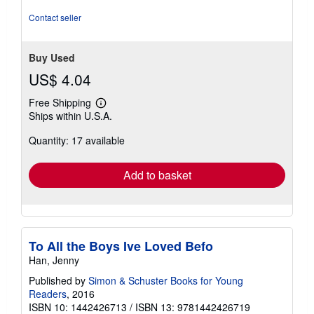
of
5
Contact seller
stars
Buy Used
US$ 4.04
Free Shipping
Learn
Ships within U.S.A.
more
about
Quantity: 17 available
shipping
rates
Add to basket
To All the Boys Ive Loved Befo
Han, Jenny
Published by
Simon & Schuster Books for Young
Readers
, 2016
ISBN 10: 1442426713
/
ISBN 13: 9781442426719