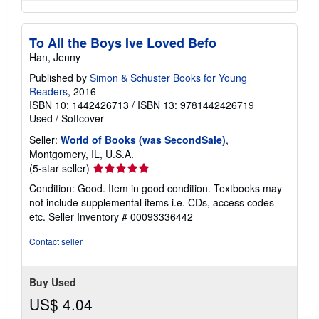
To All the Boys Ive Loved Befo
Han, Jenny
Published by
Simon & Schuster Books for Young
Readers
, 2016
ISBN 10: 1442426713
/
ISBN 13: 9781442426719
Used
/
Softcover
Seller:
World of Books (was SecondSale)
,
Montgomery, IL, U.S.A.
Seller
(5-star seller)
rating
Condition: Good. Item in good condition. Textbooks may
5
not include supplemental items i.e. CDs, access codes
out
etc.
Seller Inventory # 00093336442
of
5
Contact seller
stars
Buy Used
US$ 4.04