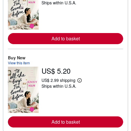
Ships within U.S.A.
e
a
r
n
m
o
r
e
Add to basket
a
b
o
u
t
Buy New
s
View this item
h
US$ 5.20
i
p
p
US$ 2.99 shipping
L
i
Ships within U.S.A.
e
n
a
g
r
r
n
a
m
t
o
e
r
s
e
Add to basket
a
b
o