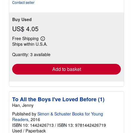
of
Contact seller
5
stars
Buy Used
US$ 4.05
Free Shipping
Learn
Ships within U.S.A.
more
about
Quantity: 3 available
shipping
rates
Add to basket
To All the Boys I've Loved Before (1)
Han, Jenny
Published by
Simon & Schuster Books for Young
Readers
, 2016
ISBN 10: 1442426713
/
ISBN 13: 9781442426719
Used
/
Paperback