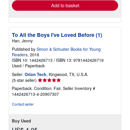
Add to basket
To All the Boys I've Loved Before (1)
Han, Jenny
Published by
Simon & Schuster Books for Young
Readers
, 2016
ISBN 10: 1442426713
/
ISBN 13: 9781442426719
Used
/
Paperback
Seller:
Orion Tech
, Kingwood, TX, U.S.A.
Seller
(5-star seller)
rating
Paperback. Condition: Fair.
Seller Inventory #
5
1442426713-4-20907307
out
of
Contact seller
5
stars
Buy Used
US$ 4.05