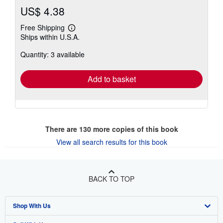
US$ 4.38
Free Shipping
Learn
Ships within U.S.A.
more
about
Quantity: 3 available
shipping
rates
Add to basket
There are
130
more copies of this book
View all search results for this book
BACK TO TOP
Shop With Us