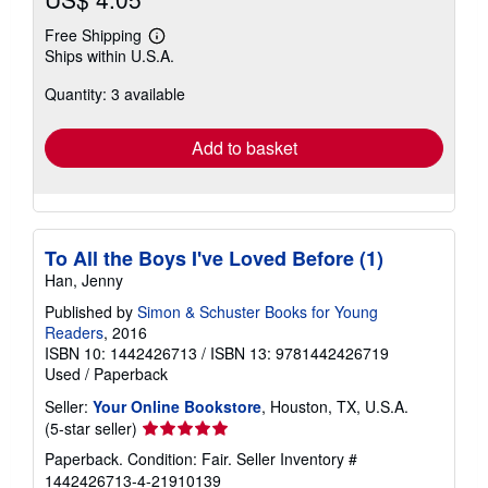
Free Shipping
Learn
Ships within U.S.A.
more
about
Quantity: 3 available
shipping
rates
Add to basket
To All the Boys I've Loved Before (1)
Han, Jenny
Published by
Simon & Schuster Books for Young
Readers
, 2016
ISBN 10: 1442426713
/
ISBN 13: 9781442426719
Used
/
Paperback
Seller:
Your Online Bookstore
, Houston, TX, U.S.A.
Seller
(5-star seller)
rating
Paperback. Condition: Fair.
Seller Inventory #
5
1442426713-4-21910139