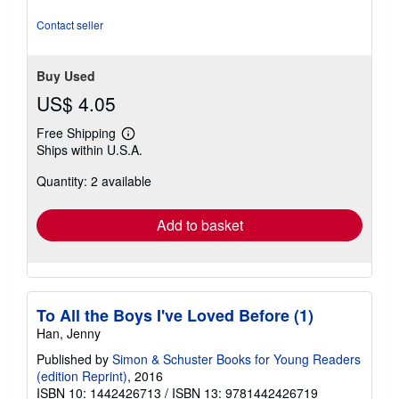
out
of
Contact seller
5
stars
Buy Used
US$ 4.05
Free Shipping
Learn
Ships within U.S.A.
more
about
Quantity: 2 available
shipping
rates
Add to basket
To All the Boys I've Loved Before (1)
Han, Jenny
Published by
Simon & Schuster Books for Young Readers
(edition Reprint)
, 2016
ISBN 10: 1442426713
/
ISBN 13: 9781442426719