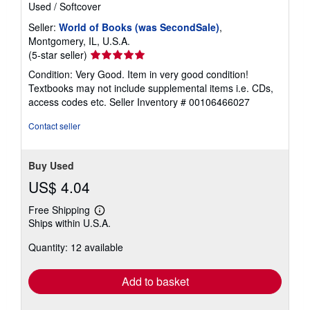
Used
/
Softcover
Seller:
World of Books (was SecondSale)
,
Montgomery, IL, U.S.A.
Seller
(5-star seller)
rating
Condition: Very Good. Item in very good condition!
5
Textbooks may not include supplemental items i.e. CDs,
out
access codes etc.
Seller Inventory # 00106466027
of
5
Contact seller
stars
Buy Used
US$ 4.04
Free Shipping
Learn
Ships within U.S.A.
more
about
Quantity: 12 available
shipping
rates
Add to basket