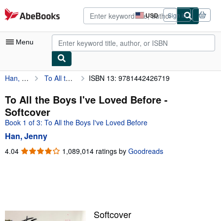
Skip to main content
AbeBooks.com
USD
Sign in
Site
shopping
preferences
Menu
Han, Jenny
To All the Boys I've Loved Before
ISBN 13: 9781442426719
My Account
My Purchases
To All the Boys I've Loved Before -
Softcover
Advanced Search
Book 1 of 3: To All the Boys I've Loved Before
Browse Collections
Han, Jenny
Rare Books
4.04
4.04
1,089,014 ratings by
Goodreads
out
Art & Collectibles
of
5
Textbooks
stars
Sellers
Softcover
Start Selling