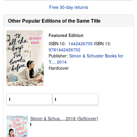
u
Free 30-day returns
t
s
h
Other Popular Editions of the Same Title
i
p
p
Featured Edition
i
n
ISBN 10:
1442426705
ISBN 13:
g
9781442426702
r
a
Publisher:
Simon & Schuster Books for
t
Y..., 2014
e
Hardcover
s
Simon & Schus..., 2018 (Softcover)