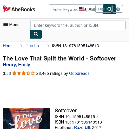
Skip to main content
AbeBooks.com
USD
Sign in
Site
shopping
preferences
Menu
Henry, Emily
The Love That Split the World
ISBN 13: 9781595148513
My Account
My Purchases
The Love That Split the World - Softcover
Henry, Emily
Advanced Search
3.53
3.53
28,465 ratings by
Goodreads
Browse Collections
out
of
Rare Books
5
stars
Art & Collectibles
Textbooks
Softcover
ISBN 10: 1595148515
Sellers
ISBN 13: 9781595148513
Start Selling
Publisher:
Razorbill
,
2017