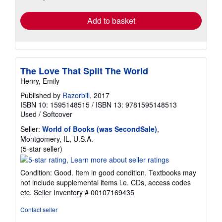
rates
Add to basket
The Love That Split The World
Henry, Emily
Published by
Razorbill
, 2017
ISBN 10: 1595148515
/
ISBN 13: 9781595148513
Used
/
Softcover
Seller:
World of Books (was SecondSale)
,
Montgomery, IL, U.S.A.
Seller
(5-star seller)
rating
5
Condition: Good. Item in good condition. Textbooks may
out
not include supplemental items i.e. CDs, access codes
of
etc.
Seller Inventory # 00107169435
5
stars
Contact seller