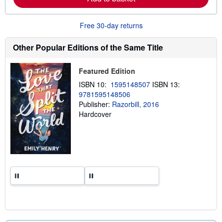
b
o
u
Free 30-day returns
t
s
h
Other Popular Editions of the Same Title
i
p
p
Featured Edition
i
n
ISBN 10:
1595148507
ISBN 13:
g
9781595148506
r
a
Publisher:
Razorbill, 2016
t
Hardcover
e
s