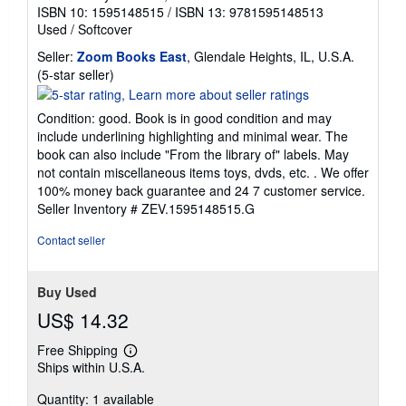
ISBN 10: 1595148515
/
ISBN 13: 9781595148513
Used
/
Softcover
Seller:
Zoom Books East
, Glendale Heights, IL, U.S.A.
Seller
(5-star seller)
rating
5
Condition: good. Book is in good condition and may
out
include underlining highlighting and minimal wear. The
of
book can also include "From the library of" labels. May
5
not contain miscellaneous items toys, dvds, etc. . We offer
stars
100% money back guarantee and 24 7 customer service.
Seller Inventory # ZEV.1595148515.G
Contact seller
Buy Used
US$ 14.32
Free Shipping
Learn
Ships within U.S.A.
more
about
Quantity: 1 available
shipping