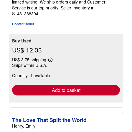
limited writing. We ship orders daily and Customer
stars
Service is our top priority!
Seller Inventory #
S_481388394
Contact seller
Buy Used
US$ 12.33
US$ 3.75 shipping
Learn
Ships within U.S.A.
more
about
Quantity: 1 available
shipping
rates
Add to basket
The Love That Split the World
Henry, Emily