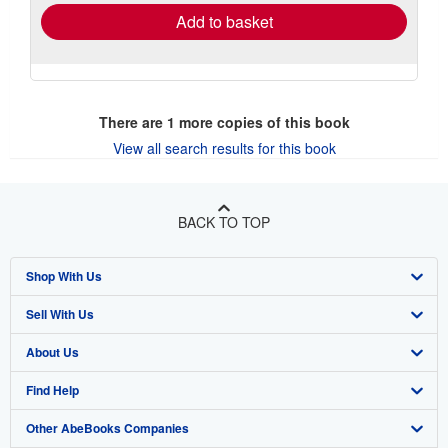
Add to basket
There are
1
more copies of this book
View all search results for this book
BACK TO TOP
Shop With Us
Sell With Us
Advanced Search
About Us
Browse Collections
Start Selling
Find Help
My Account
Join Our Affiliate Program
About AbeBooks
Other AbeBooks Companies
My Orders
Book Buyback
Media
Help