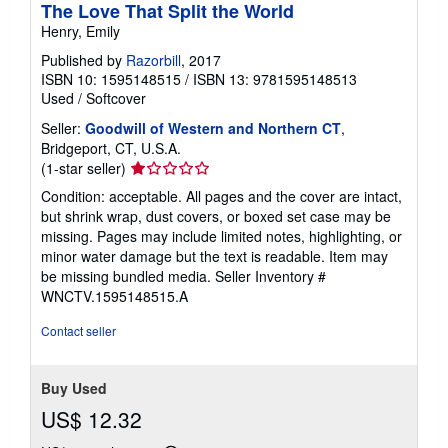
The Love That Split the World
Henry, Emily
Published by
Razorbill
, 2017
ISBN 10: 1595148515
/
ISBN 13: 9781595148513
Used
/
Softcover
Seller:
Goodwill of Western and Northern CT
,
Bridgeport, CT, U.S.A.
Seller
(1-star seller)
rating
Condition: acceptable. All pages and the cover are intact,
1
but shrink wrap, dust covers, or boxed set case may be
out
missing. Pages may include limited notes, highlighting, or
of
minor water damage but the text is readable. Item may
5
be missing bundled media.
Seller Inventory #
stars
WNCTV.1595148515.A
Contact seller
Buy Used
US$ 12.32