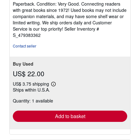
5
Paperback. Condition: Very Good. Connecting readers
out
with great books since 1972! Used books may not include
of
companion materials, and may have some shelf wear or
5
limited writing. We ship orders daily and Customer
stars
Service is our top priority!
Seller Inventory #
S_479383362
Contact seller
Buy Used
US$ 22.00
US$ 3.75 shipping
Learn
Ships within U.S.A.
more
about
Quantity: 1 available
shipping
rates
Add to basket