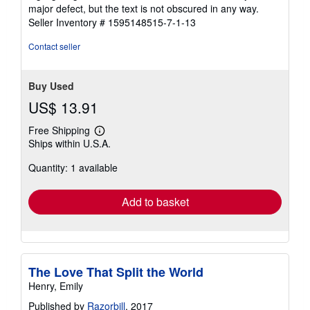
5
major defect, but the text is not obscured in any way.
stars
Seller Inventory # 1595148515-7-1-13
Contact seller
Buy Used
US$ 13.91
Free Shipping
Learn
Ships within U.S.A.
more
about
Quantity: 1 available
shipping
rates
Add to basket
The Love That Split the World
Henry, Emily
Published by
Razorbill
, 2017