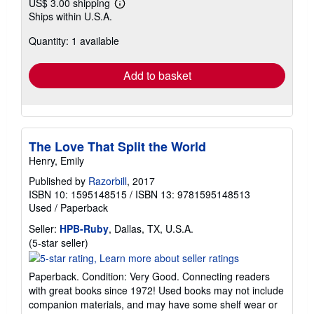
US$ 3.00 shipping
Learn
Ships within U.S.A.
more
about
Quantity: 1 available
shipping
rates
Add to basket
The Love That Split the World
Henry, Emily
Published by
Razorbill
, 2017
ISBN 10: 1595148515
/
ISBN 13: 9781595148513
Used
/
Paperback
Seller:
HPB-Ruby
, Dallas, TX, U.S.A.
Seller
(5-star seller)
rating
5
Paperback. Condition: Very Good. Connecting readers
out
with great books since 1972! Used books may not include
of
companion materials, and may have some shelf wear or
5