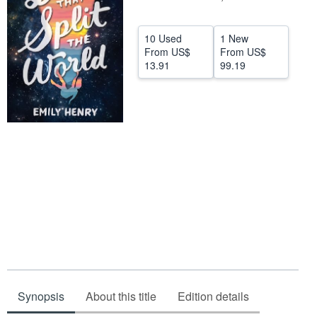
Help
10 Used
1 New
CLOSE
From
US$
From
US$
13.91
99.19
Synopsis
About this title
Edition details