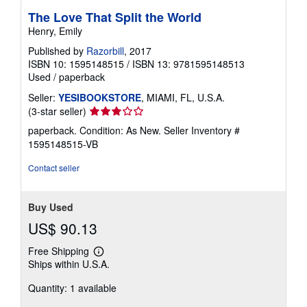
The Love That Split the World
Henry, Emily
Published by
Razorbill
, 2017
ISBN 10: 1595148515
/
ISBN 13: 9781595148513
Used
/
paperback
Seller:
YESIBOOKSTORE
, MIAMI, FL, U.S.A.
Seller
(3-star seller)
rating
paperback. Condition: As New.
Seller Inventory #
3
1595148515-VB
out
of
Contact seller
5
stars
Buy Used
US$ 90.13
Free Shipping
Learn
Ships within U.S.A.
more
about
Quantity: 1 available
shipping
rates