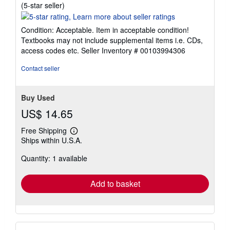
Seller
(5-star seller)
rating
5
Condition: Acceptable. Item in acceptable condition!
out
Textbooks may not include supplemental items i.e. CDs,
of
access codes etc.
Seller Inventory # 00103994306
5
stars
Contact seller
Buy Used
US$ 14.65
Free Shipping
Learn
Ships within U.S.A.
more
about
Quantity: 1 available
shipping
rates
Add to basket