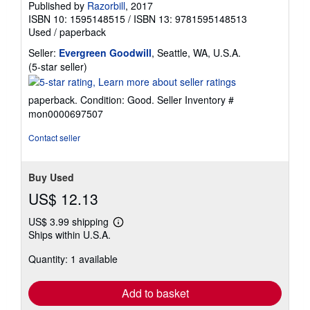
Published by
Razorbill
, 2017
ISBN 10: 1595148515
/
ISBN 13: 9781595148513
Used
/
paperback
Seller:
Evergreen Goodwill
, Seattle, WA, U.S.A.
Seller
(5-star seller)
rating
5
paperback. Condition: Good.
Seller Inventory #
out
mon0000697507
of
5
Contact seller
stars
Buy Used
US$ 12.13
US$ 3.99 shipping
Learn
Ships within U.S.A.
more
about
Quantity: 1 available
shipping
rates
Add to basket