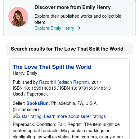
Discover more from Emily Henry
Explore their published works and collectible
offers.
Explore Emily Henry
Search results for The Love That Split the World
The Love That Split the World
Henry, Emily
Published by
Razorbill (edition Reprint)
, 2017
ISBN 10: 1595148515
/
ISBN 13: 9781595148513
Used
/
Paperback
Seller:
BooksRun
, Philadelphia, PA, U.S.A.
Seller
(5-star seller)
rating
5
Paperback. Condition: Fair. Reprint. The item might be
out
beaten up but readable. May contain markings or
of
highlighting, as well as stains, bent corners, or any other