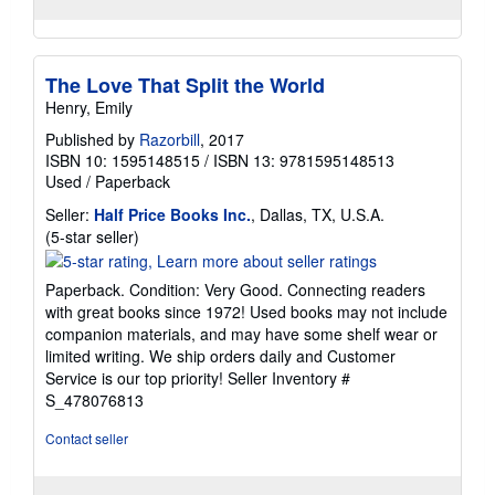
The Love That Split the World
Henry, Emily
Published by
Razorbill
, 2017
ISBN 10: 1595148515
/
ISBN 13: 9781595148513
Used
/
Paperback
Seller:
Half Price Books Inc.
, Dallas, TX, U.S.A.
Seller
(5-star seller)
rating
5
Paperback. Condition: Very Good. Connecting readers
out
with great books since 1972! Used books may not include
of
companion materials, and may have some shelf wear or
5
limited writing. We ship orders daily and Customer
stars
Service is our top priority!
Seller Inventory #
S_478076813
Contact seller