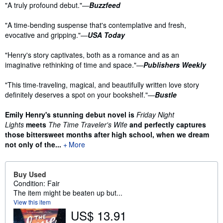
Synopsis
"A truly profound debut."—
Buzzfeed
"A time-bending suspense that's contemplative and fresh,
evocative and gripping."—
USA Today
"Henry's story captivates, both as a romance and as an
imaginative rethinking of time and space."—
Publishers Weekly
"This time-traveling, magical, and beautifully written love story
definitely deserves a spot on your bookshelf."—
Bustle
Emily Henry's stunning debut novel is
Friday Night
Lights
meets
The Time Traveler's Wife
and perfectly captures
those bittersweet months after high school, when we dream
not only of the...
More
Buy Used
Condition: Fair
The item might be beaten up but...
View this item
US$ 13.91