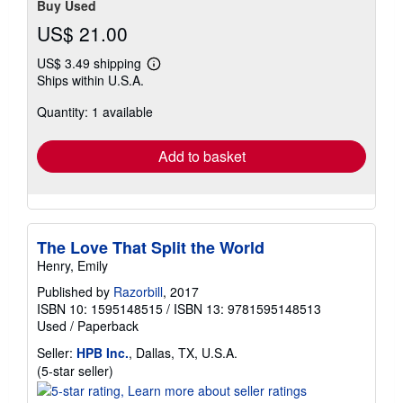
Buy Used
US$ 21.00
US$ 3.49 shipping
Learn
Ships within U.S.A.
more
about
Quantity: 1 available
shipping
rates
Add to basket
The Love That Split the World
Henry, Emily
Published by
Razorbill
, 2017
ISBN 10: 1595148515
/
ISBN 13: 9781595148513
Used
/
Paperback
Seller:
HPB Inc.
, Dallas, TX, U.S.A.
Seller
(5-star seller)
rating