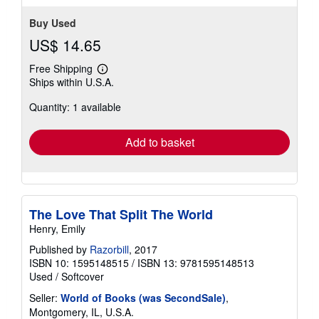
Buy Used
US$ 14.65
Free Shipping
Learn
Ships within U.S.A.
more
about
Quantity: 1 available
shipping
rates
Add to basket
The Love That Split The World
Henry, Emily
Published by
Razorbill
, 2017
ISBN 10: 1595148515
/
ISBN 13: 9781595148513
Used
/
Softcover
Seller:
World of Books (was SecondSale)
,
Montgomery, IL, U.S.A.