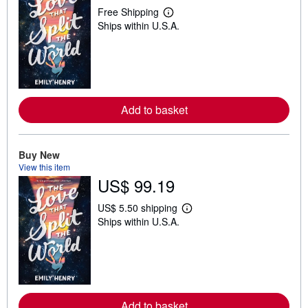
Free Shipping
L
Ships within U.S.A.
e
a
r
n
m
o
r
e
Add to basket
a
b
o
u
t
Buy New
s
View this item
h
US$ 99.19
i
p
p
US$ 5.50 shipping
L
i
Ships within U.S.A.
e
n
a
g
r
r
n
a
m
t
o
e
r
s
e
Add to basket
a