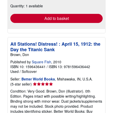
about
Quantity: 1 available
shipping
rates
Add to basket
All Stations! Distress! : April 15, 1912: the
Day the Titanic Sank
Brown, Don
Published by
Square Fish
, 2010
ISBN 10: 1596436441
/
ISBN 13: 9781596436442
Used
/
Softcover
Seller:
Better World Books
, Mishawaka, IN, U.S.A.
Seller
(5-star seller)
rating
Condition: Very Good. Brown, Don (illustrator). 0th
5
Edition. Pages intact with possible writing/highlighting.
out
Binding strong with minor wear. Dust jackets/supplements
of
may not be included. Stock photo provided. Product
5
includes identifying sticker. Better World Books: Buy