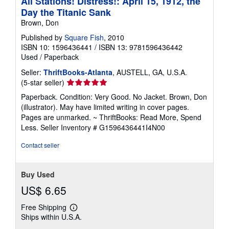
All Stations! Distress!: April 15, 1912, the
Day the Titanic Sank
Brown, Don
Published by
Square Fish
, 2010
ISBN 10: 1596436441
/
ISBN 13: 9781596436442
Used
/
Paperback
Seller:
ThriftBooks-Atlanta
, AUSTELL, GA, U.S.A.
Seller
(5-star seller)
rating
Paperback. Condition: Very Good. No Jacket. Brown, Don
5
(illustrator). May have limited writing in cover pages.
out
Pages are unmarked. ~ ThriftBooks: Read More, Spend
of
Less.
Seller Inventory # G1596436441I4N00
5
stars
Contact seller
Buy Used
US$ 6.65
Free Shipping
Learn
Ships within U.S.A.
more
about