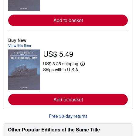
r
n
m
o
r
Add to basket
e
a
b
o
Buy New
u
View this item
t
s
US$ 5.49
h
i
US$ 3.25 shipping
p
L
p
Ships within U.S.A.
e
i
a
n
r
g
n
r
m
a
o
t
r
Add to basket
e
e
s
a
b
Free 30-day returns
o
u
t
Other Popular Editions of the Same Title
s
h