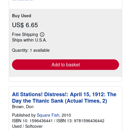
Buy Used
US$ 6.65
Free Shipping
Learn
Ships within U.S.A.
more
about
Quantity: 1 available
shipping
rates
Add to basket
All Stations! Distress!: April 15, 1912: The
Day the Titanic Sank (Actual Times, 2)
Brown, Don
Published by
Square Fish
, 2010
ISBN 10: 1596436441
/
ISBN 13: 9781596436442
Used
/
Softcover