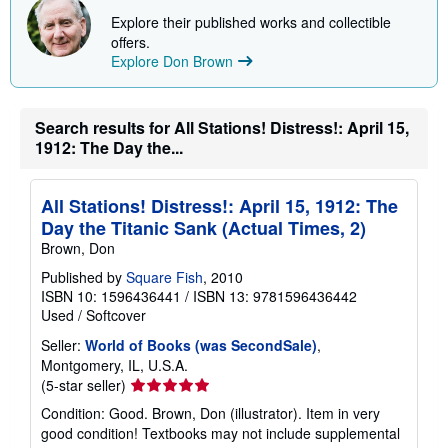
Explore their published works and collectible
offers.
Explore Don Brown
Search results for All Stations! Distress!: April 15,
1912: The Day the...
All Stations! Distress!: April 15, 1912: The
Day the Titanic Sank (Actual Times, 2)
Brown, Don
Published by
Square Fish
, 2010
ISBN 10: 1596436441
/
ISBN 13: 9781596436442
Used
/
Softcover
Seller:
World of Books (was SecondSale)
,
Montgomery, IL, U.S.A.
Seller
(5-star seller)
rating
Condition: Good. Brown, Don (illustrator). Item in very
5
good condition! Textbooks may not include supplemental
out