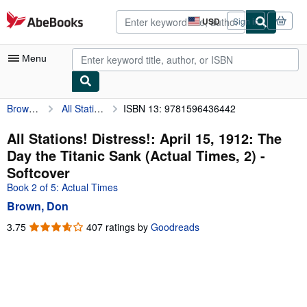
Skip to main content
AbeBooks.com
USD
Sign in
Site
shopping
preferences
Menu
Brown, Don
All Stations! Distress!: April 15, 1912: The Day the Titanic Sank (Actual Times, 2)
ISBN 13: 9781596436442
My Account
My Purchases
All Stations! Distress!: April 15, 1912: The
Day the Titanic Sank (Actual Times, 2) -
Advanced Search
Softcover
Browse Collections
Book 2 of 5: Actual Times
Brown, Don
Rare Books
3.75
3.75
407 ratings by
Goodreads
Art & Collectibles
out
of
Textbooks
5
Sellers
stars
Start Selling