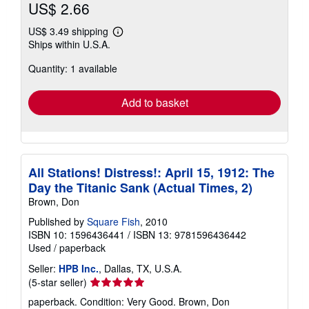
US$ 2.66
US$ 3.49 shipping
Learn
Ships within U.S.A.
more
about
Quantity: 1 available
shipping
rates
Add to basket
All Stations! Distress!: April 15, 1912: The
Day the Titanic Sank (Actual Times, 2)
Brown, Don
Published by
Square Fish
, 2010
ISBN 10: 1596436441
/
ISBN 13: 9781596436442
Used
/
paperback
Seller:
HPB Inc.
, Dallas, TX, U.S.A.
Seller
(5-star seller)
rating
paperback. Condition: Very Good. Brown, Don
5