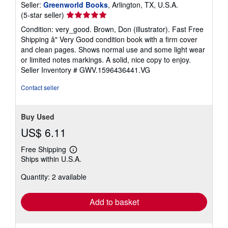
Seller:
Greenworld Books
, Arlington, TX, U.S.A.
Seller
(5-star seller)
rating
Condition: very_good. Brown, Don (illustrator). Fast Free
5
Shipping â" Very Good condition book with a firm cover
out
and clean pages. Shows normal use and some light wear
of
or limited notes markings. A solid, nice copy to enjoy.
5
Seller Inventory # GWV.1596436441.VG
stars
Contact seller
Buy Used
US$ 6.11
Free Shipping
Learn
Ships within U.S.A.
more
about
Quantity: 2 available
shipping
rates
Add to basket