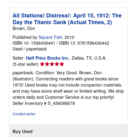
All Stations! Distress!: April 15, 1912: The
Day the Titanic Sank (Actual Times, 2)
Brown, Don
Published by
Square Fish
, 2010
ISBN 10: 1596436441
/
ISBN 13: 9781596436442
Used
/
paperback
Seller:
Half Price Books Inc.
, Dallas, TX, U.S.A.
Seller
(5-star seller)
rating
paperback. Condition: Very Good. Brown, Don
5
(illustrator). Connecting readers with great books since
out
1972! Used books may not include companion materials,
of
and may have some shelf wear or limited writing. We ship
5
orders daily and Customer Service is our top priority!
stars
Seller Inventory # S_456088678
Contact seller
Buy Used