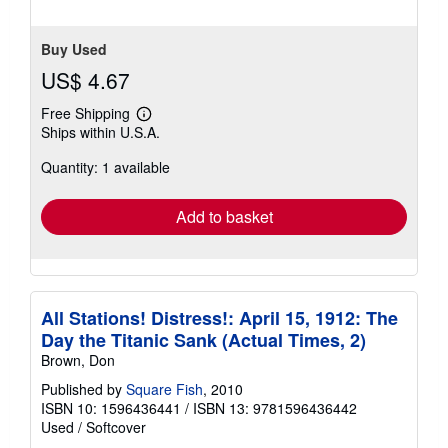
Buy Used
US$ 4.67
Free Shipping
Learn
Ships within U.S.A.
more
about
Quantity: 1 available
shipping
rates
Add to basket
All Stations! Distress!: April 15, 1912: The
Day the Titanic Sank (Actual Times, 2)
Brown, Don
Published by
Square Fish
, 2010
ISBN 10: 1596436441
/
ISBN 13: 9781596436442
Used
/
Softcover