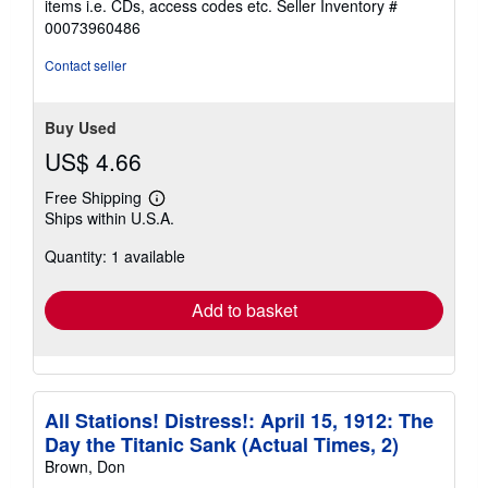
items i.e. CDs, access codes etc.
Seller Inventory #
of
00073960486
5
stars
Contact seller
Buy Used
US$ 4.66
Free Shipping
Learn
Ships within U.S.A.
more
about
Quantity: 1 available
shipping
rates
Add to basket
All Stations! Distress!: April 15, 1912: The
Day the Titanic Sank (Actual Times, 2)
Brown, Don