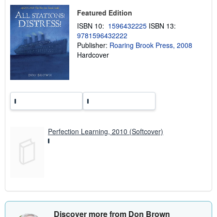
i
Featured Edition
p
p
ISBN 10:
1596432225
ISBN 13:
i
n
9781596432222
g
Publisher:
Roaring Brook Press, 2008
r
Hardcover
a
t
e
s
Perfection Learning, 2010 (Softcover)
Discover more from Don Brown