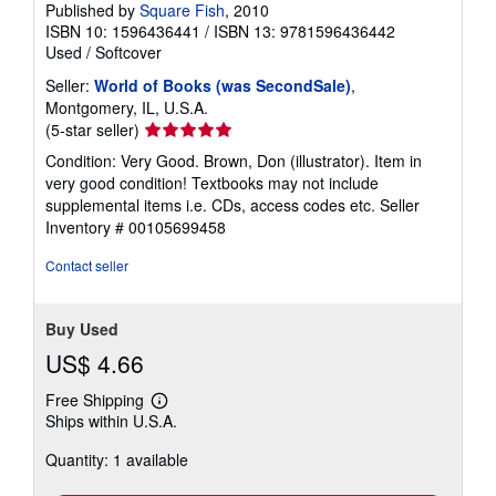
Published by
Square Fish
, 2010
ISBN 10: 1596436441
/
ISBN 13: 9781596436442
Used
/
Softcover
Seller:
World of Books (was SecondSale)
,
Montgomery, IL, U.S.A.
Seller
(5-star seller)
rating
Condition: Very Good. Brown, Don (illustrator). Item in
5
very good condition! Textbooks may not include
out
supplemental items i.e. CDs, access codes etc.
Seller
of
Inventory # 00105699458
5
stars
Contact seller
Buy Used
US$ 4.66
Free Shipping
Learn
Ships within U.S.A.
more
about
Quantity: 1 available
shipping
rates