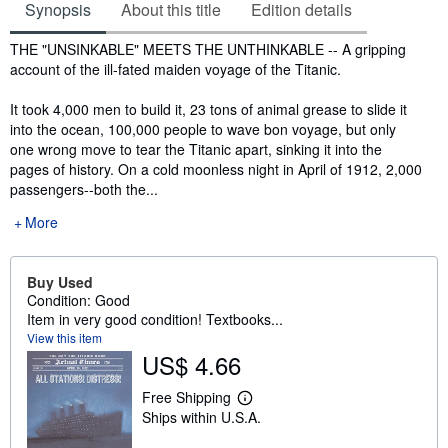
Synopsis
About this title
Edition details
Synopsis
THE "UNSINKABLE" MEETS THE UNTHINKABLE -- A gripping
account of the ill-fated maiden voyage of the Titanic.
It took 4,000 men to build it, 23 tons of animal grease to slide it
into the ocean, 100,000 people to wave bon voyage, but only
one wrong move to tear the Titanic apart, sinking it into the
pages of history. On a cold moonless night in April of 1912, 2,000
passengers--both the...
More
Buy Used
Condition: Good
Item in very good condition! Textbooks...
View this item
US$ 4.66
Free Shipping
L
Ships within U.S.A.
e
a