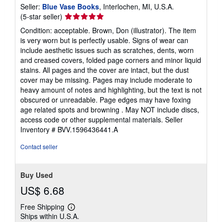
Seller:
Blue Vase Books
, Interlochen, MI, U.S.A.
Seller
(5-star seller)
rating
Condition: acceptable. Brown, Don (illustrator). The item
5
is very worn but is perfectly usable. Signs of wear can
out
include aesthetic issues such as scratches, dents, worn
of
and creased covers, folded page corners and minor liquid
5
stains. All pages and the cover are intact, but the dust
stars
cover may be missing. Pages may include moderate to
heavy amount of notes and highlighting, but the text is not
obscured or unreadable. Page edges may have foxing
age related spots and browning . May NOT include discs,
access code or other supplemental materials.
Seller
Inventory # BVV.1596436441.A
Contact seller
Buy Used
US$ 6.68
Free Shipping
Learn
Ships within U.S.A.
more