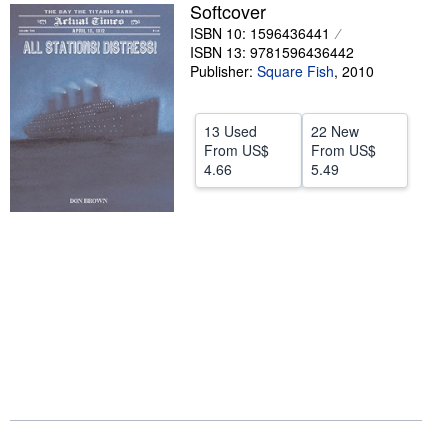
Softcover
Help
ISBN 10: 1596436441
ISBN 13: 9781596436442
CLOSE
Publisher:
Square Fish
,
2010
13 Used
22 New
From
US$
From
US$
4.66
5.49