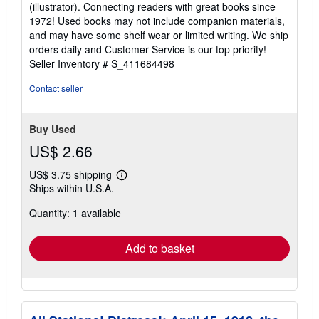
(illustrator). Connecting readers with great books since
out
1972! Used books may not include companion materials,
of
and may have some shelf wear or limited writing. We ship
5
orders daily and Customer Service is our top priority!
stars
Seller Inventory # S_411684498
Contact seller
Buy Used
US$ 2.66
US$ 3.75 shipping
Learn
Ships within U.S.A.
more
about
Quantity: 1 available
shipping
rates
Add to basket