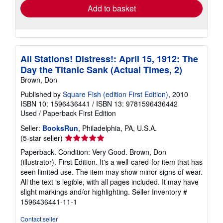
Add to basket
All Stations! Distress!: April 15, 1912: The
Day the Titanic Sank (Actual Times, 2)
Brown, Don
Published by
Square Fish (edition First Edition)
, 2010
ISBN 10: 1596436441
/
ISBN 13: 9781596436442
Used
/
Paperback
First Edition
Seller:
BooksRun
, Philadelphia, PA, U.S.A.
Seller
(5-star seller)
rating
Paperback. Condition: Very Good. Brown, Don
5
(illustrator). First Edition. It's a well-cared-for item that has
out
seen limited use. The item may show minor signs of wear.
of
All the text is legible, with all pages included. It may have
5
slight markings and/or highlighting.
Seller Inventory #
stars
1596436441-11-1
Contact seller