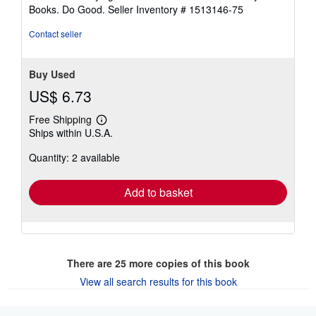
stars
Books. Do Good.
Seller Inventory # 1513146-75
Contact seller
Buy Used
US$ 6.73
Free Shipping
Learn
Ships within U.S.A.
more
about
Quantity: 2 available
shipping
rates
Add to basket
There are
25
more copies of this book
View all search results for this book