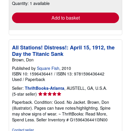
Quantity: 1 available
shipping
rates
Add to basket
All Stations! Distress!: April 15, 1912, the
Day the Titanic Sank
Brown, Don
Published by
Square Fish
, 2010
ISBN 10: 1596436441
/
ISBN 13: 9781596436442
Used
/
Paperback
Seller:
ThriftBooks-Atlanta
, AUSTELL, GA, U.S.A.
Seller
(5-star seller)
rating
Paperback. Condition: Good. No Jacket. Brown, Don
5
(illustrator). Pages can have notes/highlighting. Spine
out
may show signs of wear. ~ ThriftBooks: Read More,
of
Spend Less.
Seller Inventory # G1596436441I3N00
5
stars
Contact seller