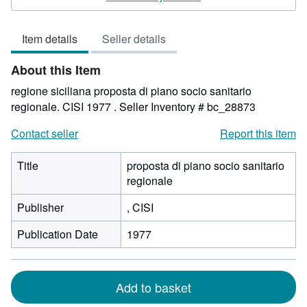
5
out
Item details
Seller details
of
5
About this Item
stars
regione siciliana proposta di piano socio sanitario
regionale. CISI 1977 .
Seller Inventory # bc_28873
Contact seller
Report this item
Title
proposta di piano socio sanitario
regionale
Publisher
, CISI
Publication Date
1977
Add to basket