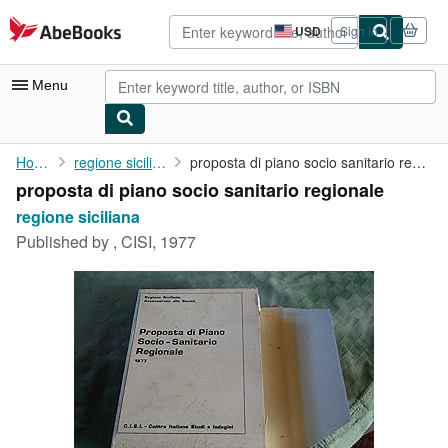
Skip to main content
AbeBooks.com
USD
Sign in
Site
shopping
preferences
Menu
My Account
Home
regione siciliana
proposta di piano socio sanitario regionale
proposta di piano socio sanitario regionale
My Purchases
regione siciliana
Advanced Search
Published by
, CISI, 1977
Browse Collections
Rare Books
Art & Collectibles
Textbooks
Sellers
Start Selling