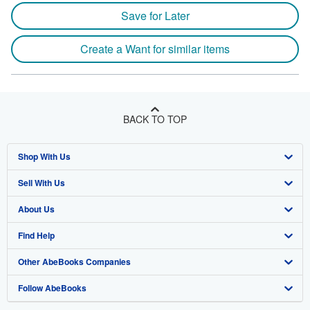
Save for Later
Create a Want for similar items
BACK TO TOP
Shop With Us
Sell With Us
Advanced Search
About Us
Browse Collections
Start Selling
Find Help
My Account
Join Our Affiliate Program
About AbeBooks
Other AbeBooks Companies
My Orders
Book Buyback
Media
Help
Follow AbeBooks
View Basket
Refer a seller
Careers
Customer Support
AbeBooks.co.uk