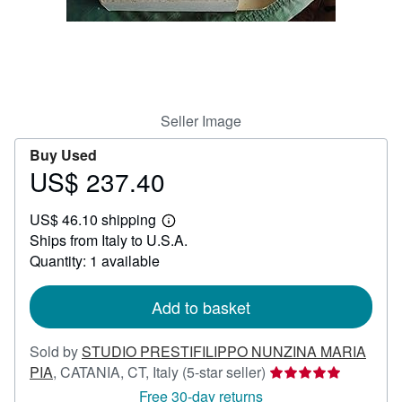
Help
CLOSE
Seller Image
Buy Used
US$ 237.40
Price
US$
US$ 46.10 shipping
237.40
Learn
Ships from Italy to U.S.A.
more
about
Quantity: 1 available
shipping
rates
Add to basket
Sold by
STUDIO PRESTIFILIPPO NUNZINA MARIA
Seller
PIA
,
CATANIA, CT, Italy
(5-star seller)
rating
Free 30-day returns