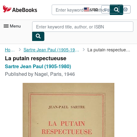
Skip to main content
AbeBooks.com
USD
Sign in
Site
shopping
preferences
Menu
My Account
Home
Sartre Jean Paul (1905-1980)
La putain respectueuse
La putain respectueuse
My Purchases
Sartre Jean Paul (1905-1980)
Advanced Search
Published by
Nagel, Paris, 1946
Browse Collections
Rare Books
Art & Collectibles
Textbooks
Sellers
Start Selling