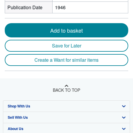
Publication Date
1946
Add to basket
Save for Later
Create a Want for similar items
BACK TO TOP
Shop With Us
Sell With Us
Advanced Search
About Us
Browse Collections
Start Selling