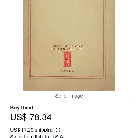
Help
CLOSE
Seller Image
Buy Used
US$ 78.34
Price
US$
US$ 17.29 shipping
78.34
Learn
Ships from Italy to U.S.A.
more