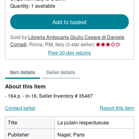
about
Quantity: 1 available
shipping
rates
Add to basket
Sold by
Libreria Antiquaria Giulio Cesare di Daniele
Seller
Corradi
,
Roma, RM, Italy
(3-star seller)
rating
Free 30-day returns
3
out
Item details
Seller details
of
5
About this Item
stars
- 164 p. - in-16.
Seller Inventory # 35487
Contact seller
Report this item
Title
La putain respectueuse
Publisher
Nagel, Paris