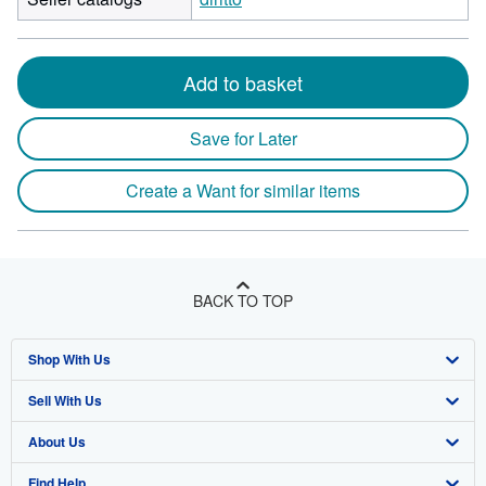
Add to basket
Save for Later
Create a Want for similar items
BACK TO TOP
Shop With Us
Sell With Us
Advanced Search
About Us
Browse Collections
Start Selling
Find Help
My Account
Join Our Affiliate Program
About AbeBooks