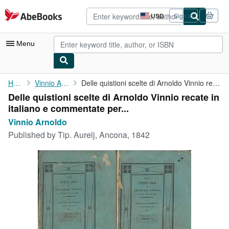
Skip to main content
AbeBooks.com
USD
Sign in
Site
shopping
preferences
Menu
My Account
Home
Vinnio Arnoldo
Delle quistioni scelte di Arnoldo Vinnio recate in italiano e ...
Delle quistioni scelte di Arnoldo Vinnio recate in
My Purchases
italiano e commentate per...
Advanced Search
Vinnio Arnoldo
Published by
Tip. Aurelj, Ancona, 1842
Browse Collections
Rare Books
Art & Collectibles
Textbooks
Sellers
Start Selling