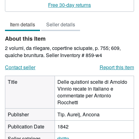
rating
Free 30-day returns
4
out
Item details
Seller details
of
5
About this Item
stars
2 volumi, da rilegare, copertine sciupate, p. 755; 609,
qualche brunitura.
Seller Inventory # 859-w4
Contact seller
Report this item
Title
Delle quistioni scelte di Arnoldo
Vinnio recate in italiano e
commentate per Antonio
Rocchetti
Publisher
Tip. Aurelj, Ancona
Publication Date
1842
Seller catalogs
diritto