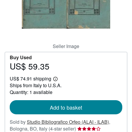
Help
CLOSE
Seller Image
Buy Used
US$ 59.35
Price
US$
US$ 74.91 shipping
59.35
Learn
Ships from Italy to U.S.A.
more
about
Quantity: 1 available
shipping
rates
Add to basket
Sold by
Studio Bibliografico Orfeo (ALAI - ILAB)
,
Seller
Bologna, BO, Italy
(4-star seller)