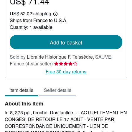
US$ 71.44
Price
US$
US$ 52.02 shipping
71.44
Learn
Ships from France to U.S.A.
more
about
Quantity: 1 available
shipping
rates
Add to basket
Sold by
Librairie Historique F. Teissèdre
,
SAUVE,
Seller
France
(4-star seller)
rating
Free 30-day returns
4
out
Item details
Seller details
of
5
About this Item
stars
in-8, 373 pp., broché. Dos factice. - - ACTUELLEMENT EN
CONGÉS, DE RETOUR LE 17 AOÛT - VENTE PAR
CORRESPONDANCE UNIQUEMENT - LIEN DE