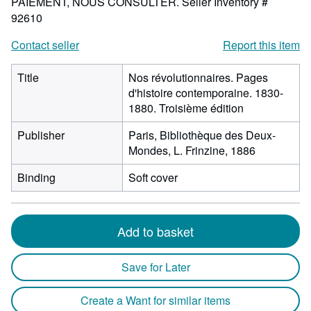
PAIEMENT, NOUS CONSULTER.
Seller Inventory #
92610
Contact seller
Report this item
Title
Nos révolutionnaires. Pages
d'histoire contemporaine. 1830-
1880. Troisième édition
Publisher
Paris, Bibliothèque des Deux-
Mondes, L. Frinzine, 1886
Binding
Soft cover
Add to basket
Save for Later
Create a Want for similar items