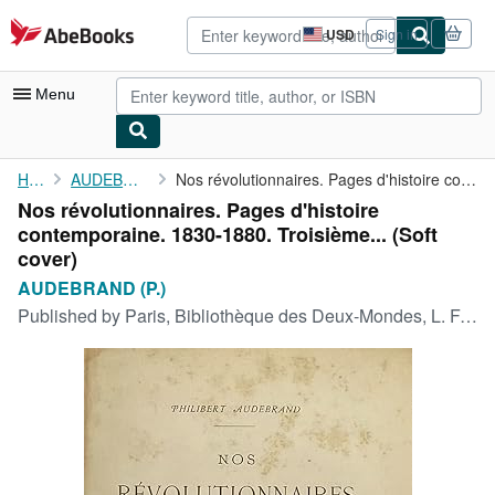
Skip to main content
AbeBooks.com
USD
Sign in
Site
shopping
preferences
Menu
My Account
Home
AUDEBRAND (P.)
Nos révolutionnaires. Pages d'histoire contemporaine. 1830-1880....
Nos révolutionnaires. Pages d'histoire
My Purchases
contemporaine. 1830-1880. Troisième... (Soft
Advanced Search
cover)
AUDEBRAND (P.)
Browse Collections
Published by
Paris, Bibliothèque des Deux-Mondes, L. Frinzine, 1886
Rare Books
Art & Collectibles
Textbooks
Sellers
Start Selling