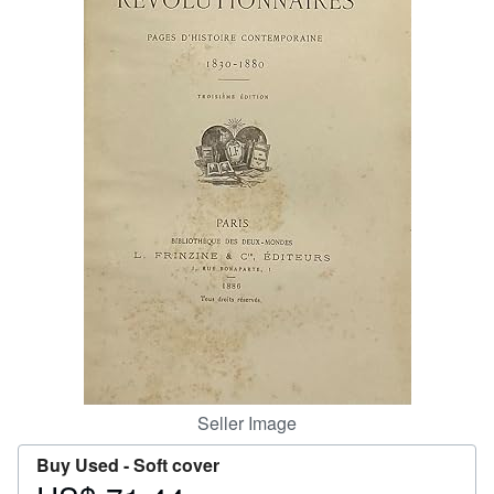
Help
CLOSE
Seller Image
Buy Used -
Soft cover