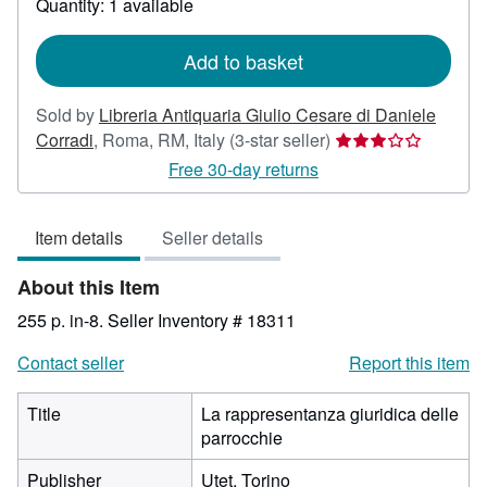
Quantity: 1 available
shipping
rates
Add to basket
Sold by
Libreria Antiquaria Giulio Cesare di Daniele
Seller
Corradi
,
Roma, RM, Italy
(3-star seller)
rating
Free 30-day returns
3
out
Item details
Seller details
of
5
About this Item
stars
255 p. in-8.
Seller Inventory # 18311
Contact seller
Report this item
Title
La rappresentanza giuridica delle
parrocchie
Publisher
Utet, Torino