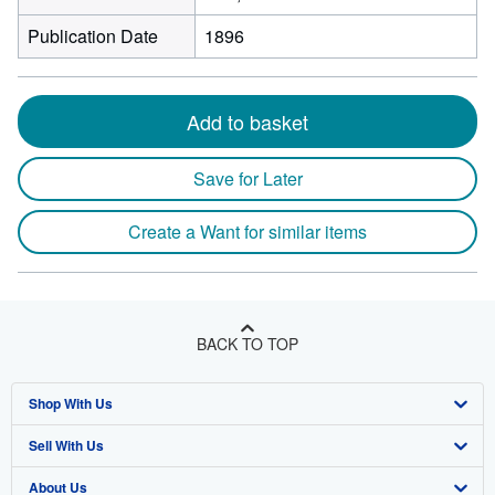
Publication Date
1896
Add to basket
Save for Later
Create a Want for similar items
BACK TO TOP
Shop With Us
Sell With Us
Advanced Search
About Us
Browse Collections
Start Selling