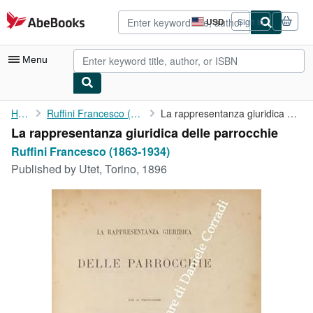
Skip to main content
AbeBooks.com
USD
Sign in
Site
shopping
preferences
Menu
My Account
Home
Ruffini Francesco (1863-1934)
La rappresentanza giuridica delle parrocchie
La rappresentanza giuridica delle parrocchie
My Purchases
Ruffini Francesco (1863-1934)
Advanced Search
Published by
Utet, Torino, 1896
Browse Collections
Rare Books
Art & Collectibles
Textbooks
Sellers
Start Selling