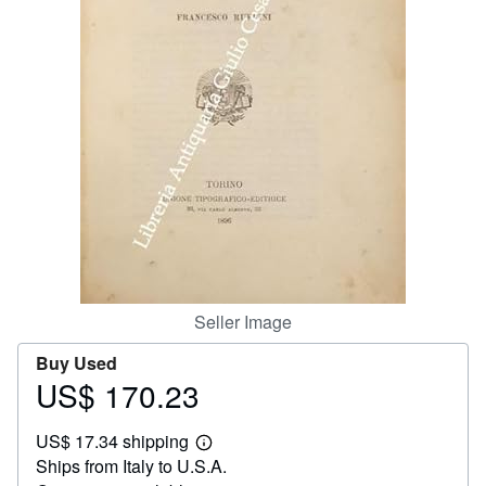
Help
CLOSE
Seller Image
Buy Used
US$ 170.23
Price
US$
US$ 17.34 shipping
170.23
Learn
Ships from Italy to U.S.A.
more
about