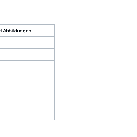
nd Abbildungen