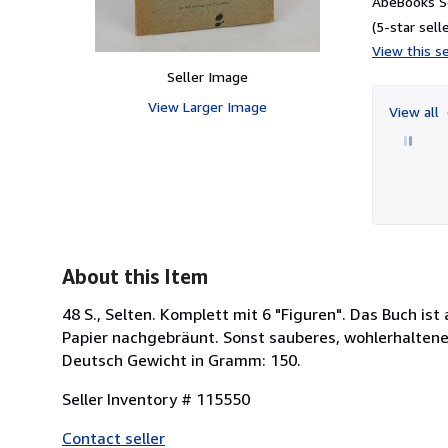
AbeBooks Se
(5-star selle
View this se
Seller Image
View Larger Image
View all
About this Item
48 S., Selten. Komplett mit 6 "Figuren". Das Buch is
Papier nachgebräunt. Sonst sauberes, wohlerhalten
Deutsch Gewicht in Gramm: 150.
Seller Inventory # 115550
Contact seller