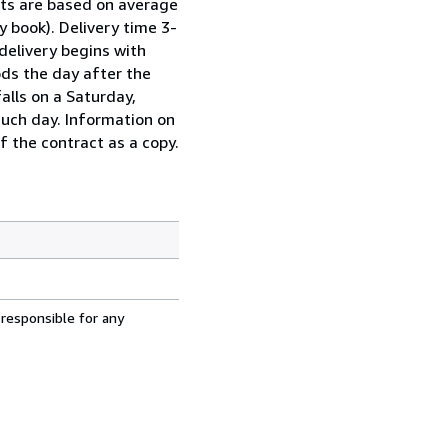
sts are based on average
y book). Delivery time 3-
delivery begins with
ds the day after the
alls on a Saturday,
such day. Information on
f the contract as a copy.
 responsible for any