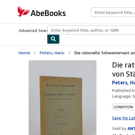
Skip to main content
AbeBooks.com
Advanced Search
Browse Collections
Rare Books
Art & Collecti
Home
Peters, Hans:
Die rationelle Schweinemast und
Die ra
von St
Peters, H
Published 
Language:
CONDITION:
Save for La
Sold by
AN