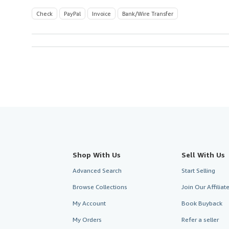
Check
PayPal
Invoice
Bank/Wire Transfer
Shop With Us
Sell With Us
Advanced Search
Start Selling
Browse Collections
Join Our Affilia
My Account
Book Buyback
My Orders
Refer a seller