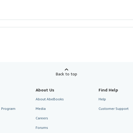
Back to top
About Us
Find Help
About AbeBooks
Help
te Program
Media
Customer Support
Careers
Forums