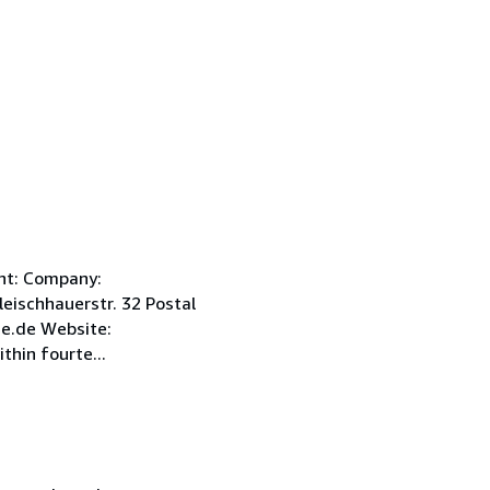
int: Company:
ischhauerstr. 32 Postal
e.de Website:
hin fourte...