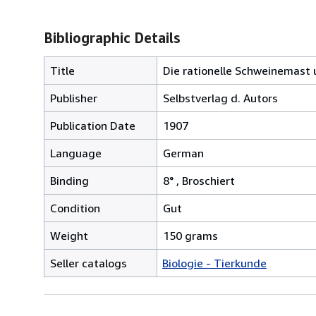
Bibliographic Details
Title
Die rationelle Schweinemast 
Publisher
Selbstverlag d. Autors
Publication Date
1907
Language
German
Binding
8° , Broschiert
Condition
Gut
Weight
150 grams
Seller catalogs
Biologie - Tierkunde