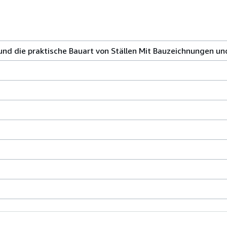
und die praktische Bauart von Ställen Mit Bauzeichnungen u