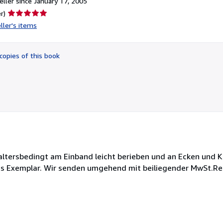
ller since January 17, 2005
Seller
r)
rating
ller's items
5
out
of
copies of this book
5
stars
t altersbedingt am Einband leicht berieben und an Ecken und 
es Exemplar. Wir senden umgehend mit beiliegender MwSt.Re