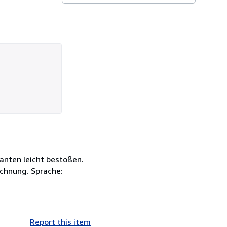
Kanten leicht bestoßen.
chnung. Sprache:
Report this item