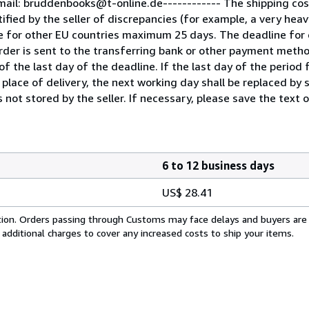
mail: bruddenbooks@t-online.de------------ The shipping co
fied by the seller of discrepancies (for example, a very heav
e for other EU countries maximum 25 days. The deadline for 
der is sent to the transferring bank or other payment metho
f the last day of the deadline. If the last day of the period f
 place of delivery, the next working day shall be replaced by 
 not stored by the seller. If necessary, please save the text o
6 to 12 business days
US$ 28.41
cation. Orders passing through Customs may face delays and buyers are
 additional charges to cover any increased costs to ship your items.