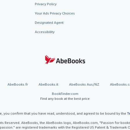
Privacy Policy
Your Ads Privacy Choices
Designated Agent
Accessibility
AbeBooks.fr
AbeBooks.it
AbeBooks Aus/NZ
AbeBooks.c
BookFinder.com
Find any book at the best price
te, you confirm that you have read, understood, and agreed to be bound by the
T
ghts Reserved. AbeBooks, the AbeBooks logo, AbeBooks.com, "Passion for books.
passion." are registered trademarks with the Registered US Patent & Trademark O