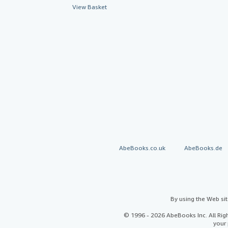
View Basket
AbeBooks.co.uk
AbeBooks.de
By using the Web si
© 1996 - 2026 AbeBooks Inc. All Ri
your 