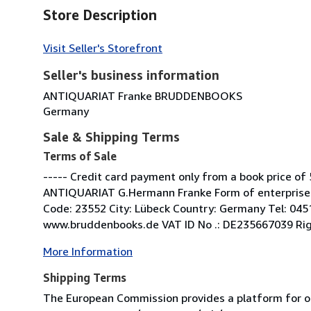
Store Description
Visit Seller's Storefront
Seller's business information
ANTIQUARIAT Franke BRUDDENBOOKS
Germany
Sale & Shipping Terms
Terms of Sale
----- Credit card payment only from a book price of 
ANTIQUARIAT G.Hermann Franke Form of enterprise: 
Code: 23552 City: Lübeck Country: Germany Tel: 04
www.bruddenbooks.de VAT ID No .: DE235667039 Right 
More Information
Shipping Terms
The European Commission provides a platform for on