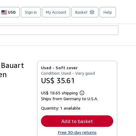
USD
Sign in
My Account
Basket
Help
Site
shopping
preferences
 Bauart
Used -
Soft cover
en
Condition: Used - Very good
US$ 35.61
US$ 18.65 shipping
Learn
Ships from Germany to U.S.A.
more
about
Quantity:
1 available
shipping
rates
Add to basket
Free 30-day returns