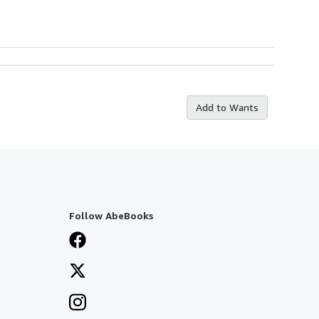
Add to Wants
Follow AbeBooks