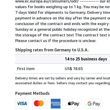
www.ec.europa.eu/consumers/odr/ ----------- our e
values for books weighing up to 1 kg. You may be noti
7 days Valid for shipments to Germany. Delivery tim
payment in advance on the day after the payment or
conclusion of the contract and ends with the expiry o
Sunday or a general public holiday recognized at the
the storage of the contract text The contract text is
Please contact us if the procedure is unclear.
Shipping rates from Germany to U.S.A.
14 to 25 business days
Order
Shipping
quantity
First item
US$ 18.65
rates
from
Delivery times are set by sellers and vary by carrier and lo
Germany
associated duties or fees. Sellers may contact you regarding
to
U.S.A.
Payment Methods