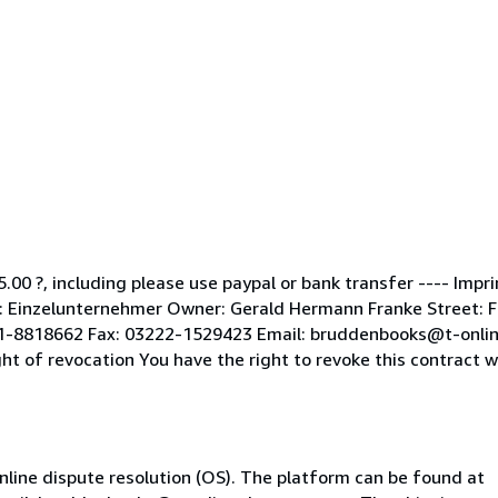
5.00 ?, including please use paypal or bank transfer ---- Impr
Einzelunternehmer Owner: Gerald Hermann Franke Street: Fle
51-8818662 Fax: 03222-1529423 Email: bruddenbooks@t-onlin
of revocation You have the right to revoke this contract wit
line dispute resolution (OS). The platform can be found at