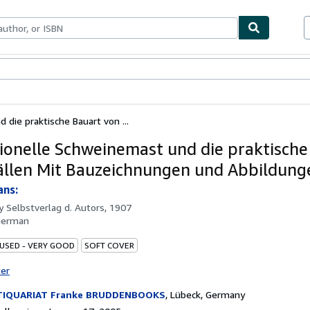
bles
Textbooks
Sellers
Start Selling
 die praktische Bauart von ...
tionelle Schweinemast und die praktische
ällen Mit Bauzeichnungen und Abbildung
ans:
by
Selbstverlag d. Autors, 1907
German
 USED - VERY GOOD
SOFT COVER
ter
TIQUARIAT Franke BRUDDENBOOKS
,
Lübeck, Germany