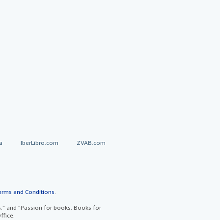
a
IberLibro.com
ZVAB.com
erms and Conditions
.
" and "Passion for books. Books for
ffice.