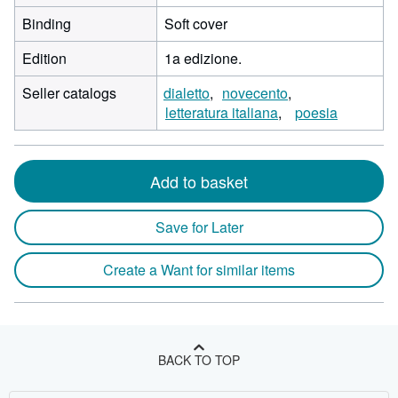
Binding
Soft cover
Edition
1a edizione.
Seller catalogs
dialetto
novecento
letteratura italiana
poesia
Add to basket
Save for Later
Create a Want for similar items
BACK TO TOP