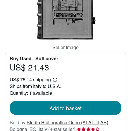
Help
CLOSE
Seller Image
Buy Used -
Soft cover
US$ 21.43
Price
US$
US$ 75.14 shipping
21.43
Learn
Ships from Italy to U.S.A.
more
about
Quantity: 1 available
shipping
rates
Add to basket
Sold by
Studio Bibliografico Orfeo (ALAI - ILAB)
,
Seller
Bologna, BO, Italy
(4-star seller)