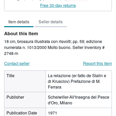
rating
Free 30-day returns
4
out
Item details
Seller details
of
5
About this Item
stars
18 cm, brossura illustrata con risvolti; pp. 59; edizione
numerata n. 1013/2000 Molto buono.
Seller Inventory #
2748-m
Contact seller
Report this item
Title
La relazione (er fatto de Stalin e
di Krusciov) Prefazione di M.
Ferrara
Publisher
Scheiwiller-All'Insegna del Pesce
d'Oro, Milano
Publication Date
1971