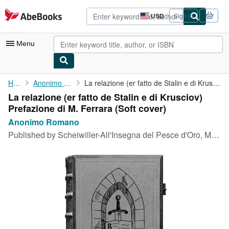
Skip to main content
AbeBooks.com
USD
Sign in
Site
shopping
preferences
Menu
My Account
Home
Anonimo Romano
La relazione (er fatto de Stalin e di Krusciov) Prefazione di M....
La relazione (er fatto de Stalin e di Krusciov)
My Purchases
Prefazione di M. Ferrara (Soft cover)
Advanced Search
Anonimo Romano
Published by
Scheiwiller-All'Insegna del Pesce d'Oro, Milano, 1971
Browse Collections
Rare Books
Art & Collectibles
Textbooks
Sellers
Start Selling