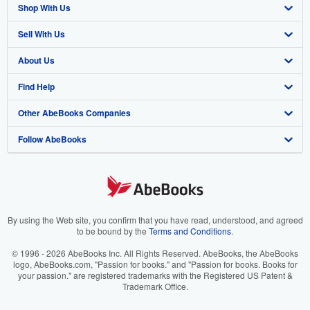
Shop With Us
Sell With Us
Advanced Search
About Us
Browse Collections
Start Selling
Find Help
My Account
Join Our Affiliate Program
About AbeBooks
Other AbeBooks Companies
My Orders
Book Buyback
Media
Help
Follow AbeBooks
View Basket
Refer a seller
Careers
Customer Support
AbeBooks.co.uk
Forums
AbeBooks.de
Privacy Policy
AbeBooks.fr
Your Ads Privacy Choices
AbeBooks.it
By using the Web site, you confirm that you have read, understood, and agreed
to be bound by the
Terms and Conditions
.
Designated Agent
AbeBooks Aus/NZ
© 1996 - 2026 AbeBooks Inc. All Rights Reserved. AbeBooks, the AbeBooks
logo, AbeBooks.com, "Passion for books." and "Passion for books. Books for
Accessibility
AbeBooks.ca
your passion." are registered trademarks with the Registered US Patent &
Trademark Office.
IberLibro.com