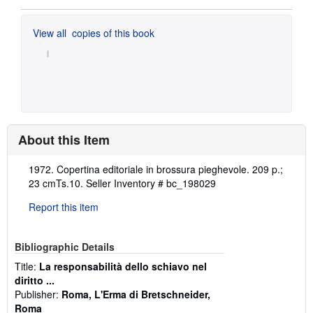
View all
copies of this book
About this Item
Description:
1972. Copertina editoriale in brossura pieghevole. 209 p.;
23 cmTs.10.
Seller Inventory # bc_198029
Report this item
Bibliographic Details
Title:
La responsabilità dello schiavo nel
diritto ...
Publisher:
Roma, L'Erma di Bretschneider,
Roma