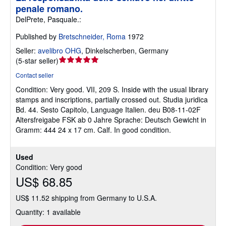
penale romano.
DelPrete, Pasquale.:
Published by
Bretschneider, Roma
1972
Seller:
avelibro OHG
,
Dinkelscherben, Germany
Seller
(
5-star seller
)
rating
Contact seller
5
Condition: Very good.
VII, 209 S. Inside with the usual library
out
stamps and inscriptions, partially crossed out. Studia juridica
of
Bd. 44. Sesto Capitolo, Language Italien. deu B08-11-02F
5
Altersfreigabe FSK ab 0 Jahre Sprache: Deutsch Gewicht in
stars
Gramm: 444 24 x 17 cm. Calf. In good condition.
Used
Condition: Very good
US$ 68.85
US$ 11.52 shipping from Germany to U.S.A.
Quantity: 1 available