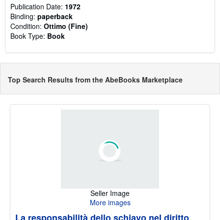
Publication Date:
1972
Binding:
paperback
Condition:
Ottimo (Fine)
Book Type:
Book
Top Search Results from the AbeBooks Marketplace
Seller Image
More images
La responsabilità dello schiavo nel diritto