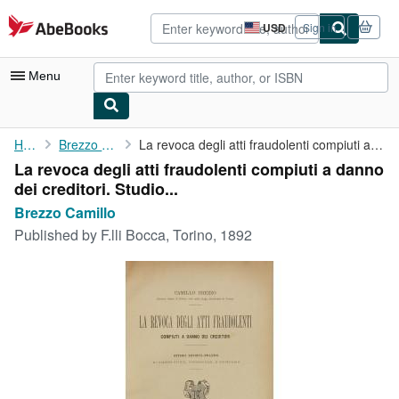
Skip to main content
AbeBooks.com
USD
Sign in
Site
shopping
preferences
Menu
My Account
Home
Brezzo Camillo
La revoca degli atti fraudolenti compiuti a danno dei creditori....
La revoca degli atti fraudolenti compiuti a danno
My Purchases
dei creditori. Studio...
Advanced Search
Brezzo Camillo
Published by
F.lli Bocca, Torino, 1892
Browse Collections
Rare Books
Art & Collectibles
Textbooks
Sellers
Start Selling