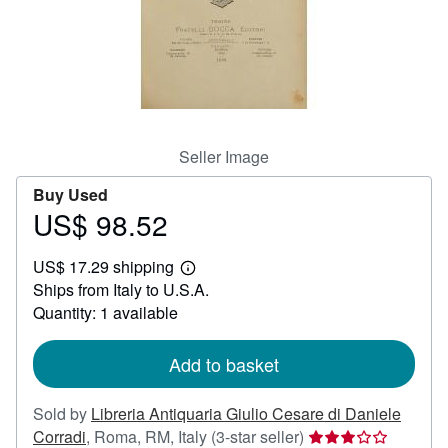
Help
CLOSE
Seller Image
Buy Used
US$ 98.52
Price
US$
US$ 17.29 shipping
98.52
Learn
Ships from Italy to U.S.A.
more
about
Quantity: 1 available
shipping
rates
Add to basket
Sold by
Libreria Antiquaria Giulio Cesare di Daniele
Seller
Corradi
,
Roma, RM, Italy
(3-star seller)