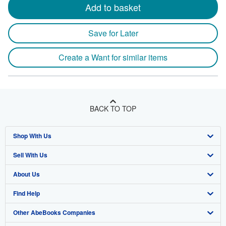
Add to basket
Save for Later
Create a Want for similar items
BACK TO TOP
Shop With Us
Sell With Us
Advanced Search
About Us
Browse Collections
Start Selling
Find Help
My Account
Join Our Affiliate Program
About AbeBooks
Other AbeBooks Companies
My Orders
Book Buyback
Media
Help