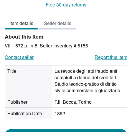
rating
Free 30-day returns
3
out
Item details
Seller details
of
5
About this Item
stars
VII + 572 p. in-8.
Seller Inventory # 5156
Contact seller
Report this item
Title
La revoca degli atti fraudolenti
compiuti a danno dei creditori.
Studio teorico-pratico di diritto
civile commerciale e giudiziario
Publisher
F.lli Bocca, Torino
Publication Date
1892