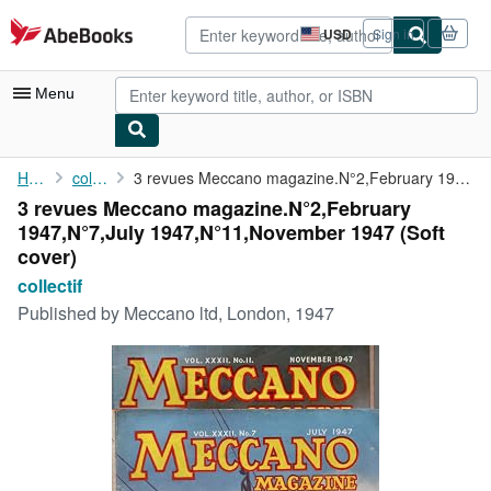
Skip to main content
AbeBooks.com
USD
Sign in
Site
shopping
preferences
Menu
My Account
Home
collectif
3 revues Meccano magazine.N°2,February 1947,N°7,July 1947,N°11,...
3 revues Meccano magazine.N°2,February
My Purchases
1947,N°7,July 1947,N°11,November 1947 (Soft
Advanced Search
cover)
collectif
Browse Collections
Published by
Meccano ltd, London, 1947
Rare Books
Art & Collectibles
Textbooks
Sellers
Start Selling