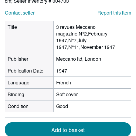
cm;
Seller Inventory # 004703
Contact seller
Report this item
Title
3 revues Meccano
magazine.N°2,February
1947,N°7,July
1947,N°11,November 1947
Publisher
Meccano ltd, London
Publication Date
1947
Language
French
Binding
Soft cover
Condition
Good
Add to basket