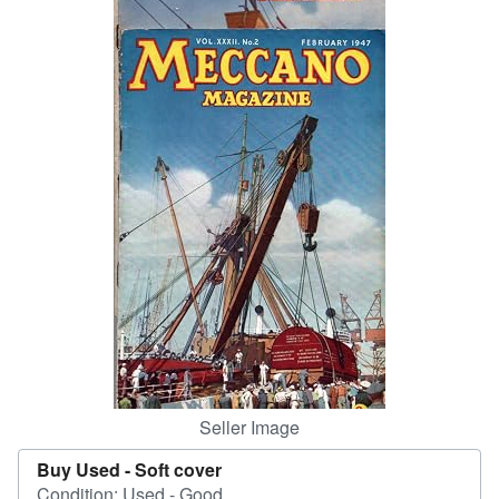
Help
CLOSE
Seller Image
Buy Used -
Soft cover
Condition: Used - Good