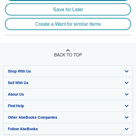
Save for Later
Create a Want for similar items
BACK TO TOP
Shop With Us
Sell With Us
Advanced Search
About Us
Browse Collections
Start Selling
Find Help
My Account
Join Our Affiliate Program
About AbeBooks
Other AbeBooks Companies
My Orders
Book Buyback
Media
Help
Follow AbeBooks
View Basket
Refer a seller
Careers
Customer Support
AbeBooks.co.uk