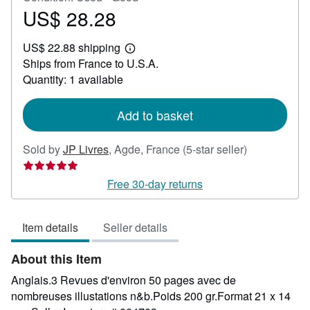
US$ 28.28
Price
US$
US$ 22.88 shipping
28.28
Learn
Ships from France to U.S.A.
more
about
Quantity: 1 available
shipping
rates
Add to basket
Seller
Sold by
JP Livres
,
Agde, France
(5-star seller)
rating
5
Free 30-day returns
out
of
Item details
Seller details
5
stars
About this Item
Anglais.3 Revues d'environ 50 pages avec de
nombreuses illustations n&b.Poids 200 gr.Format 21 x 14