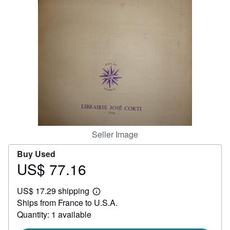
Help
CLOSE
Seller Image
Buy Used
US$ 77.16
Price
US$
US$ 17.29 shipping
77.16
Learn
Ships from France to U.S.A.
more
about
Quantity: 1 available
shipping
rates