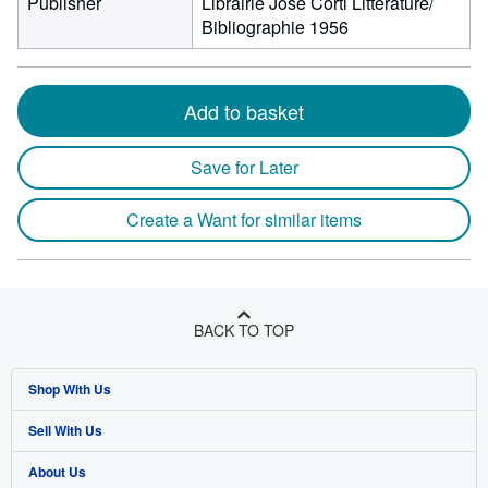
Publisher
Librairie José Corti Littérature/
Bibliographie 1956
Add to basket
Save for Later
Create a Want for similar items
BACK TO TOP
Shop With Us
Sell With Us
Advanced Search
About Us
Browse Collections
Start Selling