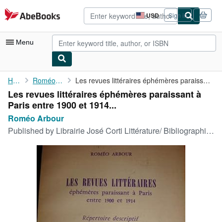
Skip to main content
AbeBooks.com
USD
Sign in
Site
shopping
preferences
Menu
My Account
Home
Roméo Arbour
Les revues littéraires éphémères paraissant à Paris entre 1900 ...
Les revues littéraires éphémères paraissant à
My Purchases
Paris entre 1900 et 1914...
Advanced Search
Roméo Arbour
Published by
Librairie José Corti Littérature/ Bibliographie 1956
Browse Collections
Rare Books
Art & Collectibles
Textbooks
Sellers
Start Selling