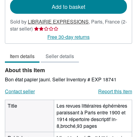
Add to basket
Sold by
LIBRAIRIE EXPRESSIONS
,
Paris, France
(2-
Seller
star seller)
rating
Free 30-day returns
2
out
Item details
Seller details
of
5
About this Item
stars
Bon état papier jauni.
Seller Inventory # EXP 18741
Contact seller
Report this item
Title
Les revues littéraires éphémères
paraissant à Paris entre 1900 et
1914 répertoire descriptif in-
8,broché,93 pages