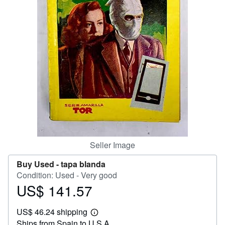
Help
CLOSE
Seller Image
Buy Used -
tapa blanda
Condition: Used - Very good
US$ 141.57
Price
US$
US$ 46.24 shipping
141.57
Learn
Ships from Spain to U.S.A.
more