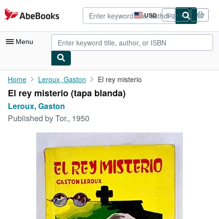
Skip to main content
AbeBooks.com
USD
Sign in
Site
shopping
preferences
Menu
My Account
Home
Leroux, Gaston
El rey misterio
El rey misterio (tapa blanda)
My Purchases
Leroux, Gaston
Advanced Search
Published by
Tor., 1950
Browse Collections
Rare Books
Art & Collectibles
Textbooks
Sellers
Start Selling