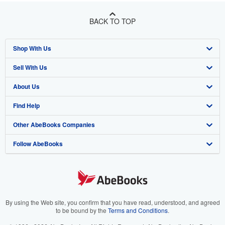
BACK TO TOP
Shop With Us
Sell With Us
Advanced Search
About Us
Browse Collections
Start Selling
Find Help
My Account
Join Our Affiliate Program
About AbeBooks
Other AbeBooks Companies
My Orders
Book Buyback
Media
Help
Follow AbeBooks
View Basket
Refer a seller
Careers
Customer Support
AbeBooks.co.uk
Forums
AbeBooks.de
Privacy Policy
AbeBooks.fr
Your Ads Privacy Choices
AbeBooks.it
By using the Web site, you confirm that you have read, understood, and agreed
to be bound by the
Terms and Conditions
.
Designated Agent
AbeBooks Aus/NZ