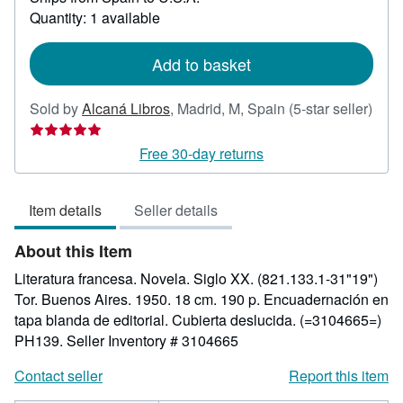
about
Quantity: 1 available
shipping
rates
Add to basket
Sold by
Alcaná Libros
,
Madrid, M, Spain
(5-star seller)
Seller
rating
Free 30-day returns
5
out
Item details
Seller details
of
5
About this Item
stars
Literatura francesa. Novela. Siglo XX. (821.133.1-31"19")
Tor. Buenos Aires. 1950. 18 cm. 190 p. Encuadernación en
tapa blanda de editorial. Cubierta deslucida. (=3104665=)
PH139.
Seller Inventory # 3104665
Contact seller
Report this item