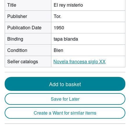
Title
El rey misterio
Publisher
Tor.
Publication Date
1950
Binding
tapa blanda
Condition
Bien
Seller catalogs
Novela francesa siglo XX
Add to basket
Save for Later
Create a Want for similar items