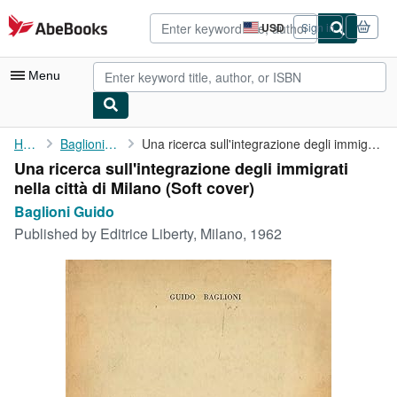
Skip to main content
AbeBooks.com
USD
Sign in
Site
shopping
preferences
Menu
My Account
Home
Baglioni Guido
Una ricerca sull'integrazione degli immigrati nella città di ...
Una ricerca sull'integrazione degli immigrati
My Purchases
nella città di Milano (Soft cover)
Advanced Search
Baglioni Guido
Published by
Editrice Liberty, Milano, 1962
Browse Collections
Rare Books
Art & Collectibles
Textbooks
Sellers
Start Selling