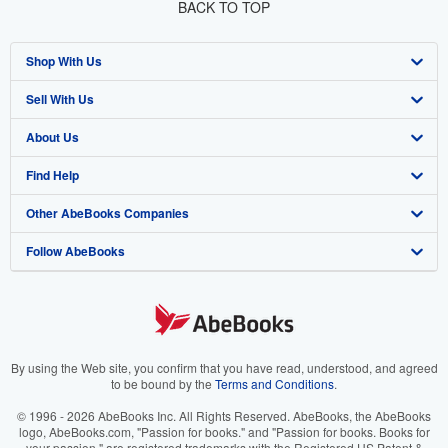
BACK TO TOP
Shop With Us
Sell With Us
Advanced Search
About Us
Browse Collections
Start Selling
Find Help
My Account
Join Our Affiliate Program
About AbeBooks
Other AbeBooks Companies
My Orders
Book Buyback
Media
Help
Follow AbeBooks
View Basket
Refer a seller
Careers
Customer Support
AbeBooks.co.uk
Forums
AbeBooks.de
Privacy Policy
AbeBooks.fr
Your Ads Privacy Choices
AbeBooks.it
By using the Web site, you confirm that you have read, understood, and agreed
to be bound by the
Terms and Conditions
.
Designated Agent
AbeBooks Aus/NZ
© 1996 - 2026 AbeBooks Inc. All Rights Reserved. AbeBooks, the AbeBooks
logo, AbeBooks.com, "Passion for books." and "Passion for books. Books for
Accessibility
AbeBooks.ca
your passion." are registered trademarks with the Registered US Patent &