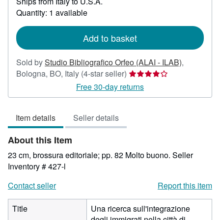
Ships from Italy to U.S.A.
more
about
Quantity: 1 available
shipping
rates
Add to basket
Sold by
Studio Bibliografico Orfeo (ALAI - ILAB)
,
Seller
Bologna, BO, Italy
(4-star seller)
rating
Free 30-day returns
4
out
Item details
Seller details
of
5
About this Item
stars
23 cm, brossura editoriale; pp. 82 Molto buono.
Seller
Inventory # 427-l
Contact seller
Report this item
Title
Una ricerca sull'integrazione
degli immigrati nella città di