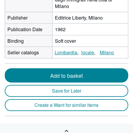
Milano
Publisher
Editrice Liberty, Milano
Publication Date
1962
Binding
Soft cover
Seller catalogs
Lombardia
locale
Milano
Add to basket
Save for Later
Create a Want for similar items