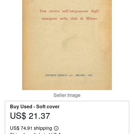
Help
CLOSE
Seller Image
Buy Used -
Soft cover
US$ 21.37
Price
US$
US$ 74.91 shipping
21.37
Learn