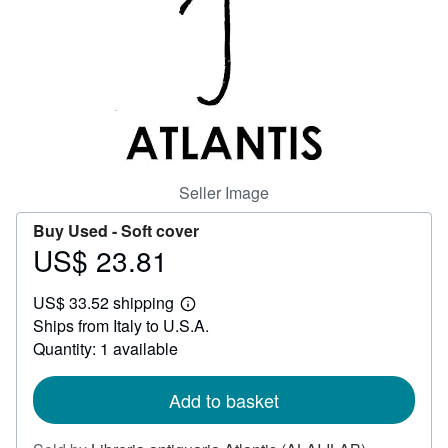
Help
CLOSE
Seller Image
Buy Used -
Soft cover
US$ 23.81
Price
US$
US$ 33.52 shipping
23.81
Learn
Ships from Italy to U.S.A.
more
about
Quantity: 1 available
shipping
rates
Add to basket