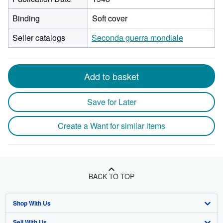
Binding
Soft cover
Seller catalogs
Seconda guerra mondiale
Add to basket
Save for Later
Create a Want for similar items
BACK TO TOP
Shop With Us
Sell With Us
Advanced Search