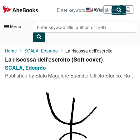
Skip to main content
AbeBooks.com
USD
Sign in
Site
shopping
preferences
Menu
My Account
Home
SCALA, Edoardo
La riscossa dell'esercito
La riscossa dell'esercito (Soft cover)
My Purchases
SCALA, Edoardo
Advanced Search
Published by
Stato Maggiore Esercito-Ufficio Storico, Roma, 1948
Browse Collections
Rare Books
Art & Collectibles
Textbooks
Sellers
Start Selling