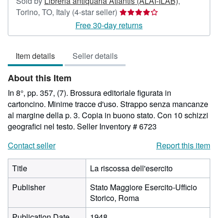
Sold by
Libreria antiquaria Atlantis (ALAI-ILAB)
,
Seller
Torino, TO, Italy
(4-star seller)
rating
Free 30-day returns
4
out
Item details
Seller details
of
5
About this Item
stars
In 8°, pp. 357, (7). Brossura editoriale figurata in
cartoncino. Minime tracce d'uso. Strappo senza mancanze
al margine della p. 3. Copia in buono stato. Con 10 schizzi
geografici nel testo.
Seller Inventory # 6723
Contact seller
Report this item
Title
La riscossa dell'esercito
Publisher
Stato Maggiore Esercito-Ufficio
Storico, Roma
Publication Date
1948