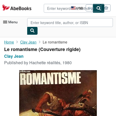
Skip to main content
AbeBooks.com
USD
Sign in
Site
shopping
preferences
Menu
My Account
Home
Clay Jean
Le romantisme
Le romantisme (Couverture rigide)
My Purchases
Clay Jean
Advanced Search
Published by
Hachette réalités, 1980
Browse Collections
Rare Books
Art & Collectibles
Textbooks
Sellers
Start Selling