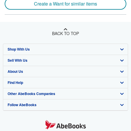
Create a Want for similar items
BACK TO TOP
Shop With Us
Sell With Us
Advanced Search
About Us
Browse Collections
Start Selling
Find Help
My Account
Join Our Affiliate Program
About AbeBooks
Other AbeBooks Companies
My Orders
Book Buyback
Media
Help
Follow AbeBooks
View Basket
Refer a seller
Careers
Customer Support
AbeBooks.co.uk
Forums
AbeBooks.de
Privacy Policy
AbeBooks.fr