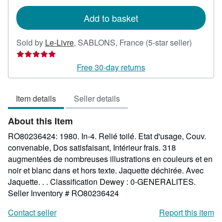
rates
Add to basket
Seller
Sold by
Le-Livre
,
SABLONS, France
(5-star seller)
rating
5
Free 30-day returns
out
of
Item details
Seller details
5
stars
About this Item
RO80236424: 1980. In-4. Relié toilé. Etat d'usage, Couv.
convenable, Dos satisfaisant, Intérieur frais. 318
augmentées de nombreuses illustrations en couleurs et en
noir et blanc dans et hors texte. Jaquette déchirée. Avec
Jaquette. . . Classification Dewey : 0-GENERALITES.
Seller Inventory # RO80236424
Contact seller
Report this item