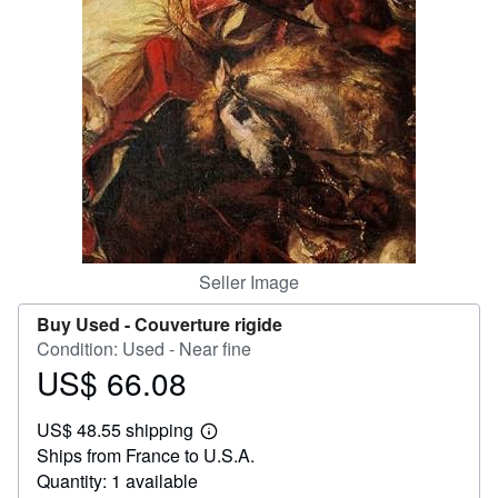
Help
CLOSE
Seller Image
Buy Used -
Couverture rigide
Condition: Used - Near fine
US$ 66.08
Price
US$
US$ 48.55 shipping
66.08
Learn
Ships from France to U.S.A.
more
about
Quantity: 1 available
shipping