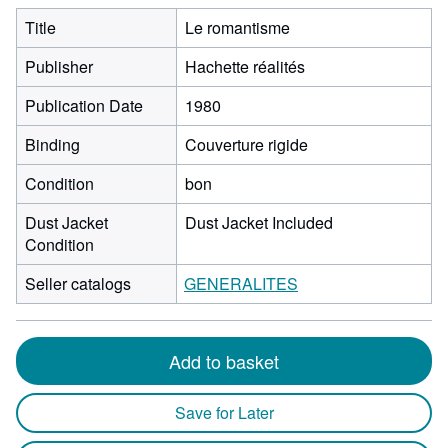
Title
Le romantisme
Publisher
Hachette réalités
Publication Date
1980
Binding
Couverture rigide
Condition
bon
Dust Jacket
Dust Jacket Included
Condition
Seller catalogs
GENERALITES
Add to basket
Save for Later