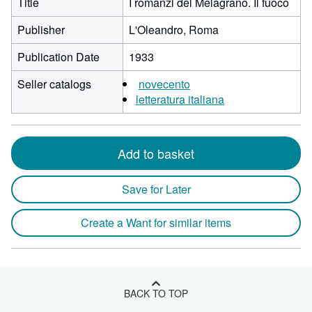
Title
I romanzi del Melagrano. Il fuoco
Publisher
L'Oleandro, Roma
Publication Date
1933
Seller catalogs
novecento
letteratura italiana
Add to basket
Save for Later
Create a Want for similar items
BACK TO TOP