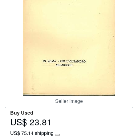
Help
CLOSE
Seller Image
Buy Used
US$ 23.81
Price
US$
US$ 75.14 shipping
23.81
Learn