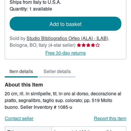
Ships from Italy to U.S.A.
more
Quantity: 1 available
about
shipping
rates
Add to basket
Sold by
Studio Bibliografico Orfeo (ALAI - ILAB)
,
Seller
Bologna, BO, Italy
(4-star seller)
rating
Free 30-day returns
4
out
Item details
Seller details
of
5
About this Item
stars
20 cm, ril. in similpelle, tit. in oro al dorso, decorazione al
piatto, segnalibro, taglio sup. colorato; pp. 519 Molto
buono.
Seller Inventory # 1085-u
Contact seller
Report this item