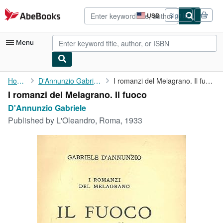
Skip to main content
AbeBooks.com
USD
Sign in
Site
shopping
preferences
Menu
My Account
Home
D'Annunzio Gabriele
I romanzi del Melagrano. Il fuoco
I romanzi del Melagrano. Il fuoco
My Purchases
D'Annunzio Gabriele
Advanced Search
Published by
L'Oleandro, Roma, 1933
Browse Collections
Rare Books
Art & Collectibles
Textbooks
Sellers
Start Selling