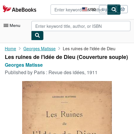
Skip to main content
AbeBooks.com
USD
Sign in
Site
shopping
preferences
Menu
My Account
Home
Georges Matisse
Les ruines de l'idée de Dieu
Les ruines de l'idée de Dieu (Couverture souple)
My Purchases
Georges Matisse
Advanced Search
Published by
Paris : Revue des idées, 1911
Browse Collections
Rare Books
Art & Collectibles
Textbooks
Sellers
Start Selling