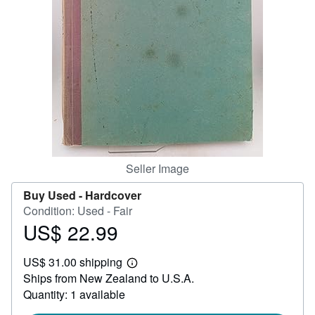
Help
CLOSE
Seller Image
Buy Used -
Hardcover
Condition: Used - Fair
US$ 22.99
Price
US$
US$ 31.00 shipping
22.99
Learn
Ships from New Zealand to U.S.A.
more
about
Quantity: 1 available
shipping
rates