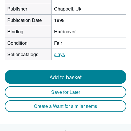
Publisher
Chappell, Uk
Publication Date
1898
Binding
Hardcover
Condition
Fair
Seller catalogs
plays
Add to basket
Save for Later
Create a Want for similar items