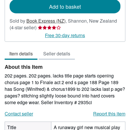
Add to basket
Sold by
Book Express (NZ)
,
Shannon, New Zealand
Seller
(4-star seller)
rating
Free 30-day returns
4
out
Item details
Seller details
of
5
About this Item
stars
202 pages. 202 pages. lacks title page starts opening
chorus page 1 to Finale act 2 end s page 188 Page 189
has Song (Winifred) & chorus1899 to 202 lacks last p age?
pages? stitching slightly loose bound into hard covers
some edge wear.
Seller Inventory # 2935ci
Contact seller
Report this item
Title
A runaway girl new musical play