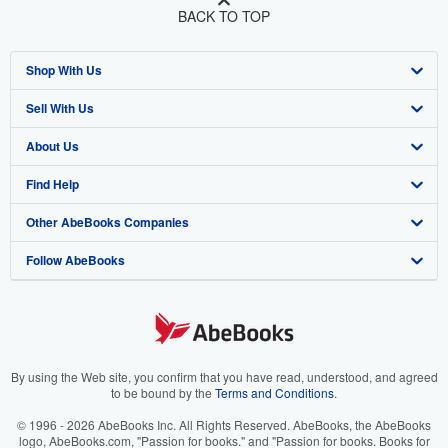
BACK TO TOP
Shop With Us
Sell With Us
Advanced Search
About Us
Browse Collections
Start Selling
Find Help
My Account
Join Our Affiliate Program
About AbeBooks
Other AbeBooks Companies
My Orders
Book Buyback
Media
Help
Follow AbeBooks
View Basket
Refer a seller
Careers
Customer Support
AbeBooks.co.uk
Forums
AbeBooks.de
Privacy Policy
AbeBooks.fr
Your Ads Privacy Choices
AbeBooks.it
By using the Web site, you confirm that you have read, understood, and agreed
to be bound by the
Terms and Conditions
.
Designated Agent
AbeBooks Aus/NZ
© 1996 - 2026 AbeBooks Inc. All Rights Reserved. AbeBooks, the AbeBooks
logo, AbeBooks.com, "Passion for books." and "Passion for books. Books for