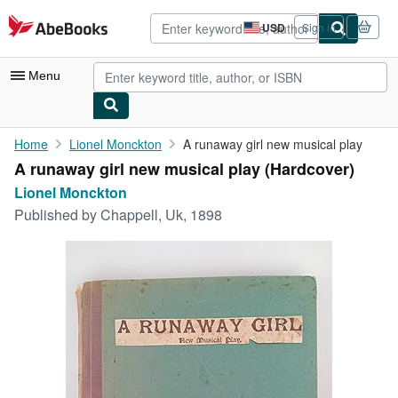
Skip to main content
AbeBooks.com
USD
Sign in
Site
shopping
preferences
Menu
My Account
Home
Lionel Monckton
A runaway girl new musical play
A runaway girl new musical play (Hardcover)
My Purchases
Lionel Monckton
Advanced Search
Published by
Chappell, Uk, 1898
Browse Collections
Rare Books
Art & Collectibles
Textbooks
Sellers
Start Selling