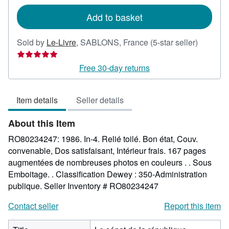
rates
Add to basket
Seller
Sold by
Le-Livre
,
SABLONS, France
(5-star seller)
rating
5
Free 30-day returns
out
of
Item details
Seller details
5
stars
About this Item
RO80234247: 1986. In-4. Relié toilé. Bon état, Couv.
convenable, Dos satisfaisant, Intérieur frais. 167 pages
augmentées de nombreuses photos en couleurs . . Sous
Emboitage. . Classification Dewey : 350-Administration
publique.
Seller Inventory # RO80234247
Contact seller
Report this item