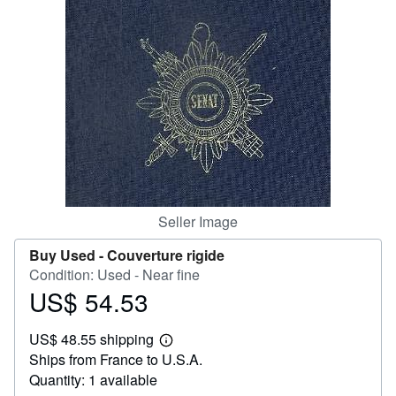
Help
CLOSE
Seller Image
Buy Used -
Couverture rigide
Condition: Used - Near fine
US$ 54.53
Price
US$
US$ 48.55 shipping
54.53
Learn
Ships from France to U.S.A.
more
about
Quantity: 1 available
shipping