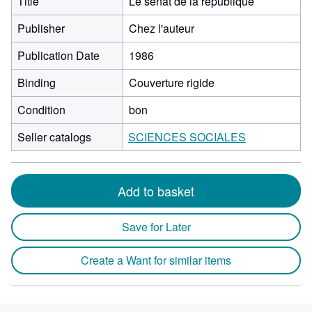
Title
Le sénat de la république
Publisher
Chez l'auteur
Publication Date
1986
Binding
Couverture rigide
Condition
bon
Seller catalogs
SCIENCES SOCIALES
Add to basket
Save for Later
Create a Want for similar items