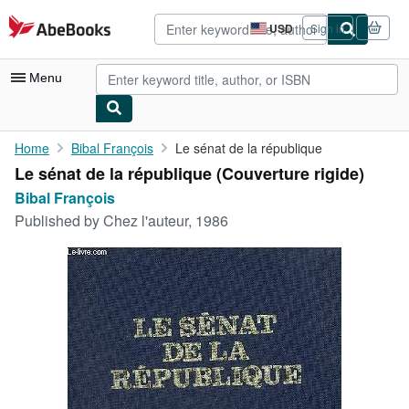
Skip to main content
AbeBooks.com
USD
Sign in
Site
shopping
preferences
Menu
My Account
Home
Bibal François
Le sénat de la république
Le sénat de la république (Couverture rigide)
My Purchases
Bibal François
Advanced Search
Published by
Chez l'auteur, 1986
Browse Collections
Rare Books
Art & Collectibles
Textbooks
Sellers
Start Selling