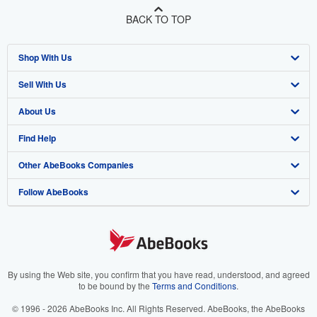
BACK TO TOP
Shop With Us
Sell With Us
Advanced Search
About Us
Browse Collections
Start Selling
Find Help
My Account
Join Our Affiliate Program
About AbeBooks
Other AbeBooks Companies
My Orders
Book Buyback
Media
Help
Follow AbeBooks
View Basket
Refer a seller
Careers
Customer Support
AbeBooks.co.uk
Forums
AbeBooks.de
Privacy Policy
AbeBooks.fr
Your Ads Privacy Choices
AbeBooks.it
By using the Web site, you confirm that you have read, understood, and agreed
to be bound by the
Terms and Conditions
.
Designated Agent
AbeBooks Aus/NZ
© 1996 - 2026 AbeBooks Inc. All Rights Reserved. AbeBooks, the AbeBooks