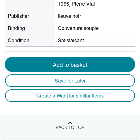
1965] Pierre Vial
Publisher
fleuve noir
Binding
Couverture souple
Condition
Satisfaisant
Add to basket
Save for Later
Create a Want for similar items
BACK TO TOP