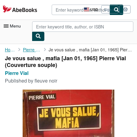
Skip to main content
AbeBooks.com
USD
Sign in
Site
shopping
preferences
Menu
My Account
Home
Pierre Vial
Je vous salue , mafia [Jan 01, 1965] Pierre Vial
Je vous salue , mafia [Jan 01, 1965] Pierre Vial
My Purchases
(Couverture souple)
Advanced Search
Pierre Vial
Published by
fleuve noir
Browse Collections
Rare Books
Art & Collectibles
Textbooks
Sellers
Start Selling