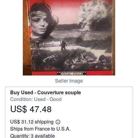
Help
CLOSE
Seller Image
Buy Used -
Couverture souple
Condition: Used - Good
US$ 47.48
Price
US$
US$ 31.12 shipping
47.48
Learn
Ships from France to U.S.A.
more
about
Quantity: 3 available
shipping