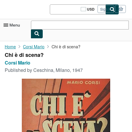
Skip to main content
AbeBooks.com
USD
Sign in
Site
shopping
preferences
Menu
My Account
Home
Corsi Mario
Chi è di scena?
Chi è di scena?
My Purchases
Corsi Mario
Sign Off
Published by
Ceschina, Milano, 1947
Advanced Search
Browse Collections
Rare Books
Art & Collectibles
Textbooks
Sellers