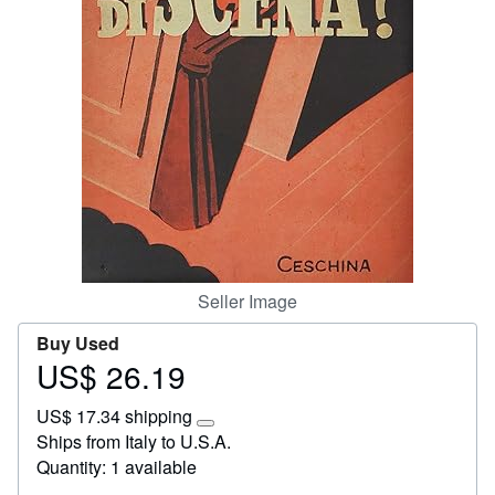
Start Selling
Help
CLOSE
Seller Image
Buy Used
US$ 26.19
Price
US$
US$ 17.34 shipping
26.19
Learn
Ships from Italy to U.S.A.
more
Quantity: 1 available
about
shipping