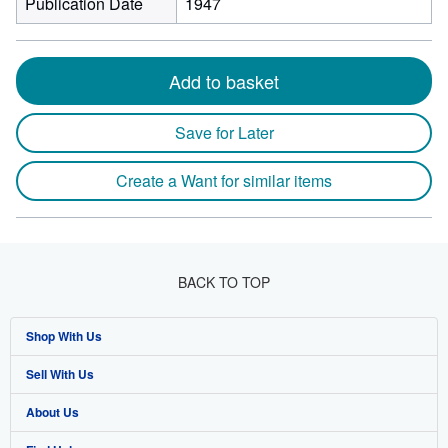
Publication Date
1947
Add to basket
Save for Later
Create a Want for similar items
BACK TO TOP
Shop With Us
Sell With Us
Advanced Search
About Us
Browse Collections
Start Selling