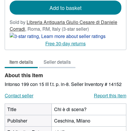
rates
Add to basket
Sold by
Libreria Antiquaria Giulio Cesare di Daniele
Seller
Corradi
,
Roma, RM, Italy
(3-star seller)
rating
3
Free 30-day returns
out
of
Item details
Seller details
5
stars
About this Item
Intonso 199 con 15 ill f.t. p. in-8.
Seller Inventory # 14152
Contact seller
Report this item
Title
Chi è di scena?
Publisher
Ceschina, Milano