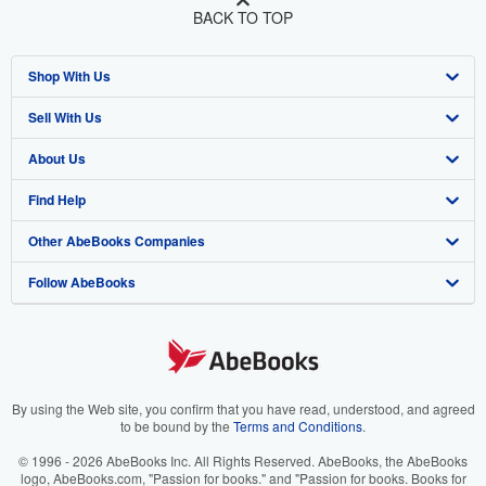
BACK TO TOP
Shop With Us
Sell With Us
Advanced Search
About Us
Browse Collections
Start Selling
Find Help
My Account
Join Our Affiliate Program
About AbeBooks
Other AbeBooks Companies
My Orders
Book Buyback
Media
Help
Follow AbeBooks
View Basket
Refer a seller
Careers
Customer Support
AbeBooks.co.uk
Forums
AbeBooks.de
Privacy Policy
AbeBooks.fr
Your Ads Privacy Choices
AbeBooks.it
By using the Web site, you confirm that you have read, understood, and agreed
to be bound by the
Terms and Conditions
.
Designated Agent
AbeBooks Aus/NZ
© 1996 - 2026 AbeBooks Inc. All Rights Reserved. AbeBooks, the AbeBooks
logo, AbeBooks.com, "Passion for books." and "Passion for books. Books for