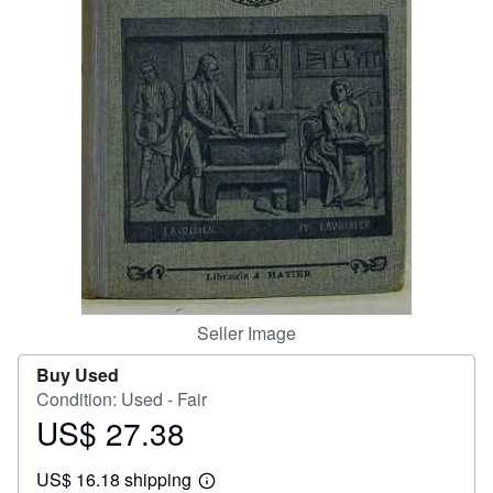
Help
CLOSE
Seller Image
Buy Used
Condition: Used - Fair
US$ 27.38
Price
US$
US$ 16.18 shipping
27.38
Learn