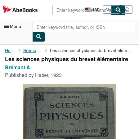
Skip to main content
AbeBooks.com
USD
Sign in
Site
shopping
preferences
Menu
My Account
Home
Brémant A
Les sciences physiques du brevet élémentaire
Les sciences physiques du brevet élémentaire
My Purchases
Brémant A
Advanced Search
Published by
Hatier, 1923
Browse Collections
Rare Books
Art & Collectibles
Textbooks
Sellers
Start Selling