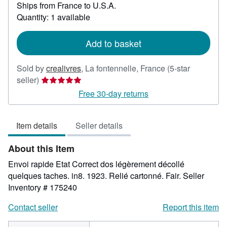
Ships from France to U.S.A.
more
about
Quantity: 1 available
shipping
rates
Add to basket
Sold by
crealivres
,
La fontennelle, France
(5-star
Seller
seller)
rating
Free 30-day returns
5
out
Item details
Seller details
of
5
About this Item
stars
Envoi rapide Etat Correct dos légèrement décollé
quelques taches. in8. 1923. Relié cartonné. Fair.
Seller
Inventory # 175240
Contact seller
Report this item