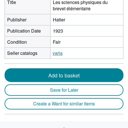
Title
Les sciences physiques du
brevet élémentaire
Publisher
Hatier
Publication Date
1923
Condition
Fair
Seller catalogs
varia
Add to basket
Save for Later
Create a Want for similar items