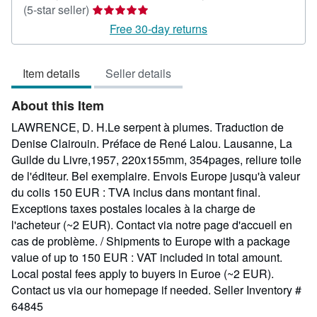
Seller
(5-star seller)
rating
Free 30-day returns
5
out
Item details
Seller details
of
5
About this Item
stars
LAWRENCE, D. H.Le serpent à plumes. Traduction de
Denise Clairouin. Préface de René Lalou. Lausanne, La
Guilde du Livre,1957, 220x155mm, 354pages, reliure toile
de l'éditeur. Bel exemplaire. Envois Europe jusqu'à valeur
du colis 150 EUR : TVA inclus dans montant final.
Exceptions taxes postales locales à la charge de
l'acheteur (~2 EUR). Contact via notre page d'accueil en
cas de problème. / Shipments to Europe with a package
value of up to 150 EUR : VAT included in total amount.
Local postal fees apply to buyers in Euroe (~2 EUR).
Contact us via our homepage if needed.
Seller Inventory #
64845