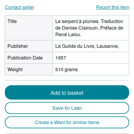
Contact seller
Report this item
Title
Le serpent à plumes. Traduction
de Denise Clairouin. Préface de
René Lalou.
Publisher
La Guilde du Livre, Lausanne,
Publication Date
1957
Weight
510 grams
Add to basket
Save for Later
Create a Want for similar items