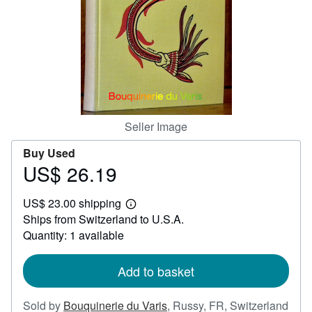
Help
CLOSE
Seller Image
Buy Used
US$ 26.19
Price
US$
US$ 23.00 shipping
26.19
Learn
Ships from Switzerland to U.S.A.
more
about
Quantity: 1 available
shipping
rates
Add to basket
Sold by
Bouquinerie du Varis
,
Russy, FR, Switzerland