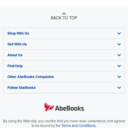
BACK TO TOP
Shop With Us
Sell With Us
Advanced Search
About Us
Browse Collections
Start Selling
Find Help
My Account
Join Our Affiliate Program
About AbeBooks
Other AbeBooks Companies
My Orders
Book Buyback
Media
Help
Follow AbeBooks
View Basket
Refer a seller
Careers
Customer Support
AbeBooks.co.uk
Forums
AbeBooks.de
Privacy Policy
AbeBooks.fr
Your Ads Privacy Choices
AbeBooks.it
By using the Web site, you confirm that you have read, understood, and agreed
to be bound by the
Terms and Conditions
.