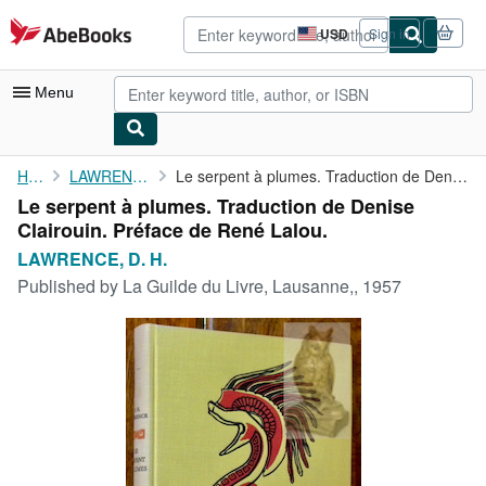
Skip to main content
AbeBooks.com
USD
Sign in
Site
shopping
preferences
Menu
My Account
Home
LAWRENCE, D. H.
Le serpent à plumes. Traduction de Denise Clairouin. Préface de ...
Le serpent à plumes. Traduction de Denise
My Purchases
Clairouin. Préface de René Lalou.
Advanced Search
LAWRENCE, D. H.
Published by
La Guilde du Livre, Lausanne,, 1957
Browse Collections
Rare Books
Art & Collectibles
Textbooks
Sellers
Start Selling