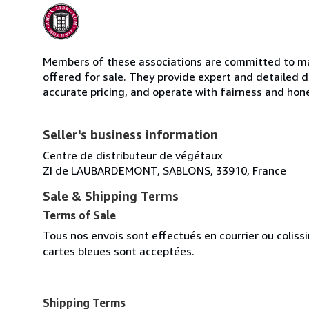
Members of these associations are committed to mai
offered for sale. They provide expert and detailed de
accurate pricing, and operate with fairness and hon
Seller's business information
Centre de distributeur de végétaux
ZI de LAUBARDEMONT, SABLONS, 33910, France
Sale & Shipping Terms
Terms of Sale
Tous nos envois sont effectués en courrier ou colis
cartes bleues sont acceptées.
Shipping Terms