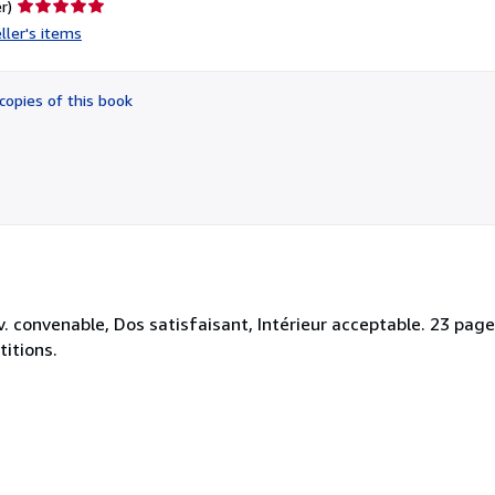
Seller
r)
rating
ller's items
5
out
of
copies of this book
5
stars
convenable, Dos satisfaisant, Intérieur acceptable. 23 pages
titions.