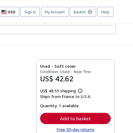
USD
Sign in
My Account
Basket
Help
Site
shopping
preferences
Used -
Soft cover
Condition: Used - Near fine
US$ 42.62
US$ 48.55 shipping
Learn
Ships from France to U.S.A.
more
about
Quantity:
1 available
shipping
rates
Add to basket
Free 30-day returns