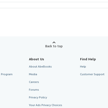
Back to top
About Us
Find Help
About AbeBooks
Help
te Program
Media
Customer Support
Careers
Forums
Privacy Policy
Your Ads Privacy Choices