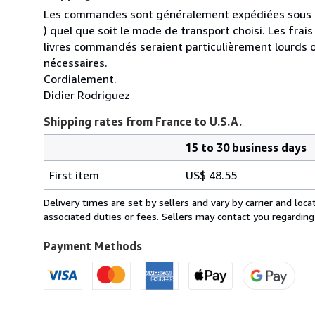
Les commandes sont généralement expédiées sous un
) quel que soit le mode de transport choisi. Les fra
livres commandés seraient particulièrement lourds 
nécessaires.
Cordialement.
Didier Rodriguez
Shipping rates from France to U.S.A.
15 to 30 business days
Order
Shipping
quantity
First item
US$ 48.55
rates
from
Delivery times are set by sellers and vary by carrier and lo
France
associated duties or fees. Sellers may contact you regarding
to
U.S.A.
Payment Methods