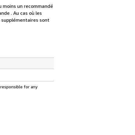
 au moins un recommandé
nde . Au cas où les
s supplémentaires sont
 responsible for any