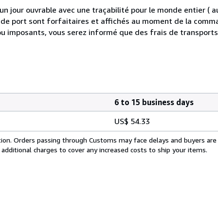
 jour ouvrable avec une traçabilité pour le monde entier (
is de port sont forfaitaires et affichés au moment de la comma
ou imposants, vous serez informé que des frais de transport
6 to 15 business days
US$ 54.33
cation. Orders passing through Customs may face delays and buyers are
 additional charges to cover any increased costs to ship your items.