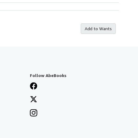
Add to Wants
Follow AbeBooks