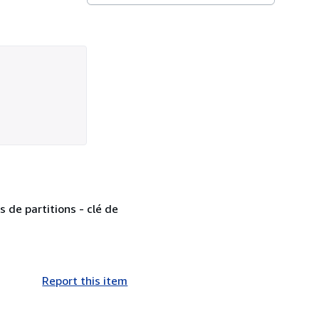
 de partitions - clé de
Report this item