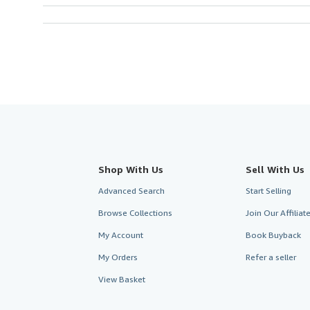
Shop With Us
Sell With Us
Advanced Search
Start Selling
Browse Collections
Join Our Affilia
My Account
Book Buyback
My Orders
Refer a seller
View Basket