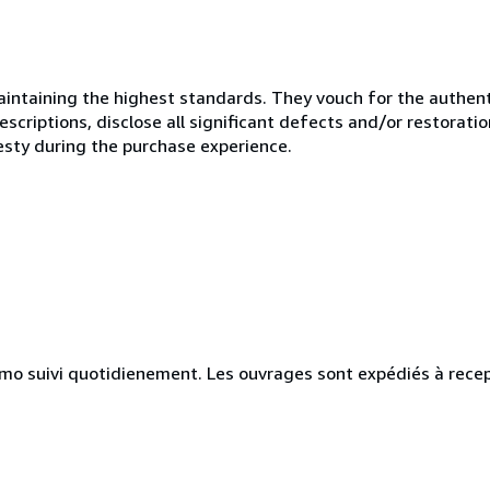
ntaining the highest standards. They vouch for the authenti
scriptions, disclose all significant defects and/or restoratio
esty during the purchase experience.
simo suivi quotidienement. Les ouvrages sont expédiés à rece