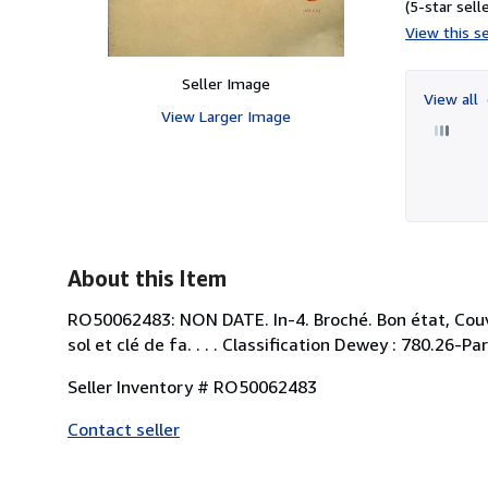
(5-star selle
View this se
Seller Image
View all
View Larger Image
About this Item
RO50062483: NON DATE. In-4. Broché. Bon état, Couv. 
sol et clé de fa. . . . Classification Dewey : 780.26-Par
Seller Inventory # RO50062483
Contact seller