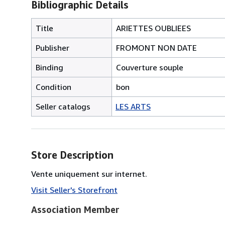
Bibliographic Details
Title
ARIETTES OUBLIEES
Publisher
FROMONT NON DATE
Binding
Couverture souple
Condition
bon
Seller catalogs
LES ARTS
Store Description
Vente uniquement sur internet.
Visit Seller's Storefront
Association Member