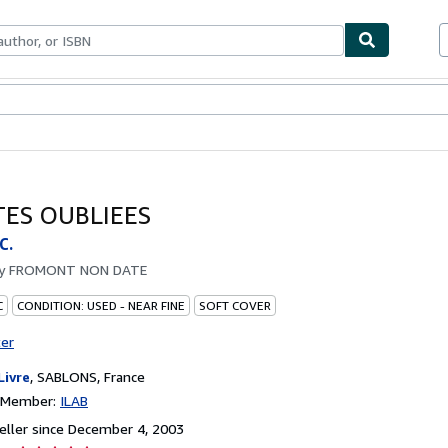
bles
Textbooks
Sellers
Start Selling
TES OUBLIEES
C.
by
FROMONT NON DATE
C
CONDITION: USED - NEAR FINE
SOFT COVER
ter
Livre
,
SABLONS, France
n Member:
ILAB
ller since December 4, 2003