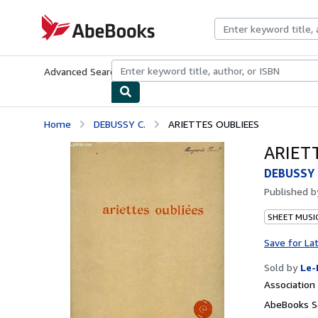
Skip to main content
AbeBooks.com
Advanced Search
Browse Collections
Rare Books
Art & Collecti
Home
DEBUSSY C.
ARIETTES OUBLIEES
ARIET
DEBUSSY 
Published 
SHEET MUSI
Save for La
Sold by
Le-
Associatio
AbeBooks Se