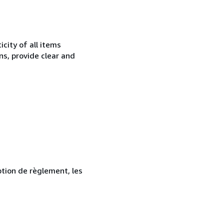
city of all items
ns, provide clear and
ption de règlement, les