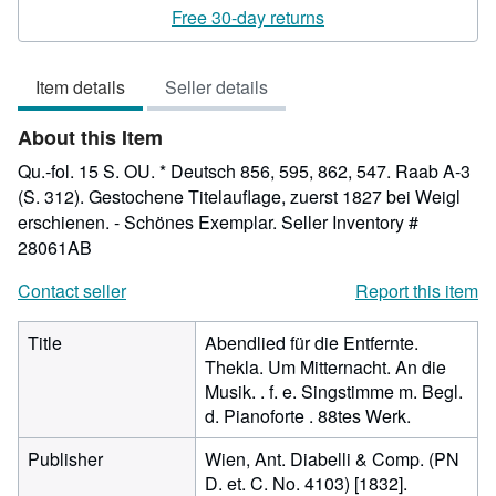
rating
Free 30-day returns
2
out
Item details
Seller details
of
5
About this Item
stars
Qu.-fol. 15 S. OU. * Deutsch 856, 595, 862, 547. Raab A-3
(S. 312). Gestochene Titelauflage, zuerst 1827 bei Weigl
erschienen. - Schönes Exemplar.
Seller Inventory #
28061AB
Contact seller
Report this item
Title
Abendlied für die Entfernte.
Thekla. Um Mitternacht. An die
Musik. . f. e. Singstimme m. Begl.
d. Pianoforte . 88tes Werk.
Publisher
Wien, Ant. Diabelli & Comp. (PN
D. et. C. No. 4103) [1832].