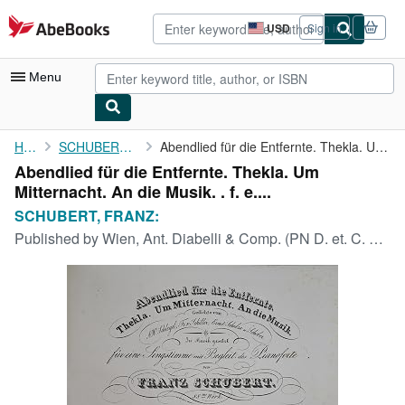
Skip to main content
AbeBooks.com
USD
Sign in
Site
shopping
preferences
Menu
My Account
Home
SCHUBERT, FRANZ:
Abendlied für die Entfernte. Thekla. Um Mitternacht. An die ...
Abendlied für die Entfernte. Thekla. Um
My Purchases
Mitternacht. An die Musik. . f. e....
Advanced Search
SCHUBERT, FRANZ:
Published by
Wien, Ant. Diabelli & Comp. (PN D. et. C. No. 4103) [1832]., 1832
Browse Collections
Rare Books
Art & Collectibles
Textbooks
Sellers
Start Selling