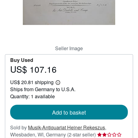
Help
CLOSE
Seller Image
Buy Used
US$ 107.16
Price
US$
US$ 20.81 shipping
107.16
Learn
Ships from Germany to U.S.A.
more
about
Quantity: 1 available
shipping
rates
Add to basket
Sold by
Musik-Antiquariat Heiner Rekeszus
,
Seller
Wiesbaden, WI, Germany
(2-star seller)