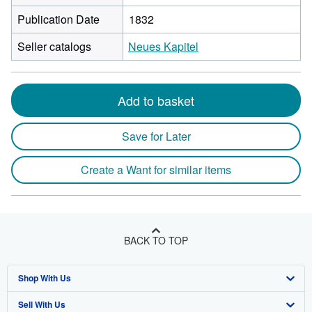
Publication Date
1832
Seller catalogs
Neues Kapitel
Add to basket
Save for Later
Create a Want for similar items
BACK TO TOP
Shop With Us
Sell With Us
Advanced Search