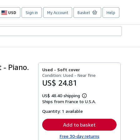
USD
Sign in
My Account
Basket
Help
Site
shopping
preferences
 - Piano.
Used -
Soft cover
Condition: Used - Near fine
US$ 24.81
US$ 48.40 shipping
Learn
Ships from France to U.S.A.
more
about
Quantity:
1 available
shipping
rates
Add to basket
Free 30-day returns