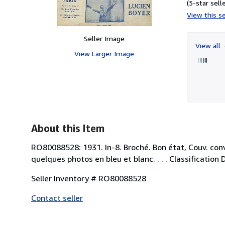
(5-star selle
View this se
Seller Image
View all
View Larger Image
About this Item
RO80088528: 1931. In-8. Broché. Bon état, Couv. conve
quelques photos en bleu et blanc. . . . Classification
Seller Inventory # RO80088528
Contact seller