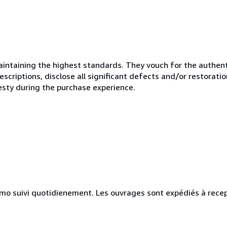
ntaining the highest standards. They vouch for the authenti
scriptions, disclose all significant defects and/or restoratio
esty during the purchase experience.
simo suivi quotidienement. Les ouvrages sont expédiés à rece