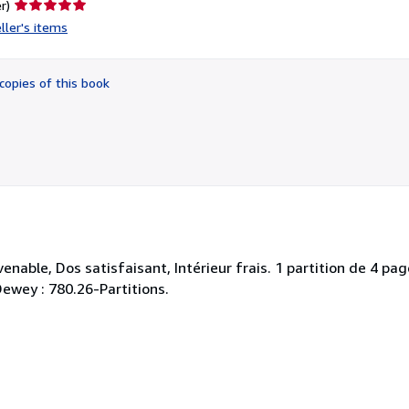
Seller
r)
rating
ller's items
5
out
of
copies of this book
5
stars
nable, Dos satisfaisant, Intérieur frais. 1 partition de 4 pag
 Dewey : 780.26-Partitions.