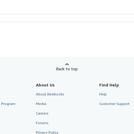
Back to top
About Us
Find Help
About AbeBooks
Help
te Program
Media
Customer Support
Careers
Forums
Privacy Policy