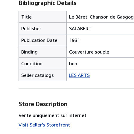
Bibliographic Details
Title
Le Béret. Chanson de Gasgogn
Publisher
SALABERT
Publication Date
1931
Binding
Couverture souple
Condition
bon
Seller catalogs
LES ARTS
Store Description
Vente uniquement sur internet.
Visit Seller's Storefront