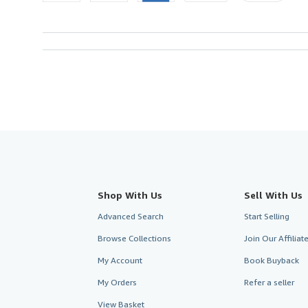
Shop With Us
Sell With Us
Advanced Search
Start Selling
Browse Collections
Join Our Affilia
My Account
Book Buyback
My Orders
Refer a seller
View Basket