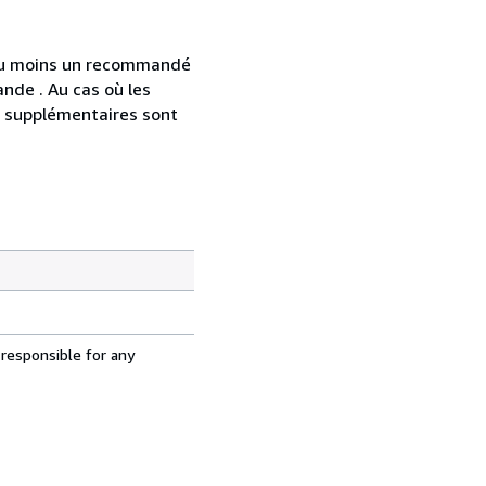
 au moins un recommandé
nde . Au cas où les
s supplémentaires sont
 responsible for any