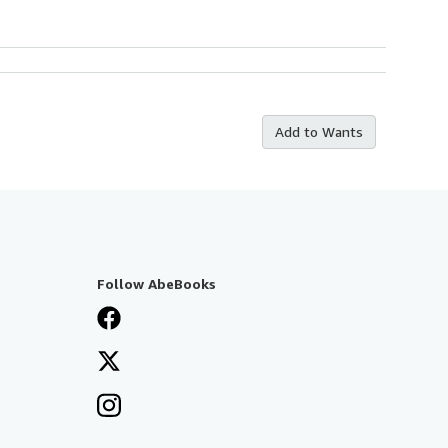
Add to Wants
Follow AbeBooks