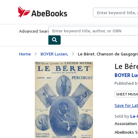
Skip to main content
AbeBooks.com
Advanced Search
Browse Collections
Rare Books
Art & Collecti
Home
BOYER Lucien,
Le Béret. Chanson de Gasgogne.
Le Bér
BOYER Luc
Published 
SHEET MUSI
Save for La
Sold by
Le-
Associatio
AbeBooks Se