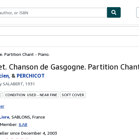
bles
Textbooks
Sellers
Start Selling
 Partition Chant - Piano.
et. Chanson de Gasgogne. Partition Chant
ien,
&
PERCHICOT
by
SALABERT, 1931
C
CONDITION: USED - NEAR FINE
SOFT COVER
ter
Livre
,
SABLONS, France
n Member:
ILAB
ller since December 4, 2003