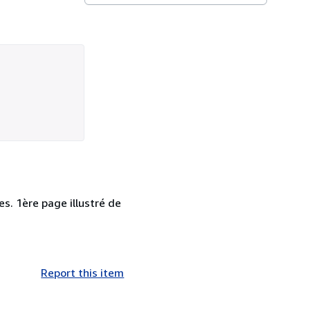
es. 1ère page illustré de
Report this item