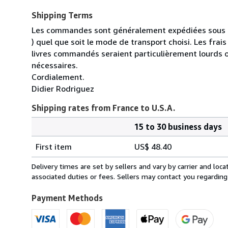
Shipping Terms
Les commandes sont généralement expédiées sous un
) quel que soit le mode de transport choisi. Les fra
livres commandés seraient particulièrement lourds 
nécessaires.
Cordialement.
Didier Rodriguez
Shipping rates from France to U.S.A.
15 to 30 business days
Order
Shipping
quantity
First item
US$ 48.40
rates
from
Delivery times are set by sellers and vary by carrier and lo
France
associated duties or fees. Sellers may contact you regarding
to
U.S.A.
Payment Methods