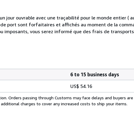
 jour ouvrable avec une traçabilité pour le monde entier (
is de port sont forfaitaires et affichés au moment de la comma
ou imposants, vous serez informé que des frais de transport
6 to 15 business days
US$ 54.16
cation. Orders passing through Customs may face delays and buyers are
 additional charges to cover any increased costs to ship your items.