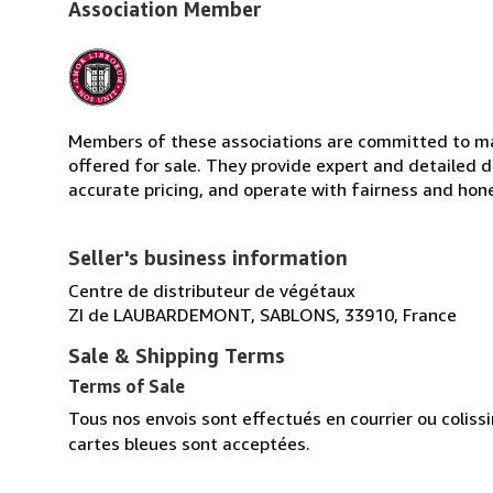
Association Member
Members of these associations are committed to mai
offered for sale. They provide expert and detailed de
accurate pricing, and operate with fairness and hon
Seller's business information
Centre de distributeur de végétaux
ZI de LAUBARDEMONT, SABLONS, 33910, France
Sale & Shipping Terms
Terms of Sale
Tous nos envois sont effectués en courrier ou colis
cartes bleues sont acceptées.