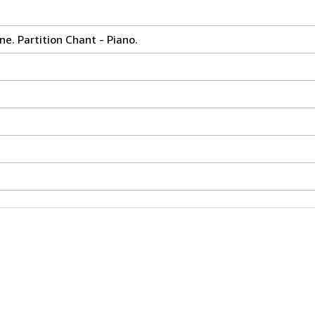
e. Partition Chant - Piano.