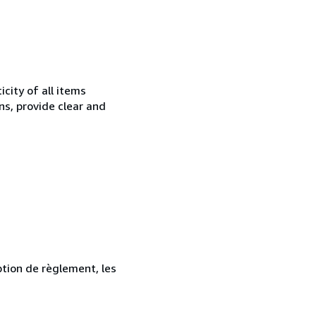
city of all items
ns, provide clear and
ption de règlement, les