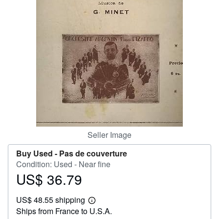
Help
CLOSE
Seller Image
Buy Used -
Pas de couverture
Condition: Used - Near fine
US$ 36.79
Price
US$
US$ 48.55 shipping
36.79
Learn
Ships from France to U.S.A.
more
about