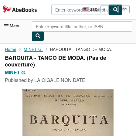
Skip to main content
AbeBooks.com
USD
Sign in
Site
shopping
preferences
Menu
My Account
Home
MINET G.
BARQUITA - TANGO DE MODA.
BARQUITA - TANGO DE MODA. (Pas de
My Purchases
couverture)
Advanced Search
MINET G.
Published by
LA CIGALE NON DATE
Browse Collections
Rare Books
Art & Collectibles
Textbooks
Sellers
Start Selling