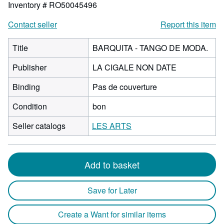
Inventory # RO50045496
Contact seller
Report this item
Title
BARQUITA - TANGO DE MODA.
Publisher
LA CIGALE NON DATE
Binding
Pas de couverture
Condition
bon
Seller catalogs
LES ARTS
Add to basket
Save for Later
Create a Want for similar items