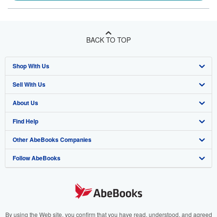
BACK TO TOP
Shop With Us
Sell With Us
Advanced Search
About Us
Browse Collections
Start Selling
Find Help
My Account
Join Our Affiliate Program
About AbeBooks
Other AbeBooks Companies
My Orders
Book Buyback
Media
Help
Follow AbeBooks
View Basket
Refer a seller
Careers
Customer Support
AbeBooks.co.uk
Forums
AbeBooks.de
Privacy Policy
AbeBooks.fr
Your Ads Privacy Choices
AbeBooks.it
By using the Web site, you confirm that you have read, understood, and agreed