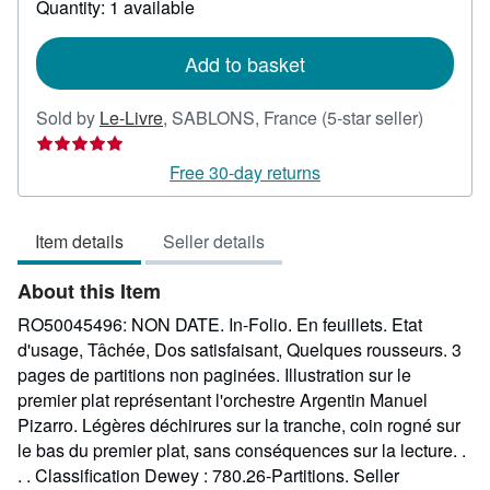
Quantity: 1 available
shipping
rates
Add to basket
Seller
Sold by
Le-Livre
,
SABLONS, France
(5-star seller)
rating
5
Free 30-day returns
out
of
Item details
Seller details
5
stars
About this Item
RO50045496: NON DATE. In-Folio. En feuillets. Etat
d'usage, Tâchée, Dos satisfaisant, Quelques rousseurs. 3
pages de partitions non paginées. Illustration sur le
premier plat représentant l'orchestre Argentin Manuel
Pizarro. Légères déchirures sur la tranche, coin rogné sur
le bas du premier plat, sans conséquences sur la lecture. .
. . Classification Dewey : 780.26-Partitions.
Seller