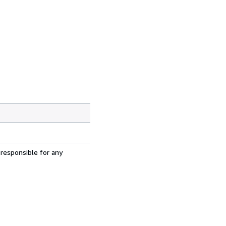
 responsible for any