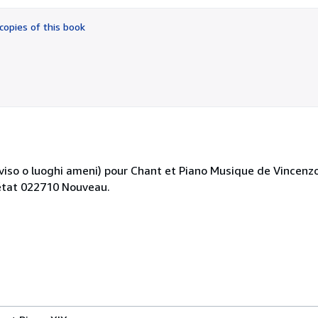
out
of
copies of this book
5
stars
iso o luoghi ameni) pour Chant et Piano Musique de Vincenzo B
 état 022710 Nouveau.