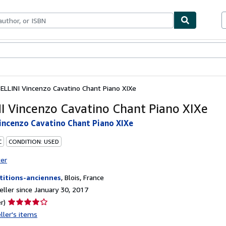
bles
Textbooks
Sellers
Start Selling
ELLINI Vincenzo Cavatino Chant Piano XIXe
I Vincenzo Cavatino Chant Piano XIXe
incenzo Cavatino Chant Piano XIXe
C
CONDITION: USED
ter
titions-anciennes
,
Blois, France
ller since January 30, 2017
Seller
r)
rating
ller's items
4