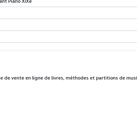
ant Piano XIXe
te de vente en ligne de livres, méthodes et partitions de mus