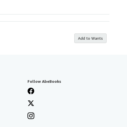
Add to Wants
Follow AbeBooks