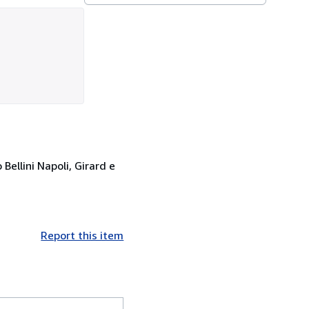
ellini Napoli, Girard e
Report this item