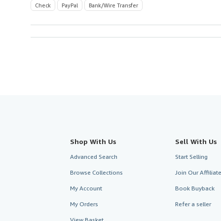
Check
PayPal
Bank/Wire Transfer
Shop With Us
Sell With Us
Advanced Search
Start Selling
Browse Collections
Join Our Affilia
My Account
Book Buyback
My Orders
Refer a seller
View Basket