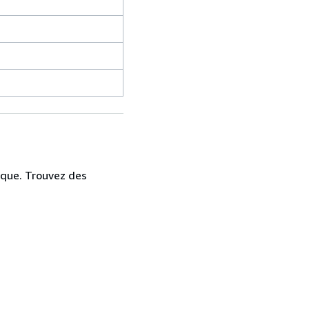
ique. Trouvez des