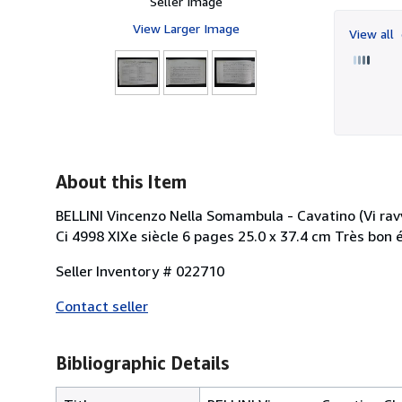
Seller Image
View Larger Image
View all
About this Item
BELLINI Vincenzo Nella Somambula - Cavatino (Vi ravv
Ci 4998 XIXe siècle 6 pages 25.0 x 37.4 cm Très bon
Seller Inventory # 022710
Contact seller
Bibliographic Details