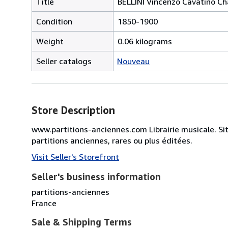
Title
BELLINI Vincenzo Cavatino Ch
Condition
1850-1900
Weight
0.06 kilograms
Seller catalogs
Nouveau
Store Description
www.partitions-anciennes.com Librairie musicale. Si
partitions anciennes, rares ou plus éditées.
Visit Seller's Storefront
Seller's business information
partitions-anciennes
France
Sale & Shipping Terms