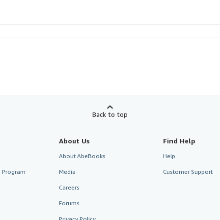
Back to top
About Us
Find Help
About AbeBooks
Help
te Program
Media
Customer Support
Careers
Forums
Privacy Policy