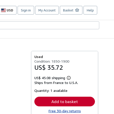
USD
Sign in
My Account
Basket
Help
Site
shopping
preferences
Used
Condition: 1850-1900
US$ 35.72
US$ 45.08 shipping
Learn
Ships from France to U.S.A.
more
about
Quantity:
1 available
shipping
rates
Add to basket
Free 30-day returns