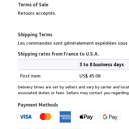
Terms of Sale
Retours acceptés.
Shipping Terms
Les commandes sont généralement expédiées sous d
Shipping rates from France to U.S.A.
3 to 8 business days
Order
Shipping
quantity
First item
US$ 45.08
rates
from
Delivery times are set by sellers and vary by carrier and lo
France
associated duties or fees. Sellers may contact you regarding
to
U.S.A.
Payment Methods