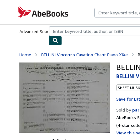
Skip to main content
AbeBooks.com
Advanced Search
Browse Collections
Rare Books
Art & Collecti
Home
BELLINI Vincenzo Cavatino Chant Piano XIXe
B
BELLIN
BELLINI V
SHEET MUSI
Save for La
Sold by
par
AbeBooks Se
(4-star selle
View this se