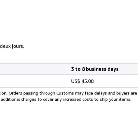
eux jours.
3 to 8 business days
US$ 45.08
cation. Orders passing through Customs may face delays and buyers are
 additional charges to cover any increased costs to ship your items.