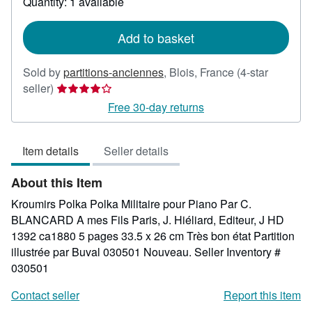
Quantity: 1 available
shipping
rates
Add to basket
Sold by
partitions-anciennes
,
Blois, France
(4-star
Seller
seller)
rating
Free 30-day returns
4
out
Item details
Seller details
of
5
About this Item
stars
Kroumirs Polka Polka Militaire pour Piano Par C.
BLANCARD A mes Fils Paris, J. Hiéliard, Editeur, J HD
1392 ca1880 5 pages 33.5 x 26 cm Très bon état Partition
illustrée par Buval 030501 Nouveau.
Seller Inventory #
030501
Contact seller
Report this item