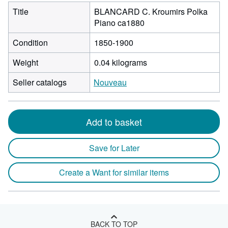
Title
BLANCARD C. Kroumirs Polka
Piano ca1880
Condition
1850-1900
Weight
0.04 kilograms
Seller catalogs
Nouveau
Add to basket
Save for Later
Create a Want for similar items
BACK TO TOP