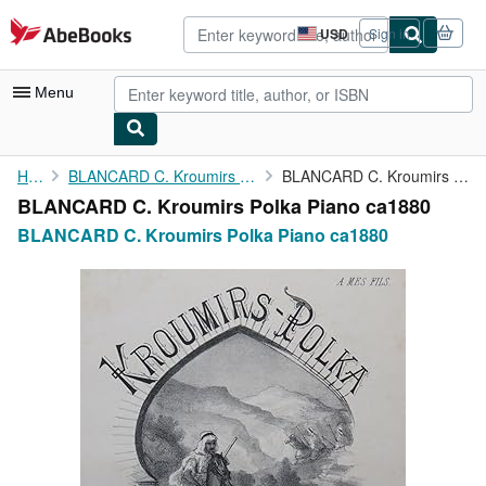
Skip to main content
AbeBooks.com
USD
Sign in
Site
shopping
preferences
Menu
My Account
Home
BLANCARD C. Kroumirs Polka Piano ca1880
BLANCARD C. Kroumirs Polka Piano ca1880
BLANCARD C. Kroumirs Polka Piano ca1880
My Purchases
BLANCARD C. Kroumirs Polka Piano ca1880
Advanced Search
Browse Collections
Rare Books
Art & Collectibles
Textbooks
Sellers
Start Selling