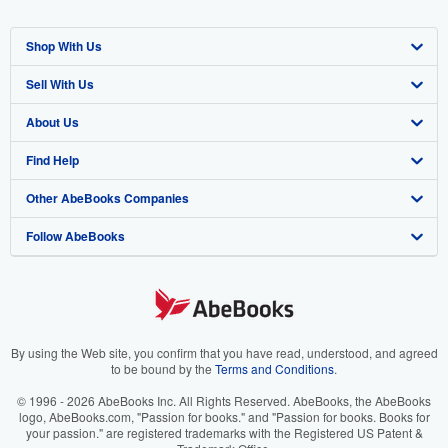
Shop With Us
Sell With Us
Advanced Search
About Us
Browse Collections
Start Selling
Find Help
My Account
Join Our Affiliate Program
About AbeBooks
Other AbeBooks Companies
My Orders
Book Buyback
Media
Help
Follow AbeBooks
View Basket
Refer a seller
Careers
Customer Support
AbeBooks.co.uk
Forums
AbeBooks.de
Privacy Policy
AbeBooks.fr
Your Ads Privacy Choices
AbeBooks.it
By using the Web site, you confirm that you have read, understood, and agreed
to be bound by the
Terms and Conditions
.
Designated Agent
AbeBooks Aus/NZ
© 1996 - 2026 AbeBooks Inc. All Rights Reserved. AbeBooks, the AbeBooks
logo, AbeBooks.com, "Passion for books." and "Passion for books. Books for
Accessibility
AbeBooks.ca
your passion." are registered trademarks with the Registered US Patent &