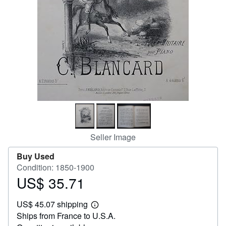
Help
CLOSE
Seller Image
Buy Used
Condition: 1850-1900
US$ 35.71
Price
US$
US$ 45.07 shipping
35.71
Learn
Ships from France to U.S.A.
more
about